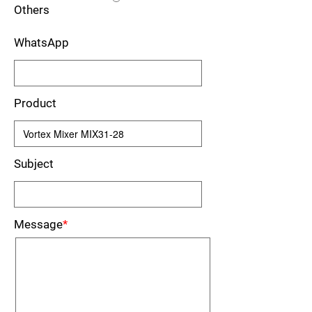
Others
WhatsApp
Product
Subject
Message
*