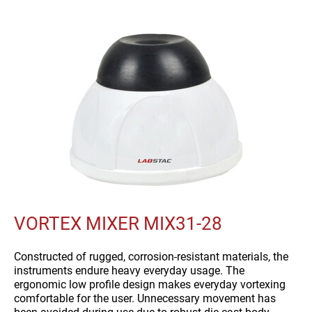
VORTEX MIXER MIX31-28
Constructed of rugged, corrosion-resistant materials, the
instruments endure heavy everyday usage. The
ergonomic low profile design makes everyday vortexing
comfortable for the user. Unnecessary movement has