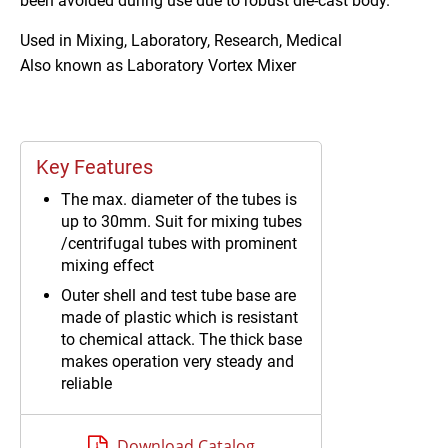
been avoided during use due to robust die-cast body.
Used in
Mixing, Laboratory, Research, Medical
Also known as
Laboratory Vortex Mixer
Key Features
The max. diameter of the tubes is
up to 30mm. Suit for mixing tubes
/centrifugal tubes with prominent
mixing effect
Outer shell and test tube base are
made of plastic which is resistant
to chemical attack. The thick base
makes operation very steady and
reliable
12V low voltage power adapter
built in, smart and portable
Download Catalog