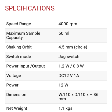
SPECIFICATIONS
Speed Range
4000 rpm
Maximum Sample
50 ml
Capacity
Shaking Orbit
4.5 mm (circle)
Switch mode
Jog switch
Power Input /Output
1.2 W / 0.8 W
Voltage
DC12 V 1A
Power
12 W
Dimension
W.110 x D.110 x H.86
mm
Net Weight
1.1 kgs