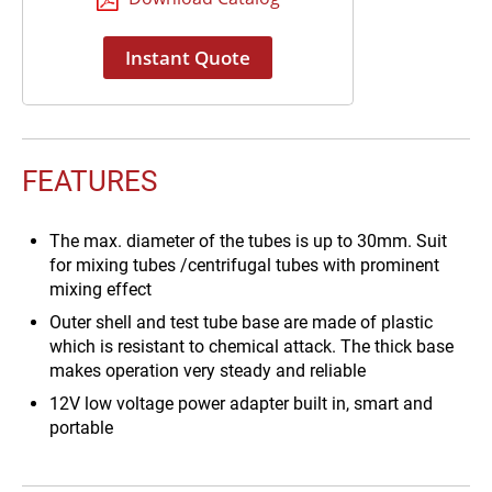
Instant Quote
FEATURES
The max. diameter of the tubes is up to 30mm. Suit
for mixing tubes /centrifugal tubes with prominent
mixing effect
Outer shell and test tube base are made of plastic
which is resistant to chemical attack. The thick base
makes operation very steady and reliable
12V low voltage power adapter built in, smart and
portable