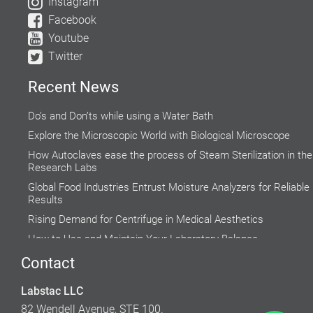
Instagram
Facebook
Youtube
Twitter
Recent News
Do’s and Don’ts while using a Water Bath
Explore the Microscopic World with Biological Microscope
How Autoclaves ease the process of Steam Sterilization in the
Research Labs
Global Food Industries Entrust Moisture Analyzers for Reliable
Results
Rising Demand for Centrifuge in Medical Aesthetics
How to Use and Maintain Your Laboratory Balance
Accuracy of Cell Cultures highly Inclined on Lab Incubators
Contact
Why do Hospital Beds need to Follow Clinical Guidelines?
Labstac LLC
Factors to Consider While Selecting a Fume Hood
82 Wendell Avenue, STE 100.