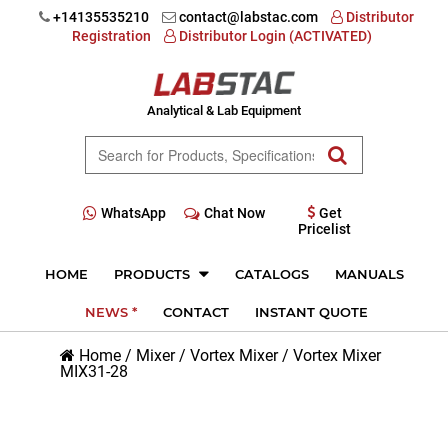
+14135535210
contact@labstac.com
Distributor
Registration
Distributor Login (ACTIVATED)
Analytical & Lab Equipment
WhatsApp
Chat Now
Get
Pricelist
HOME
PRODUCTS
CATALOGS
MANUALS
NEWS *
CONTACT
INSTANT QUOTE
Home
/
Mixer
/
Vortex Mixer
/
Vortex Mixer
MIX31-28