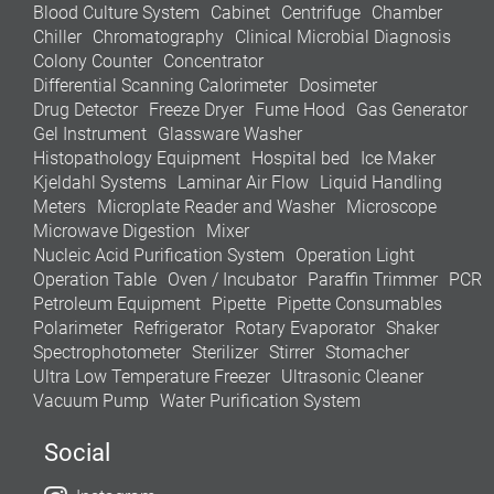
Blood Culture System
Cabinet
Centrifuge
Chamber
Chiller
Chromatography
Clinical Microbial Diagnosis
Colony Counter
Concentrator
Differential Scanning Calorimeter
Dosimeter
Drug Detector
Freeze Dryer
Fume Hood
Gas Generator
Gel Instrument
Glassware Washer
Histopathology Equipment
Hospital bed
Ice Maker
Kjeldahl Systems
Laminar Air Flow
Liquid Handling
Meters
Microplate Reader and Washer
Microscope
Microwave Digestion
Mixer
Nucleic Acid Purification System
Operation Light
Operation Table
Oven / Incubator
Paraffin Trimmer
PCR
Petroleum Equipment
Pipette
Pipette Consumables
Polarimeter
Refrigerator
Rotary Evaporator
Shaker
Spectrophotometer
Sterilizer
Stirrer
Stomacher
Ultra Low Temperature Freezer
Ultrasonic Cleaner
Vacuum Pump
Water Purification System
Social