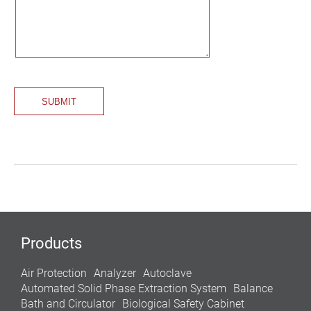
Products
Air Protection
Analyzer
Autoclave
Automated Solid Phase Extraction System
Balance
Bath and Circulator
Biological Safety Cabinet