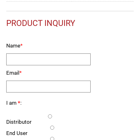
PRODUCT INQUIRY
Name
*
Email
*
I am
*
:
Distributor
End User