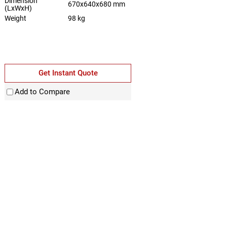
Dimension
670x640x680 mm
(LxWxH)
Weight
98 kg
Get Instant Quote
Add to Compare