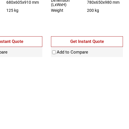
Dimension
680x605x910 mm
780x650x980 mm
(LxWxH)
125 kg
Weight
200 kg
nstant Quote
Get Instant Quote
pare
Add to Compare