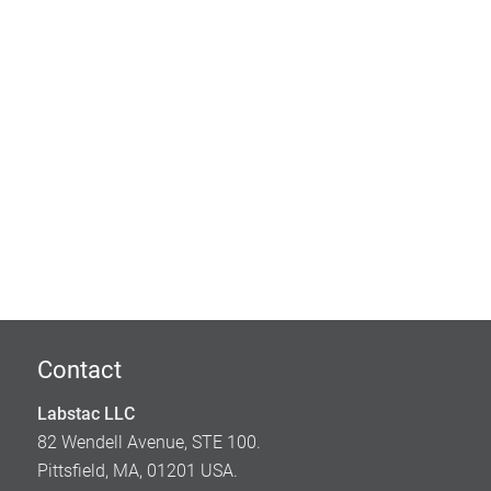
Contact
Labstac LLC
82 Wendell Avenue, STE 100.
Pittsfield, MA, 01201 USA.