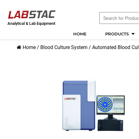
Analytical & Lab Equipment
HOME
PRODUCTS
Home
/
Blood Culture System
/
Automated Blood Cul