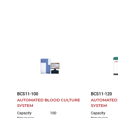
BCS11-100
BCS11-120
AUTOMATED BLOOD CULTURE
AUTOMATED
SYSTEM
SYSTEM
Capacity
100
Capacity