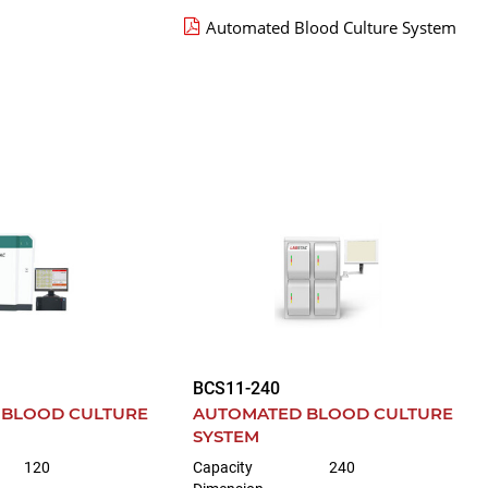
Automated Blood Culture System
BCS11-240
 BLOOD CULTURE
AUTOMATED BLOOD CULTURE
SYSTEM
120
Capacity
240