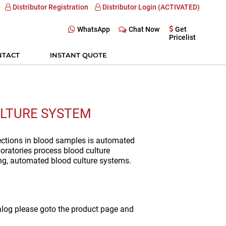
Distributor Registration
Distributor Login (ACTIVATED)
WhatsApp
Chat Now
Get
Pricelist
NTACT
INSTANT QUOTE
LTURE SYSTEM
fections in blood samples is automated
oratories process blood culture
ng, automated blood culture systems.
alog please goto the product page and