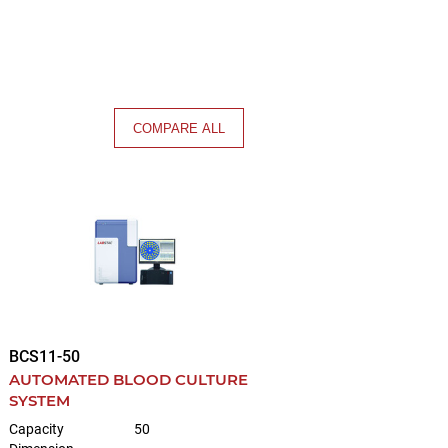
COMPARE ALL
BCS11-50
AUTOMATED BLOOD CULTURE
SYSTEM
Capacity
50