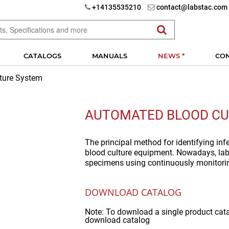
+14135535210
contact@labstac.com
CATALOGS
MANUALS
NEWS *
CO
ture System
AUTOMATED BLOOD CU
The principal method for identifying in
blood culture equipment. Nowadays, lab
specimens using continuously monitori
DOWNLOAD CATALOG
Note: To download a single product cat
download catalog