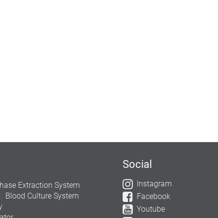
Social
Instagram
hase Extraction System
t
Blood Culture System
Facebook
y
Youtube
ator