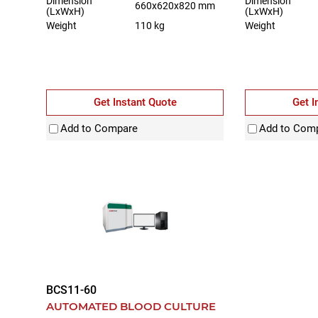
Dimension
Dimension
660x620x820 mm
(LxWxH)
(LxWxH)
Weight
110 kg
Weight
Get Instant Quote
Get I
Add to Compare
Add to Com
BCS11-60
AUTOMATED BLOOD CULTURE