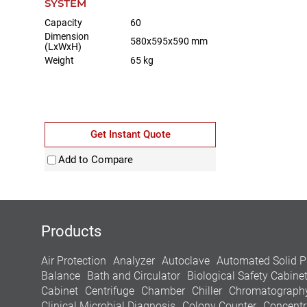
SYSTEM
Capacity
60
Dimension
580x595x590 mm
(LxWxH)
Weight
65 kg
Get Instant Quote
Add to Compare
Products
Air Protection
Analyzer
Autoclave
Automated Solid P
Balance
Bath and Circulator
Biological Safety Cabine
Cabinet
Centrifuge
Chamber
Chiller
Chromatograph
Clinical Microbial Diagnosis
Colony Counter
Concentr