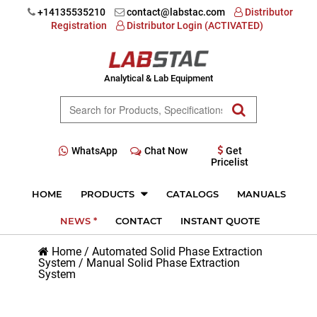
+14135535210
contact@labstac.com
Distributor
Registration
Distributor Login (ACTIVATED)
Analytical & Lab Equipment
WhatsApp
Chat Now
Get
Pricelist
HOME
PRODUCTS
CATALOGS
MANUALS
NEWS *
CONTACT
INSTANT QUOTE
Home
/
Automated Solid Phase Extraction
System
/
Manual Solid Phase Extraction
System