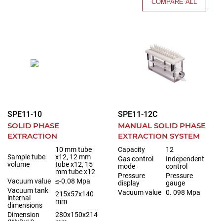
COMPARE ALL
SPE11-10
SPE11-12C
SOLID PHASE
MANUAL SOLID PHASE
EXTRACTION
EXTRACTION SYSTEM
10 mm tube
Capacity
12
Sample tube
x12, 12 mm
Gas control
Independent
volume
tube x12, 15
mode
control
mm tube x12
Pressure
Pressure
Vacuum value
≤-0.08 Mpa
display
gauge
Vacuum tank
Vacuum value
0. 098 Mpa
215x57x140
internal
mm
dimensions
Dimension
280x150x214