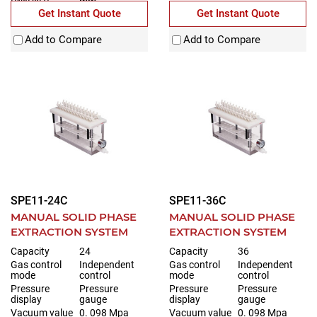
(WxDxH)
mm
Get Instant Quote
Get Instant Quote
Add to Compare
Add to Compare
SPE11-24C
SPE11-36C
MANUAL SOLID PHASE
MANUAL SOLID PHASE
EXTRACTION SYSTEM
EXTRACTION SYSTEM
Capacity
24
Capacity
36
Gas control
Independent
Gas control
Independent
mode
control
mode
control
Pressure
Pressure
Pressure
Pressure
display
gauge
display
gauge
Vacuum value
0. 098 Mpa
Vacuum value
0. 098 Mpa