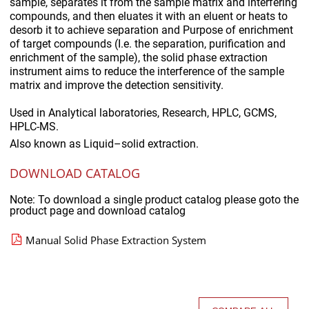
sample, separates it from the sample matrix and interfering
compounds, and then eluates it with an eluent or heats to
desorb it to achieve separation and Purpose of enrichment
of target compounds (I.e. the separation, purification and
enrichment of the sample), the solid phase extraction
instrument aims to reduce the interference of the sample
matrix and improve the detection sensitivity.
Used in
Analytical laboratories, Research, HPLC, GCMS,
HPLC-MS.
Also known as
Liquid–solid extraction.
DOWNLOAD CATALOG
Note: To download a single product catalog please goto the
product page and download catalog
Manual Solid Phase Extraction System