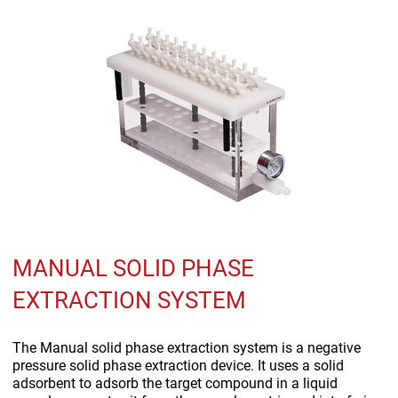
MANUAL SOLID PHASE
EXTRACTION SYSTEM
The Manual solid phase extraction system is a negative
pressure solid phase extraction device. It uses a solid
adsorbent to adsorb the target compound in a liquid