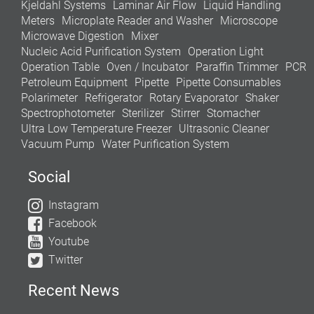
Kjeldahl Systems
Laminar Air Flow
Liquid Handling
Meters
Microplate Reader and Washer
Microscope
Microwave Digestion
Mixer
Nucleic Acid Purification System
Operation Light
Operation Table
Oven / Incubator
Paraffin Trimmer
PCR
Petroleum Equipment
Pipette
Pipette Consumables
Polarimeter
Refrigerator
Rotary Evaporator
Shaker
Spectrophotometer
Sterilizer
Stirrer
Stomacher
Ultra Low Temperature Freezer
Ultrasonic Cleaner
Vacuum Pump
Water Purification System
Social
Instagram
Facebook
Youtube
Twitter
Recent News