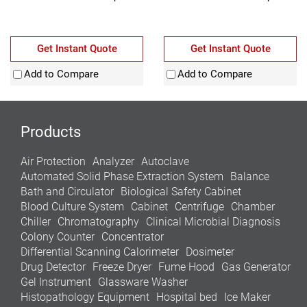
Get Instant Quote
Get Instant Quote
Add to Compare
Add to Compare
Products
Air Protection
Analyzer
Autoclave
Automated Solid Phase Extraction System
Balance
Bath and Circulator
Biological Safety Cabinet
Blood Culture System
Cabinet
Centrifuge
Chamber
Chiller
Chromatography
Clinical Microbial Diagnosis
Colony Counter
Concentrator
Differential Scanning Calorimeter
Dosimeter
Drug Detector
Freeze Dryer
Fume Hood
Gas Generator
Gel Instrument
Glassware Washer
Histopathology Equipment
Hospital bed
Ice Maker