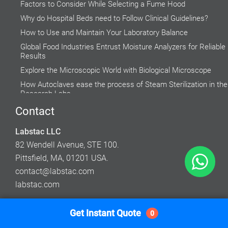
Factors to Consider While Selecting a Fume Hood
Why do Hospital Beds need to Follow Clinical Guidelines?
How to Use and Maintain Your Laboratory Balance
Global Food Industries Entrust Moisture Analyzers for Reliable
Results
Explore the Microscopic World with Biological Microscope
How Autoclaves ease the process of Steam Sterilization in the
Research Labs
Rising Demand for Centrifuge in Medical Aesthetics
Contact
Accuracy of Cell Cultures highly Inclined on Lab Incubators
Labstac LLC
Do’s and Don’ts while using a Water Bath
82 Wendell Avenue, STE 100.
Pittsfield, MA, 01201 USA.
contact@labstac.com
labstac.com
Get Instant Quote
0
© 2026 Labstac LLC. All Rights Reserved