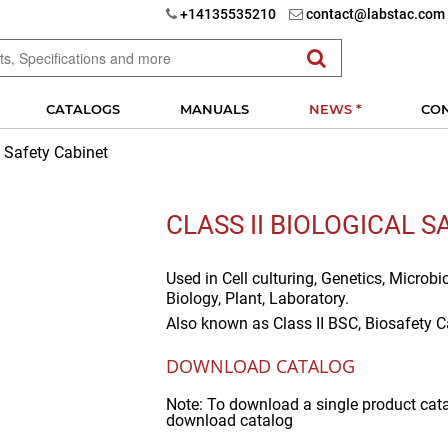
+14135535210
contact@labstac.com
CATALOGS
MANUALS
NEWS *
CO
l Safety Cabinet
CLASS II BIOLOGICAL 
Used in
Cell culturing, Genetics, Microbi
Biology, Plant, Laboratory.
Also known as
Class II BSC, Biosafety C
DOWNLOAD CATALOG
Note: To download a single product cat
download catalog