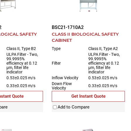
2
BSC21-1710A2
OLOGICAL SAFETY
CLASS II BIOLOGICAL SAFETY
CABINET
Class II, Type B2
Type
Class II, Type A2
ULPA Filter - Two,
ULPA Filter - Two,
99.9995%
99.9995%
efficiency at 0.12
Filter
efficiency at 0.12
µm, filter life
µm, filter life
indicator
indicator
0.53±0.025 m/s
Inflow Velocity
0.53±0.025 m/s
Down Flow
0.33±0.025 m/s
0.33±0.025 m/s
Velocity
nstant Quote
Get Instant Quote
pare
Add to Compare