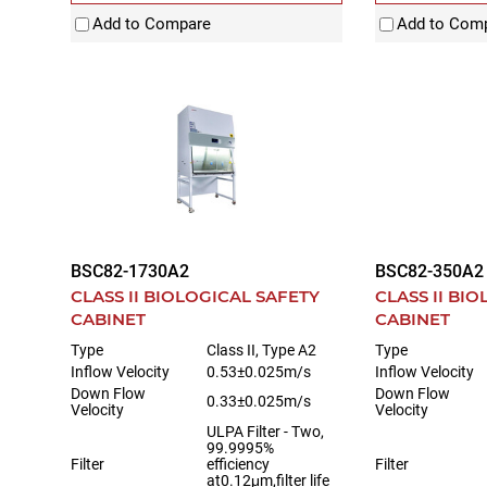
Add to Compare
Add to Com
BSC82-1730A2
BSC82-350A2
CLASS II BIOLOGICAL SAFETY
CLASS II BI
CABINET
CABINET
Type
Class II, Type A2
Type
Inflow Velocity
0.53±0.025m/s
Inflow Velocity
Down Flow
Down Flow
0.33±0.025m/s
Velocity
Velocity
ULPA Filter - Two,
99.9995%
Filter
efficiency
Filter
at0.12μm,filter life