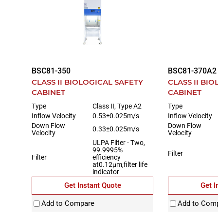
BSC81-350
BSC81-370A2
CLASS II BIOLOGICAL SAFETY
CLASS II BI
CABINET
CABINET
Type
Class II, Type A2
Type
Inflow Velocity
0.53±0.025m/s
Inflow Velocity
Down Flow
Down Flow
0.33±0.025m/s
Velocity
Velocity
ULPA Filter - Two,
99.9995%
Filter
Filter
efficiency
at0.12μm,filter life
indicator
Get Instant Quote
Get I
Add to Compare
Add to Com