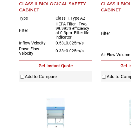
CLASS II BIOLOGICAL SAFETY
CLASS II BI
CABINET
CABINET
Type
Class II, Type A2
HEPA Filter - Two,
99.995% efficiency
Filter
at 0.3μm. Filter life
Filter
indicator
Inflow Velocity
0.53±0.025m/s
Down Flow
0.33±0.025m/s
Velocity
Air Flow Volume
Inflow Downflo
Get Instant Quote
Get I
Exhaust
Add to Compare
Add to Com
Max Opening