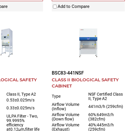
pare
Add to Compare
BSC83-441NSF
OLOGICAL SAFETY
CLASS II BIOLOGICAL SAFETY
CABINET
Class II, Type A2
NSF Certified Class
Type
II, Type A2
0.53±0.025m/s
Airflow Volume
441m3/h (259cfm)
0.33±0.025m/s
(Inflow)
Airflow Volume
60%:649m3/h
ULPA Filter - Two,
(Down flow)
(382cfm)
99.9995%
efficiency
Airflow Volume
40%:445m3/h
at0.12μm,filter life
(Exhaust)
(259cfm)