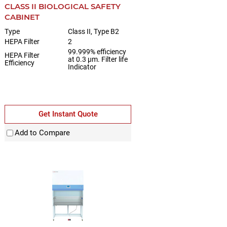
CLASS II BIOLOGICAL SAFETY
CABINET
Type
Class II, Type B2
HEPA Filter
2
99.999% efficiency
HEPA Filter
at 0.3 µm. Filter life
Efficiency
Indicator
Get Instant Quote
Add to Compare