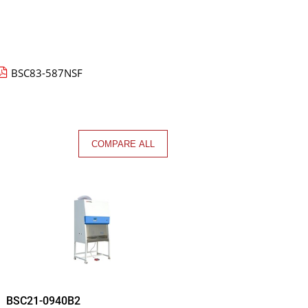
BSC83-587NSF
COMPARE ALL
BSC21-0940B2