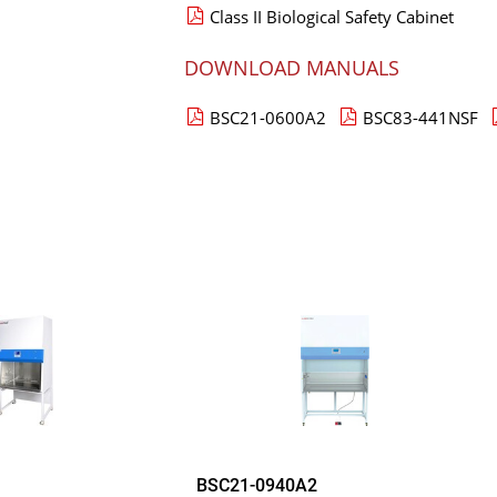
Class II Biological Safety Cabinet
DOWNLOAD MANUALS
BSC21-0600A2
BSC83-441NSF
BSC21-0940A2