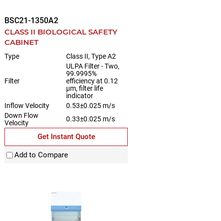
BSC21-1350A2
CLASS II BIOLOGICAL SAFETY
CABINET
Type
Class II, Type A2
ULPA Filter - Two,
99.9995%
Filter
efficiency at 0.12
µm, filter life
indicator
Inflow Velocity
0.53±0.025 m/s
Down Flow
0.33±0.025 m/s
Velocity
Get Instant Quote
Add to Compare