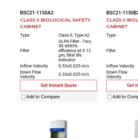
BSC21-1150A2
BSC21-1150B
CLASS II BIOLOGICAL SAFETY
CLASS II BI
CABINET
CABINET
Type
Class II, Type A2
Type
ULPA Filter - Two,
99.9995%
Filter
efficiency at 0.12
Filter
µm, filter life
indicator
Inflow Velocity
0.53±0.025 m/s
Inflow Velocity
Down Flow
Down Flow
0.33±0.025 m/s
Velocity
Velocity
Get Instant Quote
Get I
Add to Compare
Add to Com