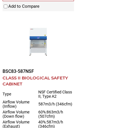
Add to Compare
BSC83-587NSF
CLASS II BIOLOGICAL SAFETY
CABINET
NSF Certified Class
Type
II, Type A2
Airflow Volume
587m3/h (346cfm)
(Inflow)
Airflow Volume
60%:863m3/h
(Down flow)
(507cfm)
Airflow Volume
40%:587m3/h
(Exhaust)
(346cfm)