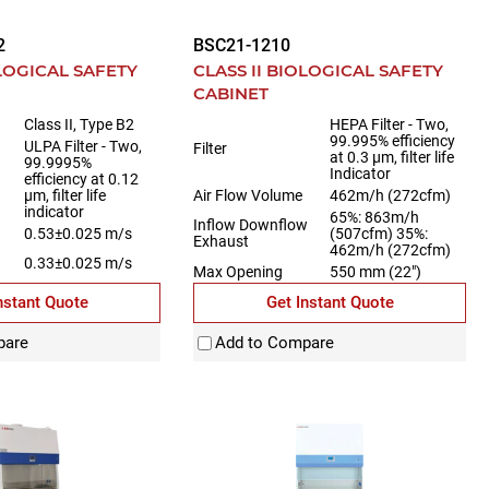
2
BSC21-1210
OLOGICAL SAFETY
CLASS II BIOLOGICAL SAFETY
CABINET
Class II, Type B2
HEPA Filter - Two,
99.995% efficiency
ULPA Filter - Two,
Filter
at 0.3 µm, filter life
99.9995%
Indicator
efficiency at 0.12
µm, filter life
Air Flow Volume
462m/h (272cfm)
indicator
65%: 863m/h
Inflow Downflow
0.53±0.025 m/s
(507cfm) 35%:
Exhaust
462m/h (272cfm)
0.33±0.025 m/s
Max Opening
550 mm (22")
nstant Quote
Get Instant Quote
pare
Add to Compare