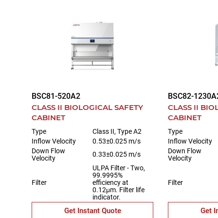
BSC81-520A2
BSC82-1230A
CLASS II BIOLOGICAL SAFETY
CLASS II BI
CABINET
CABINET
Type
Class II, Type A2
Type
Inflow Velocity
0.53±0.025 m/s
Inflow Velocity
Down Flow
Down Flow
0.33±0.025 m/s
Velocity
Velocity
ULPA Filter - Two,
99.9995%
Filter
efficiency at
Filter
0.12μm. Filter life
indicator.
Get Instant Quote
Get I