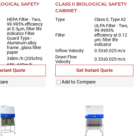
OLOGICAL SAFETY
CLASS II BIOLOGICAL SAFETY
CABINET
HEPA Filter - Two,
Type
Class II, Type A2
99.995% efficiency
ULPA Filter - Two,
at 0.3μm, filter life
99.9995%
indicator Filter
Filter
efficiency at 0.12
Guard Type -
µm, filter life
Aluminum alloy
indicator
frame , glass filter
Inflow Velocity
0.53±0.025 m/s
paper
Down Flow
348m /h (205cfm)
0.33±0.025 m/s
Velocity
65%: 649m/h
w
(382cfm)
nstant Quote
Get Instant Quote
35%:348m/h
(205cfm)
pare
Add to Compare
520 mm (21")