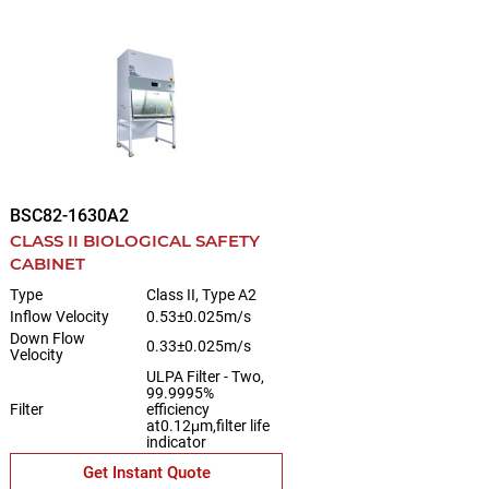
BSC82-1630A2
CLASS II BIOLOGICAL SAFETY
CABINET
Type
Class II, Type A2
Inflow Velocity
0.53±0.025m/s
Down Flow
0.33±0.025m/s
Velocity
ULPA Filter - Two,
99.9995%
Filter
efficiency
at0.12μm,filter life
indicator
Get Instant Quote