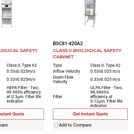
BSC81-420A2
OLOGICAL SAFETY
CLASS II BIOLOGICAL SAFETY
CABINET
Class II, Type A2
Type
Class II, Type A2
0.53±0.025m/s
Inflow Velocity
0.53±0.025 m/s
Down Flow
0.33±0.025m/s
0.33±0.025 m/s
Velocity
HEPA Filter - Two,
ULPA Filter - Two,
99.995% efficiency
99.9995%
at 0.3μm. Filter life
Filter
efficiency at
indicator
0.12μm. Filter life
indicator.
nstant Quote
Get Instant Quote
pare
Add to Compare