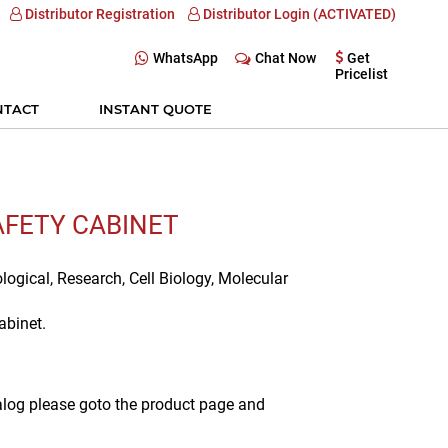
Distributor Registration
Distributor Login (ACTIVATED)
WhatsApp
Chat Now
Get
Pricelist
NTACT
INSTANT QUOTE
SAFETY CABINET
ological, Research, Cell Biology, Molecular
abinet.
alog please goto the product page and