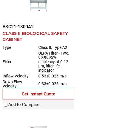
BSC21-1800A2
CLASS II BIOLOGICAL SAFETY
CABINET
Type
Class II, Type A2
ULPA Filter - Two,
99.9995%
Filter
efficiency at 0.12
µm, filter life
indicator
Inflow Velocity
0.53±0.025 m/s
Down Flow
0.33±0.025 m/s
Velocity
Get Instant Quote
Add to Compare