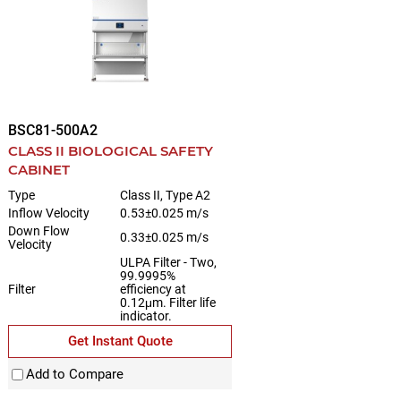
BSC81-500A2
CLASS II BIOLOGICAL SAFETY
CABINET
Type
Class II, Type A2
Inflow Velocity
0.53±0.025 m/s
Down Flow
0.33±0.025 m/s
Velocity
ULPA Filter - Two,
99.9995%
Filter
efficiency at
0.12μm. Filter life
indicator.
Get Instant Quote
Add to Compare