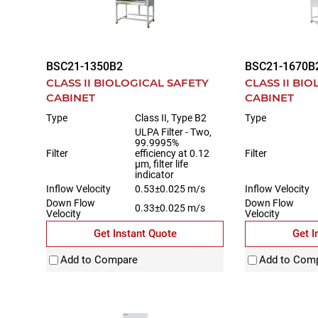
BSC21-1350B2
BSC21-1670B
CLASS II BIOLOGICAL SAFETY
CLASS II BI
CABINET
CABINET
Type
Class II, Type B2
Type
ULPA Filter - Two,
99.9995%
Filter
efficiency at 0.12
Filter
µm, filter life
indicator
Inflow Velocity
0.53±0.025 m/s
Inflow Velocity
Down Flow
Down Flow
0.33±0.025 m/s
Velocity
Velocity
Get Instant Quote
Get I
Add to Compare
Add to Com