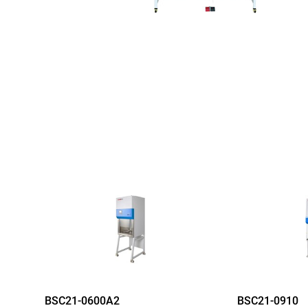
BSC21-0600A2
BSC21-0910