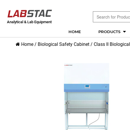
Analytical & Lab Equipment
HOME
PRODUCTS
Home
/
Biological Safety Cabinet
/
Class II Biologica