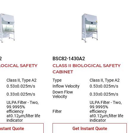
2
BSC82-1430A2
OLOGICAL SAFETY
CLASS II BIOLOGICAL SAFETY
CABINET
Class II, Type A2
Type
Class II, Type A2
0.53±0.025m/s
Inflow Velocity
0.53±0.025m/s
Down Flow
0.33±0.025m/s
0.33±0.025m/s
Velocity
ULPA Filter - Two,
ULPA Filter - Two,
99.9995%
99.9995%
efficiency
Filter
efficiency
at0.12μm,filter life
at0.12μm,filter life
indicator
indicator
nstant Quote
Get Instant Quote