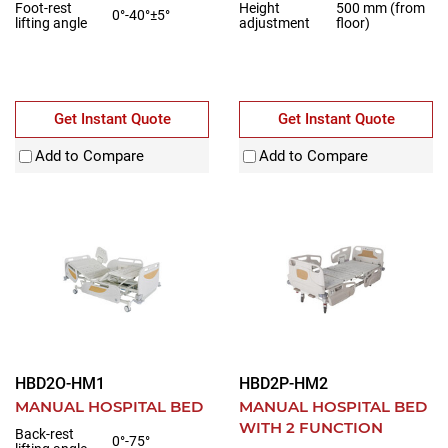
Foot-rest
Height
500 mm (from
0°-40°±5°
lifting angle
adjustment
floor)
Get Instant Quote
Get Instant Quote
Add to Compare
Add to Compare
HBD2O-HM1
HBD2P-HM2
MANUAL HOSPITAL BED
MANUAL HOSPITAL BED
WITH 2 FUNCTION
Back-rest
0°-75°