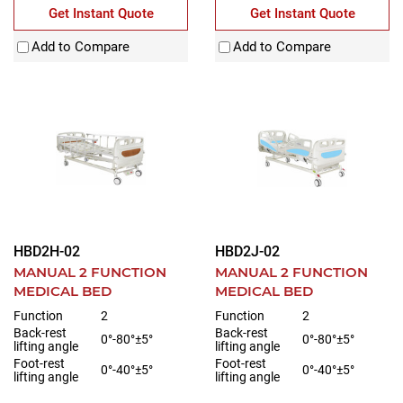
Get Instant Quote
Get Instant Quote
Add to Compare
Add to Compare
HBD2H-02
HBD2J-02
MANUAL 2 FUNCTION
MANUAL 2 FUNCTION
MEDICAL BED
MEDICAL BED
Function
2
Function
2
Back-rest
Back-rest
0°-80°±5°
0°-80°±5°
lifting angle
lifting angle
Foot-rest
Foot-rest
0°-40°±5°
0°-40°±5°
lifting angle
lifting angle