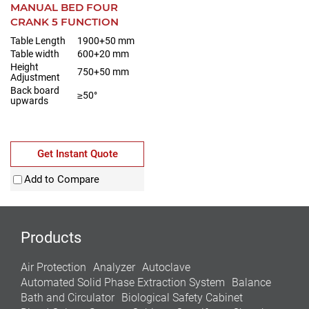
MANUAL BED FOUR
CRANK 5 FUNCTION
Table Length
1900+50 mm
Table width
600+20 mm
Height
750+50 mm
Adjustment
Back board
≥50°
upwards
Get Instant Quote
Add to Compare
Products
Air Protection
Analyzer
Autoclave
Automated Solid Phase Extraction System
Balance
Bath and Circulator
Biological Safety Cabinet