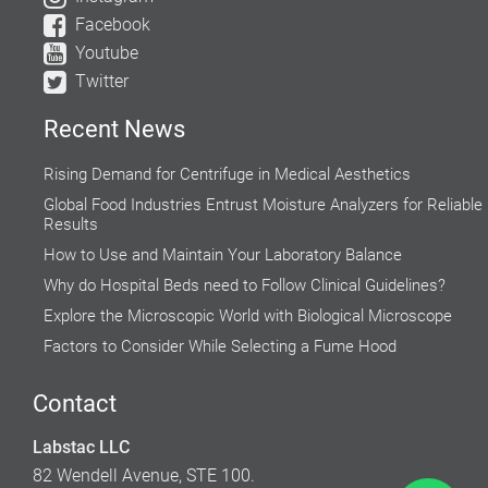
Facebook
Youtube
Twitter
Recent News
Rising Demand for Centrifuge in Medical Aesthetics
Global Food Industries Entrust Moisture Analyzers for Reliable
Results
How to Use and Maintain Your Laboratory Balance
Why do Hospital Beds need to Follow Clinical Guidelines?
Explore the Microscopic World with Biological Microscope
Factors to Consider While Selecting a Fume Hood
Do’s and Don’ts while using a Water Bath
Contact
How Autoclaves ease the process of Steam Sterilization in the
Research Labs
Labstac LLC
Accuracy of Cell Cultures highly Inclined on Lab Incubators
82 Wendell Avenue, STE 100.