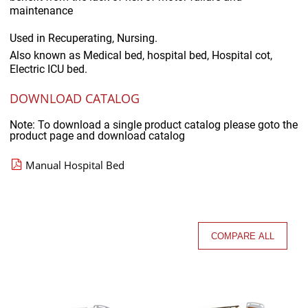
maintenance
Used in
Recuperating, Nursing.
Also known as
Medical bed, hospital bed, Hospital cot,
Electric ICU bed.
DOWNLOAD CATALOG
Note: To download a single product catalog please goto the
product page and download catalog
Manual Hospital Bed
COMPARE ALL