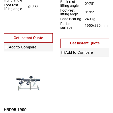
lifting angle
Back-rest
0°-75°
Foot-rest
lifting angle
0°-35°
lifting angle
Foot-rest
0°-35°
lifting angle
Load Bearing
240 kg
Patient
1950x830 mm
surface
Get Instant Quote
Get Instant Quote
Add to Compare
Add to Compare
HBD95-1900