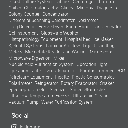
Blood Culture System
Cabinet
Centrifuge
Chamber
Chiller
Chromatography
Clinical Microbial Diagnosis
Colony Counter
Concentrator
Differential Scanning Calorimeter
Dosimeter
Drug Detector
Freeze Dryer
Fume Hood
Gas Generator
Gel Instrument
Glassware Washer
Histopathology Equipment
Hospital bed
Ice Maker
Kjeldahl Systems
Laminar Air Flow
Liquid Handling
Meters
Microplate Reader and Washer
Microscope
Microwave Digestion
Mixer
Nucleic Acid Purification System
Operation Light
Operation Table
Oven / Incubator
Paraffin Trimmer
PCR
Petroleum Equipment
Pipette
Pipette Consumables
Polarimeter
Refrigerator
Rotary Evaporator
Shaker
Spectrophotometer
Sterilizer
Stirrer
Stomacher
Ultra Low Temperature Freezer
Ultrasonic Cleaner
Vacuum Pump
Water Purification System
Social
Instagram