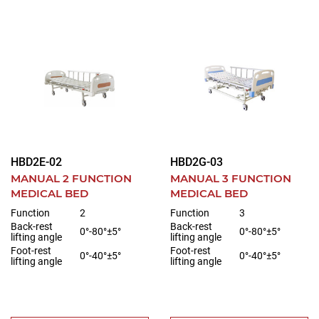
HBD2E-02
HBD2G-03
MANUAL 2 FUNCTION
MANUAL 3 FUNCTION
MEDICAL BED
MEDICAL BED
Function
2
Function
3
Back-rest
Back-rest
0°-80°±5°
0°-80°±5°
lifting angle
lifting angle
Foot-rest
Foot-rest
0°-40°±5°
0°-40°±5°
lifting angle
lifting angle