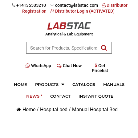
+14135535210
contact@labstac.com
Distributor
Registration
Distributor Login (ACTIVATED)
Analytical & Lab Equipment
WhatsApp
Chat Now
Get
Pricelist
HOME
PRODUCTS
CATALOGS
MANUALS
NEWS *
CONTACT
INSTANT QUOTE
Home
/
Hospital bed
/
Manual Hospital Bed