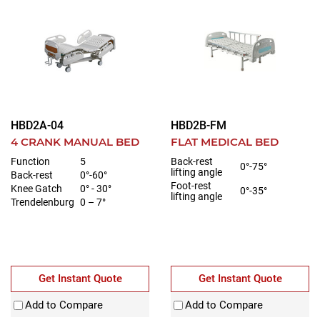
HBD2A-04
HBD2B-FM
4 CRANK MANUAL BED
FLAT MEDICAL BED
Function
5
Back-rest
0°-75°
lifting angle
Back-rest
0°-60°
Foot-rest
Knee Gatch
0° - 30°
0°-35°
lifting angle
Trendelenburg
0 – 7°
Get Instant Quote
Get Instant Quote
Add to Compare
Add to Compare