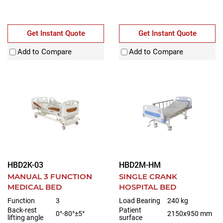
Get Instant Quote
Get Instant Quote
Add to Compare
Add to Compare
HBD2K-03
HBD2M-HM
MANUAL 3 FUNCTION
SINGLE CRANK
MEDICAL BED
HOSPITAL BED
Function
3
Load Bearing
240 kg
Back-rest
Patient
0°-80°±5°
2150x950 mm
lifting angle
surface