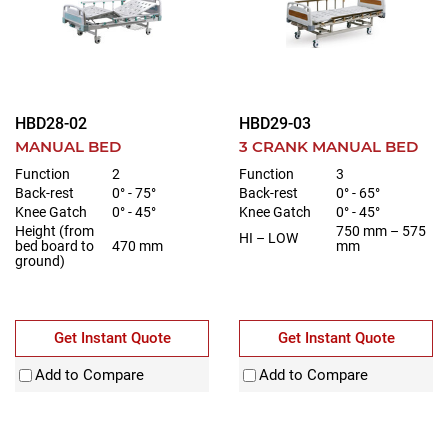
HBD28-02
HBD29-03
MANUAL BED
3 CRANK MANUAL BED
Function
2
Function
3
Back-rest
0° - 75°
Back-rest
0° - 65°
Knee Gatch
0° - 45°
Knee Gatch
0° - 45°
Height (from
750 mm – 575
HI – LOW
bed board to
470 mm
mm
ground)
Get Instant Quote
Get Instant Quote
Add to Compare
Add to Compare