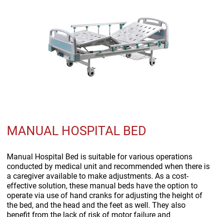
MANUAL HOSPITAL BED
Manual Hospital Bed is suitable for various operations
conducted by medical unit and recommended when there is
a caregiver available to make adjustments. As a cost-
effective solution, these manual beds have the option to
operate via use of hand cranks for adjusting the height of
the bed, and the head and the feet as well. They also
benefit from the lack of risk of motor failure and