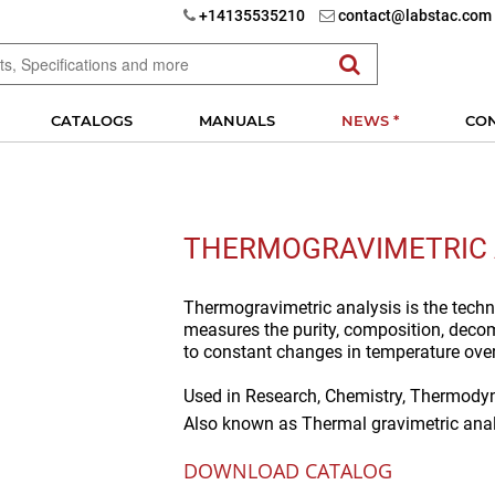
+14135535210
contact@labstac.com
CATALOGS
MANUALS
NEWS *
CO
THERMOGRAVIMETRIC 
Thermogravimetric analysis is the techn
measures the purity, composition, deco
to constant changes in temperature ove
Used in
Research, Chemistry, Thermodyn
Also known as
Thermal gravimetric anal
DOWNLOAD CATALOG