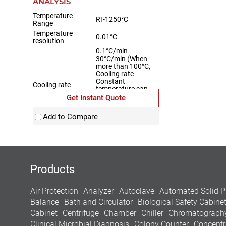
ANALYSIS
Temperature
RT-1250°C
Range
Temperature
0.01°C
resolution
0.1°C/min-
30°C/min (When
more than 100°C,
Cooling rate
Constant
Cooling rate
temperature can
lower the
Get Instant Quote
temperature RT-
1250°C at a
Add to Compare
cooling rate)
Temperature
±0.1°C
Fluctuation
Products
Air Protection
Analyzer
Autoclave
Automated Solid P
Balance
Bath and Circulator
Biological Safety Cabine
Cabinet
Centrifuge
Chamber
Chiller
Chromatograph
Clinical Microbial Diagnosis
Colony Counter
Concentr