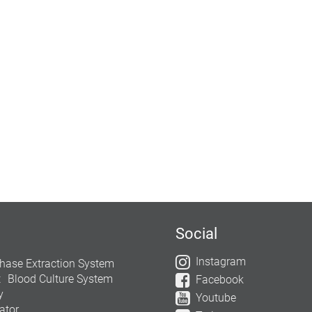
Social
Instagram
hase Extraction System
t
Blood Culture System
Facebook
y
Youtube
ator