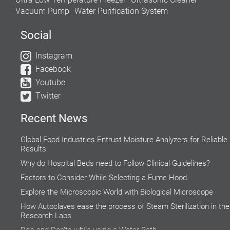
Vacuum Pump
Water Purification System
Social
Instagram
Facebook
Youtube
Twitter
Recent News
Global Food Industries Entrust Moisture Analyzers for Reliable
Results
Why do Hospital Beds need to Follow Clinical Guidelines?
Factors to Consider While Selecting a Fume Hood
Explore the Microscopic World with Biological Microscope
How Autoclaves ease the process of Steam Sterilization in the
Research Labs