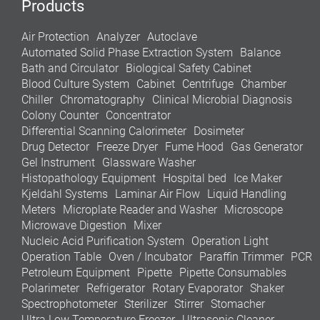
Products
Air Protection
Analyzer
Autoclave
Automated Solid Phase Extraction System
Balance
Bath and Circulator
Biological Safety Cabinet
Blood Culture System
Cabinet
Centrifuge
Chamber
Chiller
Chromatography
Clinical Microbial Diagnosis
Colony Counter
Concentrator
Differential Scanning Calorimeter
Dosimeter
Drug Detector
Freeze Dryer
Fume Hood
Gas Generator
Gel Instrument
Glassware Washer
Histopathology Equipment
Hospital bed
Ice Maker
Kjeldahl Systems
Laminar Air Flow
Liquid Handling
Meters
Microplate Reader and Washer
Microscope
Microwave Digestion
Mixer
Nucleic Acid Purification System
Operation Light
Operation Table
Oven / Incubator
Paraffin Trimmer
PCR
Petroleum Equipment
Pipette
Pipette Consumables
Polarimeter
Refrigerator
Rotary Evaporator
Shaker
Spectrophotometer
Sterilizer
Stirrer
Stomacher
Ultra Low Temperature Freezer
Ultrasonic Cleaner