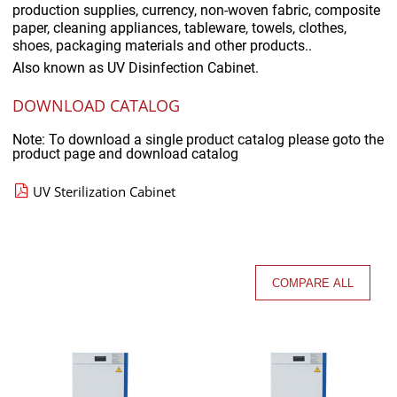
production supplies, currency, non-woven fabric, composite
paper, cleaning appliances, tableware, towels, clothes,
shoes, packaging materials and other products..
Also known as
UV Disinfection Cabinet.
DOWNLOAD CATALOG
Note: To download a single product catalog please goto the
product page and download catalog
UV Sterilization Cabinet
COMPARE ALL