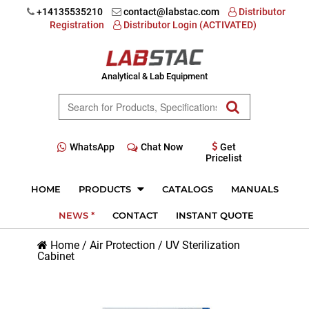
+14135535210
contact@labstac.com
Distributor
Registration
Distributor Login (ACTIVATED)
Analytical & Lab Equipment
WhatsApp
Chat Now
Get
Pricelist
HOME
PRODUCTS
CATALOGS
MANUALS
NEWS *
CONTACT
INSTANT QUOTE
Home
/
Air Protection
/
UV Sterilization
Cabinet