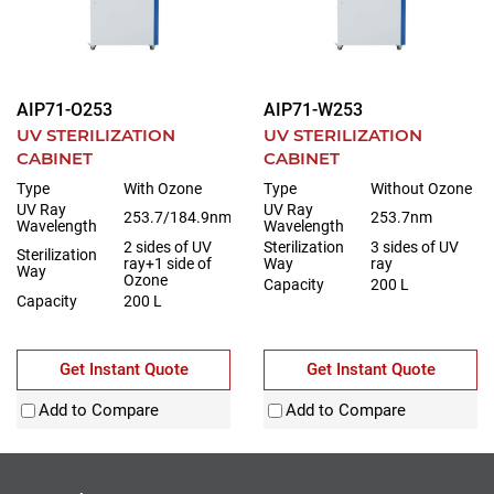
AIP71-O253
AIP71-W253
UV STERILIZATION
UV STERILIZATION
CABINET
CABINET
Type
With Ozone
Type
Without Ozone
UV Ray
UV Ray
253.7/184.9nm
253.7nm
Wavelength
Wavelength
2 sides of UV
Sterilization
3 sides of UV
Sterilization
ray+1 side of
Way
ray
Way
Ozone
Capacity
200 L
Capacity
200 L
Get Instant Quote
Get Instant Quote
Add to Compare
Add to Compare