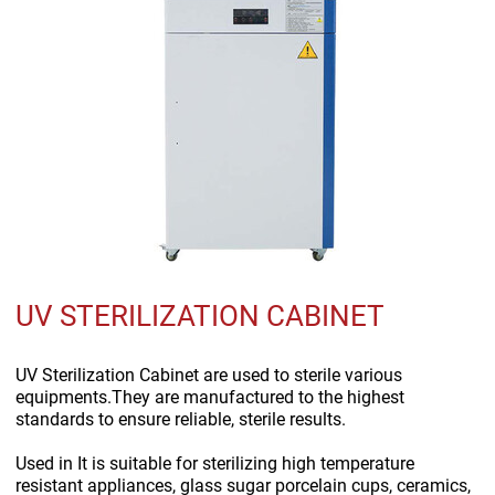
UV STERILIZATION CABINET
UV Sterilization Cabinet are used to sterile various
equipments.They are manufactured to the highest
standards to ensure reliable, sterile results.
Used in
It is suitable for sterilizing high temperature
resistant appliances, glass sugar porcelain cups, ceramics,