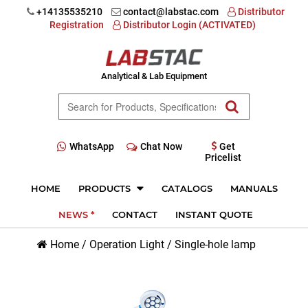
+14135535210
contact@labstac.com
Distributor
Registration
Distributor Login (ACTIVATED)
Analytical & Lab Equipment
WhatsApp
Chat Now
Get
Pricelist
HOME
PRODUCTS
CATALOGS
MANUALS
NEWS *
CONTACT
INSTANT QUOTE
Home
/
Operation Light
/
Single-hole lamp