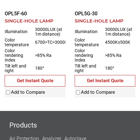
OPL5F-60
OPL5G-30
SINGLE-HOLE LAMP
SINGLE-HOLE LAMP
30000LUX (at
30000LUX (at
Illumination
Illumination
1m distance)
1m distance)
Color
Color
6700>TC>3000K
4500K±500K
temperature
temperature
Color
Color
rendering
>85% Ra
rendering
>85% Ra
Index
Index
Tilt left and
Tilt left and
180°
180°
right
right
Get Instant Quote
Get Instant Quote
Add to Compare
Add to Compare
Products
Air Protection
Analyzer
Autoclave