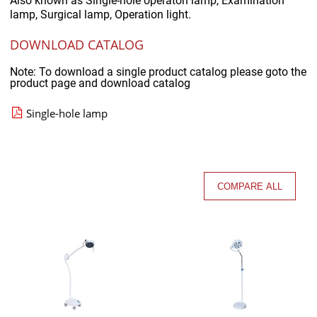
Also known as
Single-hole operaton lamp, Examination
lamp, Surgical lamp, Operation light.
DOWNLOAD CATALOG
Note: To download a single product catalog please goto the
product page and download catalog
Single-hole lamp
COMPARE ALL