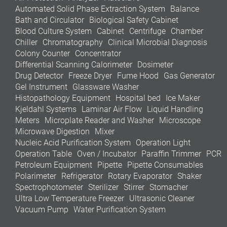
Automated Solid Phase Extraction System
Balance
Bath and Circulator
Biological Safety Cabinet
Blood Culture System
Cabinet
Centrifuge
Chamber
Chiller
Chromatography
Clinical Microbial Diagnosis
Colony Counter
Concentrator
Differential Scanning Calorimeter
Dosimeter
Drug Detector
Freeze Dryer
Fume Hood
Gas Generator
Gel Instrument
Glassware Washer
Histopathology Equipment
Hospital bed
Ice Maker
Kjeldahl Systems
Laminar Air Flow
Liquid Handling
Meters
Microplate Reader and Washer
Microscope
Microwave Digestion
Mixer
Nucleic Acid Purification System
Operation Light
Operation Table
Oven / Incubator
Paraffin Trimmer
PCR
Petroleum Equipment
Pipette
Pipette Consumables
Polarimeter
Refrigerator
Rotary Evaporator
Shaker
Spectrophotometer
Sterilizer
Stirrer
Stomacher
Ultra Low Temperature Freezer
Ultrasonic Cleaner
Vacuum Pump
Water Purification System