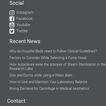
Social
Instagram
Facebook
Youtube
Twitter
Recent News
Why do Hospital Beds need to Follow Clinical Guidelines?
Factors to Consider While Selecting a Fume Hood
How Autoclaves ease the process of Steam Sterilization in the
Research Labs
Do’s and Don’ts while using a Water Bath
How to Use and Maintain Your Laboratory Balance
Rising Demand for Centrifuge in Medical Aesthetics
Accuracy of Cell Cultures highly Inclined on Lab Incubators
Contact
Explore the Microscopic World with Biological Microscope