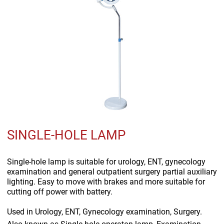
SINGLE-HOLE LAMP
Single-hole lamp is suitable for urology, ENT, gynecology
examination and general outpatient surgery partial auxiliary
lighting. Easy to move with brakes and more suitable for
cutting off power with battery.
Used in
Urology, ENT, Gynecology examination, Surgery.