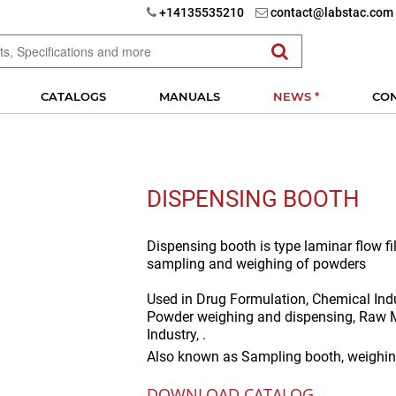
+14135535210
contact@labstac.com
CATALOGS
MANUALS
NEWS *
CO
DISPENSING BOOTH
Dispensing booth is type laminar flow fil
sampling and weighing of powders
Used in
Drug Formulation, Chemical Indu
Powder weighing and dispensing, Raw M
Industry, .
Also known as
Sampling booth, weighin
DOWNLOAD CATALOG