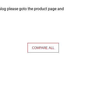
alog please goto the product page and
COMPARE ALL