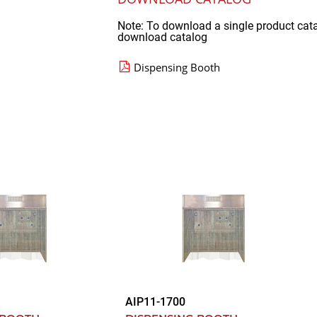
Note: To download a single product cat
download catalog
Dispensing Booth
AIP11-1700