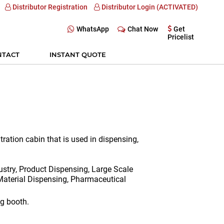
Distributor Registration
Distributor Login (ACTIVATED)
WhatsApp
Chat Now
Get
Pricelist
NTACT
INSTANT QUOTE
tration cabin that is used in dispensing,
stry, Product Dispensing, Large Scale
aterial Dispensing, Pharmaceutical
g booth.