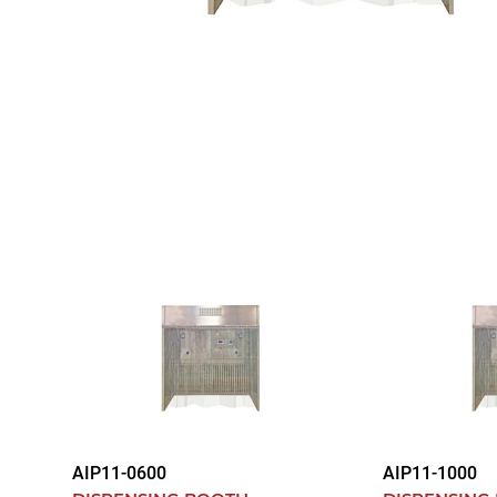
AIP11-0600
AIP11-1000