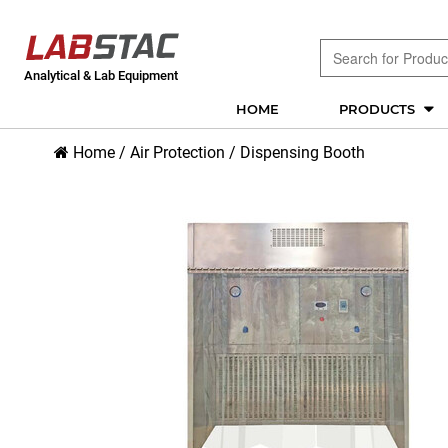
Analytical & Lab Equipment
HOME
PRODUCTS
Home
/
Air Protection
/
Dispensing Booth