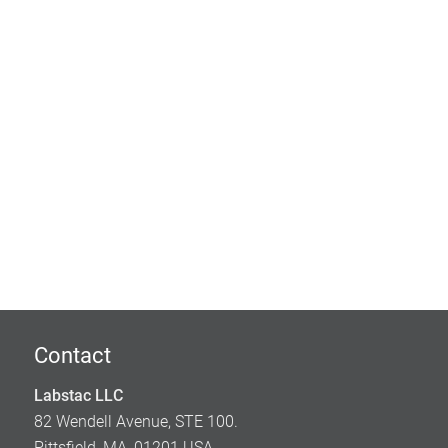
Contact
Labstac LLC
82 Wendell Avenue, STE 100.
Pittsfield, MA, 01201 USA.