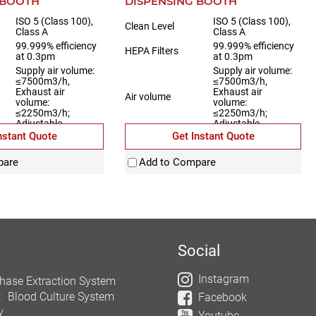
 BOOTH
DISPENSING BOOTH
ISO 5 (Class 100),
ISO 5 (Class 100),
Clean Level
Class A
Class A
99.999% efficiency
99.999% efficiency
HEPA Filters
at 0.3pm
at 0.3pm
Supply air volume:
Supply air volume:
≤7500m3/h,
≤7500m3/h,
Exhaust air
Exhaust air
Air volume
volume:
volume:
≤2250m3/h;
≤2250m3/h;
Adjustable
Adjustable
nstant Quote
Get Instant Quote
Fully stainless steel
Material
Fully stainless steel
pare
Add to Compare
Social
Instagram
hase Extraction System
t
Blood Culture System
Facebook
y
Youtube