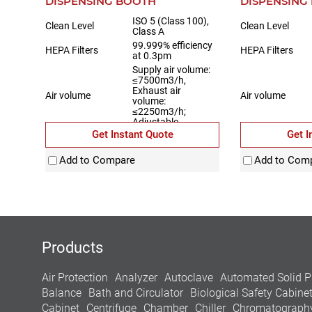
DISPENSING BOOTH
DISPENSING
ISO 5 (Class 100),
Clean Level
Clean Level
Class A
99.999% efficiency
HEPA Filters
HEPA Filters
at 0.3pm
Supply air volume:
≤7500m3/h,
Exhaust air
Air volume
Air volume
volume:
≤2250m3/h;
Adjustable
Get Instant Quote
Get I
Material
Fully stainless steel
Material
Add to Compare
Add to Com
Products
Air Protection
Analyzer
Autoclave
Automated Solid P
Balance
Bath and Circulator
Biological Safety Cabine
Cabinet
Centrifuge
Chamber
Chiller
Chromatograph