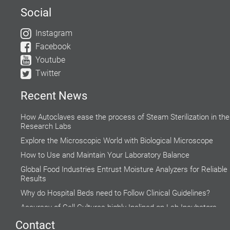
Social
Instagram
Facebook
Youtube
Twitter
Recent News
How Autoclaves ease the process of Steam Sterilization in the
Research Labs
Explore the Microscopic World with Biological Microscope
How to Use and Maintain Your Laboratory Balance
Global Food Industries Entrust Moisture Analyzers for Reliable
Results
Why do Hospital Beds need to Follow Clinical Guidelines?
Accuracy of Cell Cultures highly Inclined on Lab Incubators
Do’s and Don’ts while using a Water Bath
Contact