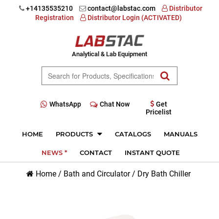
+14135535210
contact@labstac.com
Distributor
Registration
Distributor Login (ACTIVATED)
Analytical & Lab Equipment
WhatsApp
Chat Now
Get
Pricelist
HOME
PRODUCTS
CATALOGS
MANUALS
NEWS *
CONTACT
INSTANT QUOTE
Home
/
Bath and Circulator
/
Dry Bath Chiller