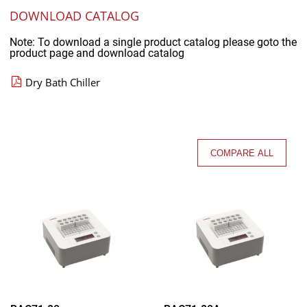
DOWNLOAD CATALOG
Note: To download a single product catalog please goto the
product page and download catalog
Dry Bath Chiller
COMPARE ALL