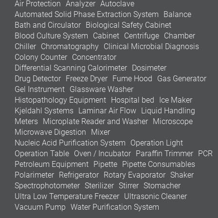
Air Protection
Analyzer
Autoclave
Automated Solid Phase Extraction System
Balance
Bath and Circulator
Biological Safety Cabinet
Blood Culture System
Cabinet
Centrifuge
Chamber
Chiller
Chromatography
Clinical Microbial Diagnosis
Colony Counter
Concentrator
Differential Scanning Calorimeter
Dosimeter
Drug Detector
Freeze Dryer
Fume Hood
Gas Generator
Gel Instrument
Glassware Washer
Histopathology Equipment
Hospital bed
Ice Maker
Kjeldahl Systems
Laminar Air Flow
Liquid Handling
Meters
Microplate Reader and Washer
Microscope
Microwave Digestion
Mixer
Nucleic Acid Purification System
Operation Light
Operation Table
Oven / Incubator
Paraffin Trimmer
PCR
Petroleum Equipment
Pipette
Pipette Consumables
Polarimeter
Refrigerator
Rotary Evaporator
Shaker
Spectrophotometer
Sterilizer
Stirrer
Stomacher
Ultra Low Temperature Freezer
Ultrasonic Cleaner
Vacuum Pump
Water Purification System