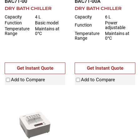
BAC71-00
BAC71-00A
DRY BATH CHILLER
DRY BATH CHILLER
Capacity
4 L
Capacity
6 L
Function
Basic model
Power
Function
adjustable
Temperature
Maintains at
Range
0°C
Temperature
Maintains at
Range
0°C
Get Instant Quote
Get Instant Quote
Add to Compare
Add to Compare