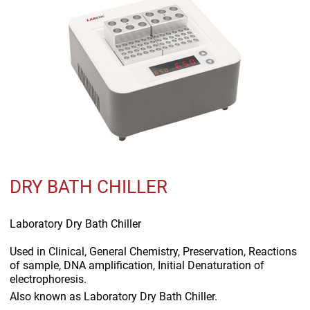
DRY BATH CHILLER
Laboratory Dry Bath Chiller
Used in
Clinical, General Chemistry, Preservation, Reactions
of sample, DNA amplification, Initial Denaturation of
electrophoresis.
Also known as
Laboratory Dry Bath Chiller.