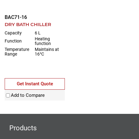
BAC71-16
DRY BATH CHILLER
Capacity
6 L
Heating
Function
function
Temperature
Maintains at
Range
16°C
Get Instant Quote
Add to Compare
Products