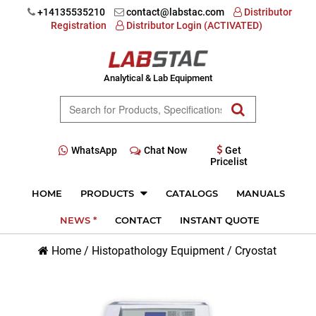
+14135535210
contact@labstac.com
Distributor
Registration
Distributor Login (ACTIVATED)
Analytical & Lab Equipment
WhatsApp
Chat Now
Get
Pricelist
HOME
PRODUCTS
CATALOGS
MANUALS
NEWS *
CONTACT
INSTANT QUOTE
Home
/
Histopathology Equipment
/
Cryostat