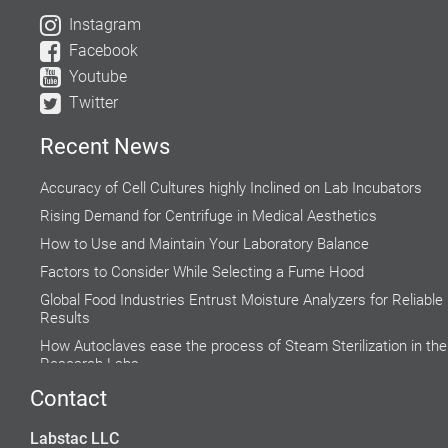
Instagram
Facebook
Youtube
Twitter
Recent News
Accuracy of Cell Cultures highly Inclined on Lab Incubators
Rising Demand for Centrifuge in Medical Aesthetics
How to Use and Maintain Your Laboratory Balance
Factors to Consider While Selecting a Fume Hood
Global Food Industries Entrust Moisture Analyzers for Reliable
Results
How Autoclaves ease the process of Steam Sterilization in the
Research Labs
Why do Hospital Beds need to Follow Clinical Guidelines?
Contact
Do’s and Don’ts while using a Water Bath
Labstac LLC