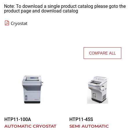
Note: To download a single product catalog please goto the
product page and download catalog
Cryostat
COMPARE ALL
HTP11-100A
HTP11-45S
AUTOMATIC CRYOSTAT
SEMI AUTOMATIC