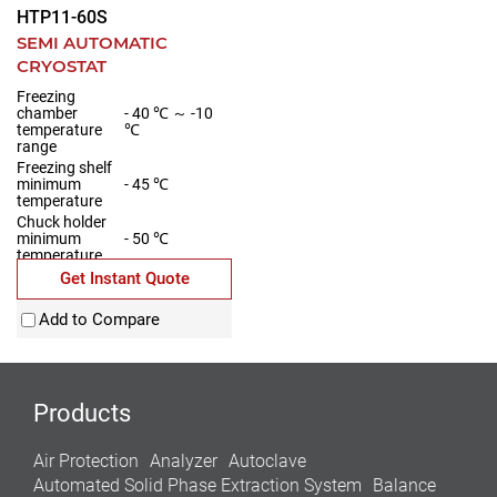
HTP11-60S
SEMI AUTOMATIC
CRYOSTAT
Freezing
chamber
- 40 ℃ ～ -10
temperature
℃
range
Freezing shelf
minimum
- 45 ℃
temperature
Chuck holder
minimum
- 50 ℃
temperature
Minimum
Get Instant Quote
temperature of
Peltier element
- 60 ℃
Add to Compare
on freezing
shelf
Products
Air Protection
Analyzer
Autoclave
Automated Solid Phase Extraction System
Balance