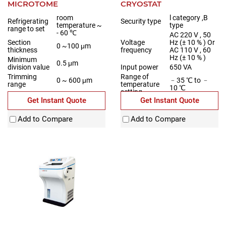
MICROTOME
CRYOSTAT
room
l category ,B
Refrigerating
Security type
temperature ~
type
range to set
- 60 ℃
AC 220 V , 50
Section
Voltage
Hz (± 10 % ) Or
0 ~100 μm
thickness
frequency
AC 110 V , 60
Hz (± 10 % )
Minimum
0.5 μm
division value
Input power
650 VA
Trimming
Range of
0 ~ 600 μm
﹣35 ℃ to ﹣
range
temperature
10 ℃
setting
Get Instant Quote
Get Instant Quote
Add to Compare
Add to Compare