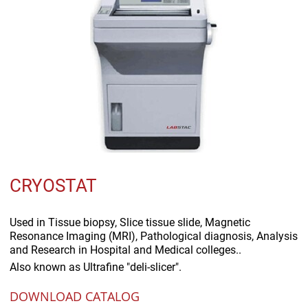
CRYOSTAT
Used in
Tissue biopsy, Slice tissue slide, Magnetic
Resonance Imaging (MRI), Pathological diagnosis, Analysis
and Research in Hospital and Medical colleges..
Also known as
Ultrafine "deli-slicer".
DOWNLOAD CATALOG