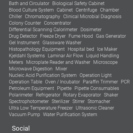
Bath and Circulator
Biological Safety Cabinet
Blood Culture System
Cabinet
Centrifuge
Chamber
Chiller
Chromatography
Clinical Microbial Diagnosis
Colony Counter
Concentrator
Differential Scanning Calorimeter
Dosimeter
Drug Detector
Freeze Dryer
Fume Hood
Gas Generator
Gel Instrument
Glassware Washer
Histopathology Equipment
Hospital bed
Ice Maker
Kjeldahl Systems
Laminar Air Flow
Liquid Handling
Meters
Microplate Reader and Washer
Microscope
Microwave Digestion
Mixer
Nucleic Acid Purification System
Operation Light
Operation Table
Oven / Incubator
Paraffin Trimmer
PCR
Petroleum Equipment
Pipette
Pipette Consumables
Polarimeter
Refrigerator
Rotary Evaporator
Shaker
Spectrophotometer
Sterilizer
Stirrer
Stomacher
Ultra Low Temperature Freezer
Ultrasonic Cleaner
Vacuum Pump
Water Purification System
Social