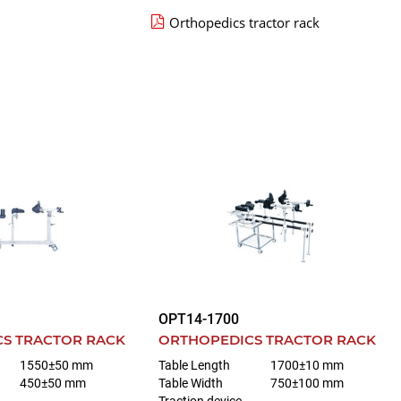
Orthopedics tractor rack
OPT14-1700
S TRACTOR RACK
ORTHOPEDICS TRACTOR RACK
1550±50 mm
Table Length
1700±10 mm
450±50 mm
Table Width
750±100 mm
Traction device