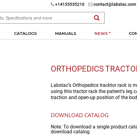
+14135535210
contact@labstac.com
CATALOGS
MANUALS
NEWS *
CO
ORTHOPEDICS TRACTO
Labstac’s Orthopedics tracktor rack is m
using this tractor rack the patient's leg
traction and open-up position of the bod
DOWNLOAD CATALOG
Note: To download a single product cat
download catalog