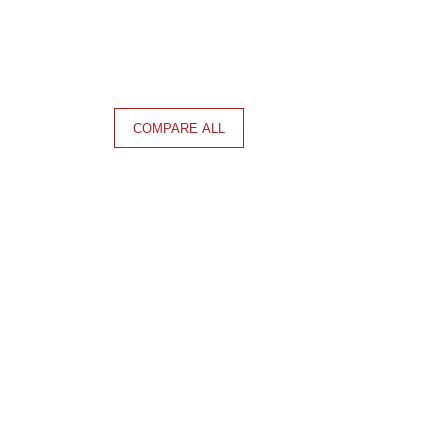
COMPARE ALL