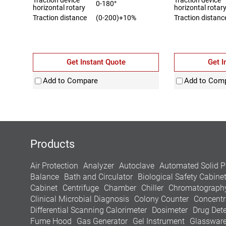
0-180°
horizontal rotary
horizontal rotar
Traction distance
(0-200)+10%
Traction distanc
Get Instant Quote
Get I
Add to Compare
Add to Com
Products
Air Protection
Analyzer
Autoclave
Automated Solid P
Balance
Bath and Circulator
Biological Safety Cabine
Cabinet
Centrifuge
Chamber
Chiller
Chromatograph
Clinical Microbial Diagnosis
Colony Counter
Concentr
Differential Scanning Calorimeter
Dosimeter
Drug Dete
Fume Hood
Gas Generator
Gel Instrument
Glasswar