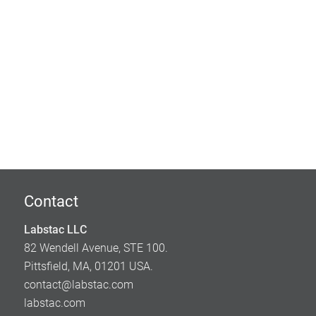
Contact
Labstac LLC
82 Wendell Avenue, STE 100.
Pittsfield, MA, 01201 USA.
contact@labstac.com
labstac.com