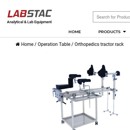
Analytical & Lab Equipment
HOME
PRODUCTS
Home
/
Operation Table
/
Orthopedics tractor rack