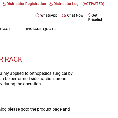
Distributor Registration
Distributor Login (ACTIVATED)
WhatsApp
Chat Now
Get
Pricelist
NTACT
INSTANT QUOTE
R RACK
ainly applied to orthopedics surgical by
 can be performed side traction, prone
y during the operation.
alog please goto the product page and