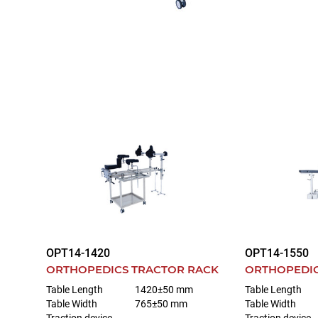
OPT14-1420
OPT14-1550
ORTHOPEDICS TRACTOR RACK
ORTHOPEDIC
Table Length
1420±50 mm
Table Length
Table Width
765±50 mm
Table Width
Traction device
Traction device