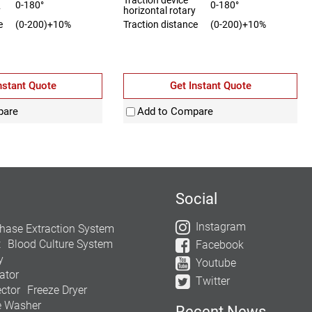
0-180°
0-180°
y
horizontal rotary
e
(0-200)+10%
Traction distance
(0-200)+10%
nstant Quote
Get Instant Quote
pare
Add to Compare
Social
Instagram
hase Extraction System
t
Blood Culture System
Facebook
y
Youtube
ator
Twitter
ctor
Freeze Dryer
e Washer
Recent News