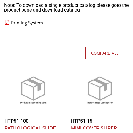
Note: To download a single product catalog please goto the
product page and download catalog
Printing System
COMPARE ALL
HTP51-100
HTP51-15
PATHOLOGICAL SLIDE
MINI COVER SLIPER