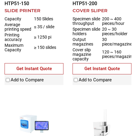
HTP51-150
HTP51-200
SLIDE PRINTER
COVER SLIPER
Capacity
150 Slides
Specimen slide
200 ~ 400
throughput
pieces/hour
Average
≤ 3S / slide
printing speed
Specimen slide
20 ~ 30
holders
pieces/holder
Printing
≥ 1250 pi
accuracy
Output
30
magazines
piece/magazine
Maximum
≥ 150 slides
Capacity
Cover slip
120 ~ 160
magazine
pieces/magazine
capacity
Get Instant Quote
Get Instant Quote
Add to Compare
Add to Compare