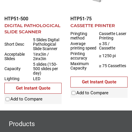
HTP51-500
HTP51-75
DIGITAL PATHOLOGICAL
CASSETTE PRINTER
SLIDE SCANNER
Pringting
Cassette Laser
method
Printing
5 Slides Digital
Average
≤ 3S /
Short Desc
Pathological
printing speed
Cassette
Slide Scanner
Printing
Acceptable
1inx3in /
≥ 1250 pi
accuracy
Slides
2inx3in
Maximum
5 slides (150-
≥ 75 Cassettes
Capacity
Capacity
500 slides per
day)
Lighting
LED
Get Instant Quote
Get Instant Quote
Add to Compare
Add to Compare
Products