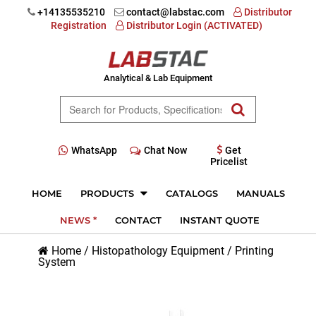
+14135535210
contact@labstac.com
Distributor
Registration
Distributor Login (ACTIVATED)
Analytical & Lab Equipment
WhatsApp
Chat Now
Get
Pricelist
HOME
PRODUCTS
CATALOGS
MANUALS
NEWS *
CONTACT
INSTANT QUOTE
Home
/
Histopathology Equipment
/
Printing
System