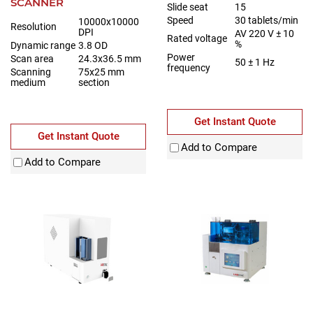
SCANNER
Slide seat
15
Speed
30 tablets/min
10000x10000
Resolution
DPI
AV 220 V ± 10
Rated voltage
%
Dynamic range
3.8 OD
Power
Scan area
24.3x36.5 mm
50 ± 1 Hz
frequency
Scanning
75x25 mm
medium
section
Get Instant Quote
Get Instant Quote
Add to Compare
Add to Compare