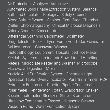
Air Protection
Analyzer
Autoclave
Automated Solid Phase Extraction System
Balance
Bath and Circulator
Biological Safety Cabinet
Blood Culture System
Cabinet
Centrifuge
Chamber
Chiller
Chromatography
Clinical Microbial Diagnosis
Colony Counter
Concentrator
Differential Scanning Calorimeter
Dosimeter
Drug Detector
Freeze Dryer
Fume Hood
Gas Generator
Gel Instrument
Glassware Washer
Histopathology Equipment
Hospital bed
Ice Maker
Kjeldahl Systems
Laminar Air Flow
Liquid Handling
Meters
Microplate Reader and Washer
Microscope
Microwave Digestion
Mixer
Nucleic Acid Purification System
Operation Light
Operation Table
Oven / Incubator
Paraffin Trimmer
PCR
Petroleum Equipment
Pipette
Pipette Consumables
Polarimeter
Refrigerator
Rotary Evaporator
Shaker
Spectrophotometer
Sterilizer
Stirrer
Stomacher
Ultra Low Temperature Freezer
Ultrasonic Cleaner
Vacuum Pump
Water Purification System