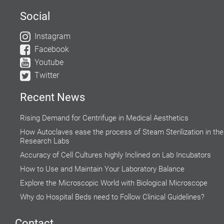
Social
Instagram
Facebook
Youtube
Twitter
Recent News
Rising Demand for Centrifuge in Medical Aesthetics
How Autoclaves ease the process of Steam Sterilization in the
Research Labs
Accuracy of Cell Cultures highly Inclined on Lab Incubators
How to Use and Maintain Your Laboratory Balance
Explore the Microscopic World with Biological Microscope
Why do Hospital Beds need to Follow Clinical Guidelines?
Global Food Industries Entrust Moisture Analyzers for Reliable
Results
Contact