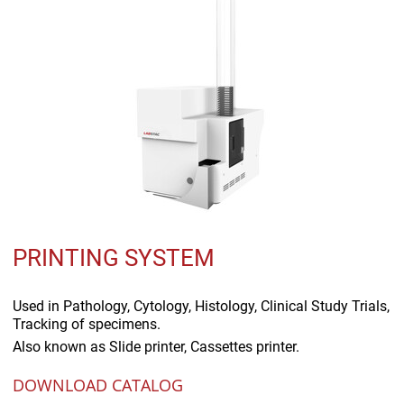
PRINTING SYSTEM
Used in
Pathology, Cytology, Histology, Clinical Study Trials,
Tracking of specimens.
Also known as
Slide printer, Cassettes printer.
DOWNLOAD CATALOG