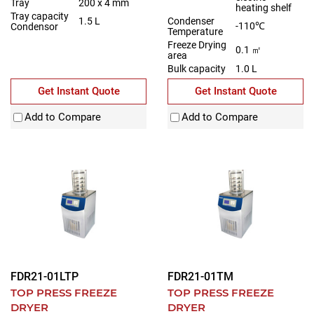
Tray
200 x 4 mm
heating shelf
Tray capacity
Condenser
1.5 L
-110℃
Condensor
Temperature
Freeze Drying
0.1 ㎡
area
Bulk capacity
1.0 L
Get Instant Quote
Get Instant Quote
Add to Compare
Add to Compare
FDR21-01LTP
FDR21-01TM
TOP PRESS FREEZE
TOP PRESS FREEZE
DRYER
DRYER