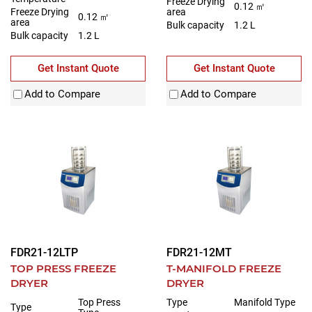
Freeze Drying
0.12 ㎡
Freeze Drying
area
0.12 ㎡
area
Bulk capacity
1.2 L
Bulk capacity
1.2 L
Get Instant Quote
Get Instant Quote
Add to Compare
Add to Compare
FDR21-12LTP
FDR21-12MT
TOP PRESS FREEZE
T-MANIFOLD FREEZE
DRYER
DRYER
Top Press
Type
Manifold Type
Type