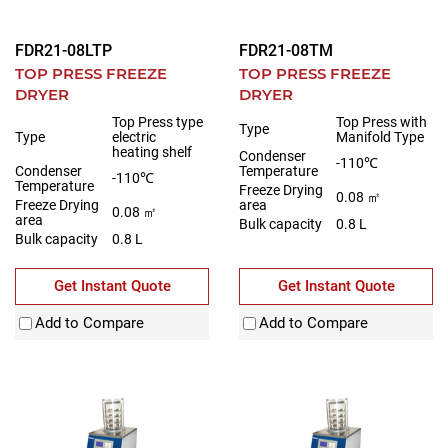
FDR21-08LTP
FDR21-08TM
TOP PRESS FREEZE
TOP PRESS FREEZE
DRYER
DRYER
Top Press type
Top Press with
Type
Type
electric
Manifold Type
heating shelf
Condenser
-110℃
Condenser
Temperature
-110℃
Temperature
Freeze Drying
0.08 ㎡
Freeze Drying
area
0.08 ㎡
area
Bulk capacity
0.8 L
Bulk capacity
0.8 L
Get Instant Quote
Get Instant Quote
Add to Compare
Add to Compare