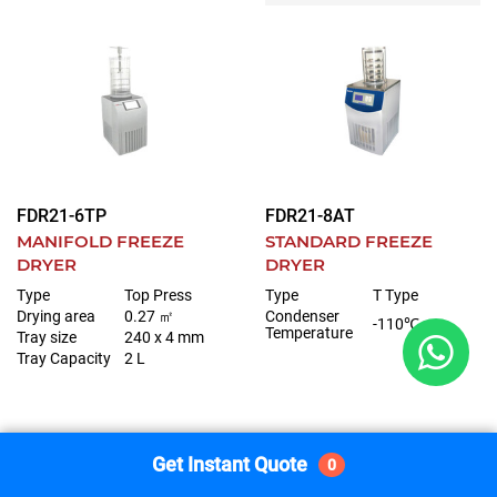
FDR21-6TP
FDR21-8AT
MANIFOLD FREEZE
STANDARD FREEZE
DRYER
DRYER
Type
Top Press
Type
T Type
Drying area
0.27 ㎡
Condenser
-110℃
Temperature
Tray size
240 x 4 mm
Tray Capacity
2 L
Get Instant Quote
0
Get Instant Quote
Get Instant Quote