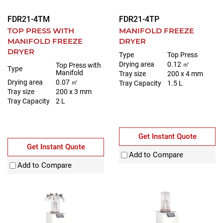
FDR21-4TM
FDR21-4TP
TOP PRESS WITH
MANIFOLD FREEZE
MANIFOLD FREEZE
DRYER
DRYER
Type
Top Press
Drying area
0.12 ㎡
Top Press with
Type
Manifold
Tray size
200 x 4 mm
Drying area
0.07 ㎡
Tray Capacity
1.5 L
Tray size
200 x 3 mm
Tray Capacity
2 L
Get Instant Quote
Get Instant Quote
Add to Compare
Add to Compare