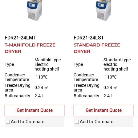
FDR21-24LMT
FDR21-24LST
T-MANIFOLD FREEZE
STANDARD FREEZE
DRYER
DRYER
Manifold type
Standard type
Type
Electric
Type
electric
heating shelf
heating shelf
Condenser
Condenser
-110℃
-110℃
Temperature
Temperature
Freeze Drying
Freeze Drying
0.24 ㎡
0.24 ㎡
area
area
Bulk capacity
2.4 L
Bulk capacity
2.4 L
Get Instant Quote
Get Instant Quote
Add to Compare
Add to Compare