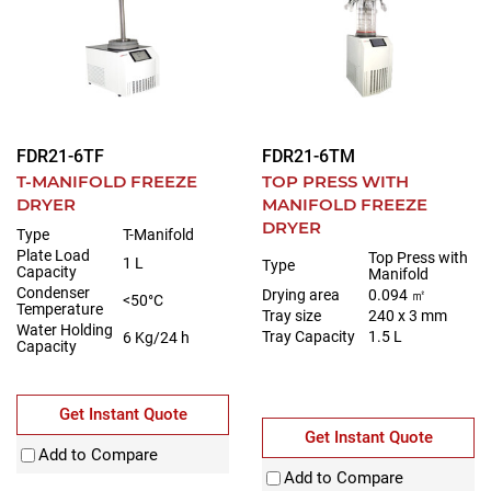
FDR21-6TF
FDR21-6TM
T-MANIFOLD FREEZE
TOP PRESS WITH
DRYER
MANIFOLD FREEZE
DRYER
Type
T-Manifold
Plate Load
Top Press with
1 L
Type
Capacity
Manifold
Condenser
Drying area
0.094 ㎡
<50°C
Temperature
Tray size
240 x 3 mm
Water Holding
Tray Capacity
1.5 L
6 Kg/24 h
Capacity
Get Instant Quote
Get Instant Quote
Add to Compare
Add to Compare