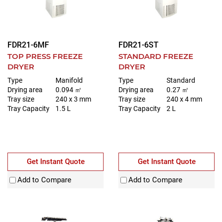
FDR21-6MF
FDR21-6ST
TOP PRESS FREEZE
STANDARD FREEZE
DRYER
DRYER
Type
Manifold
Type
Standard
Drying area
0.094 ㎡
Drying area
0.27 ㎡
Tray size
240 x 3 mm
Tray size
240 x 4 mm
Tray Capacity
1.5 L
Tray Capacity
2 L
Get Instant Quote
Get Instant Quote
Add to Compare
Add to Compare