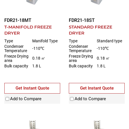
FDR21-18MT
FDR21-18ST
T-MANIFOLD FREEZE
STANDARD FREEZE
DRYER
DRYER
Type
Manifold Type
Type
Standard type
Condenser
Condenser
-110℃
-110℃
Temperature
Temperature
Freeze Drying
Freeze Drying
0.18 ㎡
0.18 ㎡
area
area
Bulk capacity
1.8 L
Bulk capacity
1.8 L
Get Instant Quote
Get Instant Quote
Add to Compare
Add to Compare