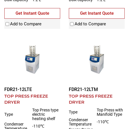
Get Instant Quote
Get Instant Quote
Add to Compare
Add to Compare
FDR21-12LTE
FDR21-12LTM
TOP PRESS FREEZE
TOP PRESS FREEZE
DRYER
DRYER
Top Press type
Top Press with
Type
Type
electric
Manifold Type
heating shelf
Condenser
-110℃
Condenser
Temperature
-110℃
Temperature