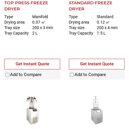
TOP PRESS FREEZE
STANDARD FREEZE
DRYER
DRYER
Type
Manifold
Type
Standard
Drying area
0.07 ㎡
Drying area
0.12 ㎡
Tray size
200 x 3 mm
Tray size
200 x 4 mm
Tray Capacity
2 L
Tray Capacity
1.5 L
Get Instant Quote
Get Instant Quote
Add to Compare
Add to Compare