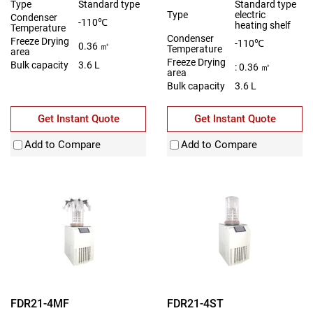
Type
Standard type
Standard type
Type
electric
Condenser
-110℃
heating shelf
Temperature
Condenser
Freeze Drying
-110℃
0.36 ㎡
Temperature
area
Freeze Drying
Bulk capacity
3.6 L
: 0.36 ㎡
area
Bulk capacity
3.6 L
Get Instant Quote
Get Instant Quote
Add to Compare
Add to Compare
FDR21-4MF
FDR21-4ST