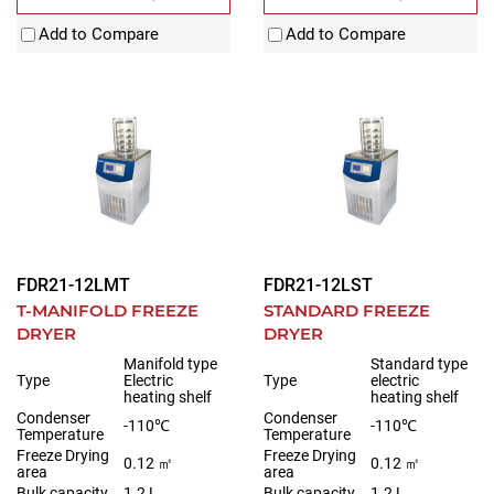
Add to Compare
Add to Compare
FDR21-12LMT
FDR21-12LST
T-MANIFOLD FREEZE
STANDARD FREEZE
DRYER
DRYER
Manifold type
Standard type
Type
Electric
Type
electric
heating shelf
heating shelf
Condenser
Condenser
-110℃
-110℃
Temperature
Temperature
Freeze Drying
Freeze Drying
0.12 ㎡
0.12 ㎡
area
area
Bulk capacity
1.2 L
Bulk capacity
1.2 L