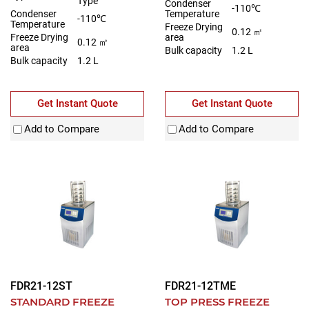
Type
Condenser
-110℃
Condenser
Temperature
-110℃
Temperature
Freeze Drying
0.12 ㎡
Freeze Drying
area
0.12 ㎡
area
Bulk capacity
1.2 L
Bulk capacity
1.2 L
Get Instant Quote
Get Instant Quote
Add to Compare
Add to Compare
FDR21-12ST
FDR21-12TME
STANDARD FREEZE
TOP PRESS FREEZE