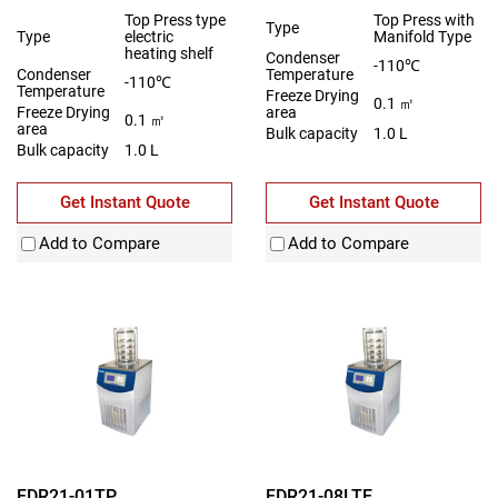
Top Press type
Top Press with
Type
Type
electric
Manifold Type
heating shelf
Condenser
-110℃
Condenser
Temperature
-110℃
Temperature
Freeze Drying
0.1 ㎡
Freeze Drying
area
0.1 ㎡
area
Bulk capacity
1.0 L
Bulk capacity
1.0 L
Get Instant Quote
Get Instant Quote
Add to Compare
Add to Compare
FDR21-01TP
FDR21-08LTE