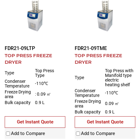
FDR21-09LTP
FDR21-09TME
TOP PRESS FREEZE
TOP PRESS FREEZE
DRYER
DRYER
Top Press
Top Press with
Type
Type
Manifold type
Type
electric
Condenser
-110℃
heating shelf
Temperature
Condenser
Freeze Drying
-110℃
: 0.09 ㎡
Temperature
area
Freeze Drying
Bulk capacity
0.9 L
0.09 ㎡
area
Bulk capacity
0.9 L
Get Instant Quote
Get Instant Quote
Add to Compare
Add to Compare