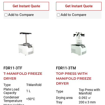
Get Instant Quote
Get Instant Quote
Add to Compare
Add to Compare
FDR11-3TF
FDR11-3TM
T-MANIFOLD FREEZE
TOP PRESS WITH
DRYER
MANIFOLD FREEZE
DRYER
Type
T-Manifold
Plate Load
Top Press with
1 L
Type
Capacity
Manifold
Condenser
Drying area
0.092 ㎡
<50°C
Temperature
Tray
200 x 3 mm