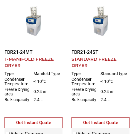
FDR21-24MT
FDR21-24ST
T-MANIFOLD FREEZE
STANDARD FREEZE
DRYER
DRYER
Type
Manifold Type
Type
Standard type
Condenser
Condenser
-110℃
-110℃
Temperature
Temperature
Freeze Drying
Freeze Drying
0.24 ㎡
0.24 ㎡
area
area
Bulk capacity
2.4 L
Bulk capacity
2.4 L
Get Instant Quote
Get Instant Quote
Add to Compare
Add to Compare