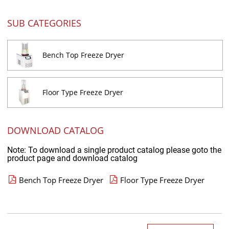
SUB CATEGORIES
Bench Top Freeze Dryer
Floor Type Freeze Dryer
DOWNLOAD CATALOG
Note: To download a single product catalog please goto the
product page and download catalog
Bench Top Freeze Dryer
Floor Type Freeze Dryer