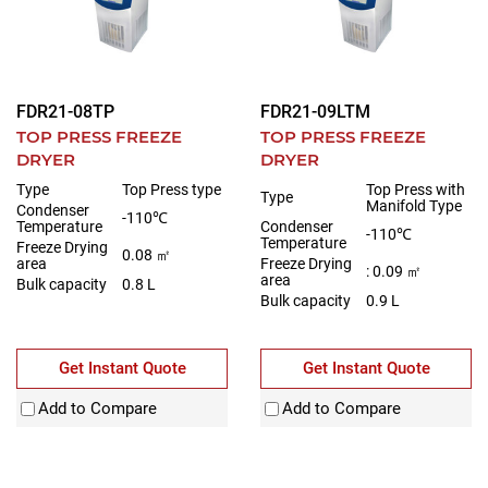
FDR21-08TP
FDR21-09LTM
TOP PRESS FREEZE
TOP PRESS FREEZE
DRYER
DRYER
Type
Top Press type
Top Press with
Type
Manifold Type
Condenser
-110℃
Temperature
Condenser
-110℃
Temperature
Freeze Drying
0.08 ㎡
area
Freeze Drying
: 0.09 ㎡
area
Bulk capacity
0.8 L
Bulk capacity
0.9 L
Get Instant Quote
Get Instant Quote
Add to Compare
Add to Compare