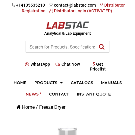
+14135535210
contact@labstac.com
Distributor
Registration
Distributor Login (ACTIVATED)
Analytical & Lab Equipment
WhatsApp
Chat Now
Get
Pricelist
HOME
PRODUCTS
CATALOGS
MANUALS
NEWS *
CONTACT
INSTANT QUOTE
Home
/
Freeze Dryer