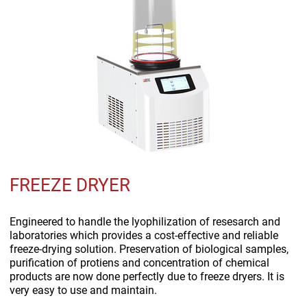
FREEZE DRYER
Engineered to handle the lyophilization of resesarch and
laboratories which provides a cost-effective and reliable
freeze-drying solution. Preservation of biological samples,
purification of protiens and concentration of chemical
products are now done perfectly due to freeze dryers. It is
very easy to use and maintain.