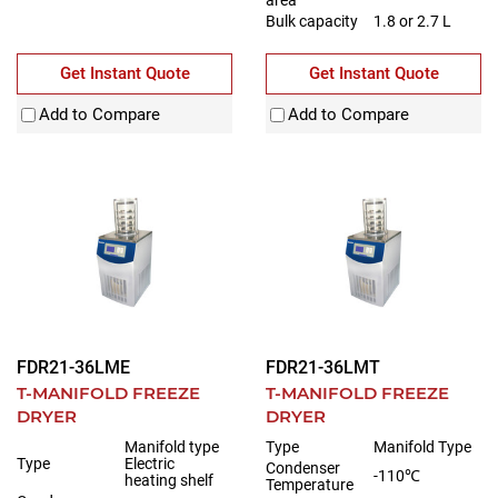
Bulk capacity
1.8 or 2.7 L
Get Instant Quote
Get Instant Quote
Add to Compare
Add to Compare
FDR21-36LME
FDR21-36LMT
T-MANIFOLD FREEZE
T-MANIFOLD FREEZE
DRYER
DRYER
Manifold type
Type
Manifold Type
Type
Electric
Condenser
-110℃
heating shelf
Temperature