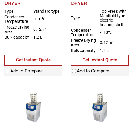
DRYER
DRYER
Type
Standard type
Top Press with
Manifold type
Condenser
Type
-110℃
electric
Temperature
heating shelf
Freeze Drying
0.12 ㎡
Condenser
area
-110℃
Temperature
Bulk capacity
1.2 L
Freeze Drying
0.12 ㎡
area
Bulk capacity
1.2 L
Get Instant Quote
Get Instant Quote
Add to Compare
Add to Compare