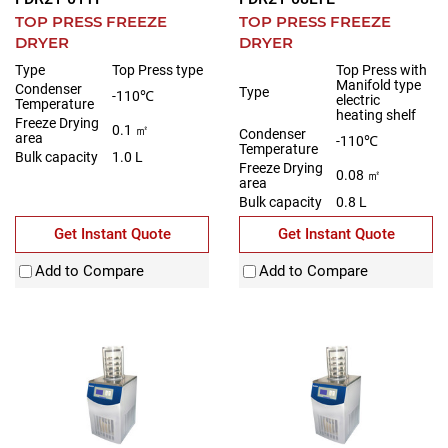
TOP PRESS FREEZE
TOP PRESS FREEZE
DRYER
DRYER
Type
Top Press type
Top Press with
Manifold type
Condenser
Type
-110℃
electric
Temperature
heating shelf
Freeze Drying
0.1 ㎡
Condenser
area
-110℃
Temperature
Bulk capacity
1.0 L
Freeze Drying
0.08 ㎡
area
Bulk capacity
0.8 L
Get Instant Quote
Get Instant Quote
Add to Compare
Add to Compare