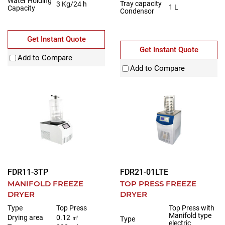
Water Holding
Tray capacity
3 Kg/24 h
1 L
Capacity
Condensor
Get Instant Quote
Get Instant Quote
Add to Compare
Add to Compare
FDR11-3TP
FDR21-01LTE
MANIFOLD FREEZE
TOP PRESS FREEZE
DRYER
DRYER
Type
Top Press
Top Press with
Manifold type
Drying area
0.12 ㎡
Type
electric