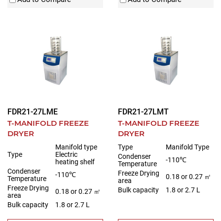
FDR21-27LME
FDR21-27LMT
T-MANIFOLD FREEZE
T-MANIFOLD FREEZE
DRYER
DRYER
Manifold type
Type
Manifold Type
Type
Electric
Condenser
-110℃
heating shelf
Temperature
Condenser
Freeze Drying
-110℃
0.18 or 0.27 ㎡
Temperature
area
Freeze Drying
Bulk capacity
1.8 or 2.7 L
0.18 or 0.27 ㎡
area
Bulk capacity
1.8 or 2.7 L