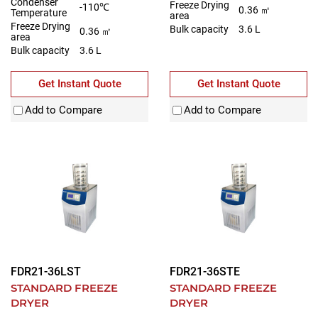
Condenser
Freeze Drying
-110℃
0.36 ㎡
Temperature
area
Freeze Drying
Bulk capacity
3.6 L
0.36 ㎡
area
Bulk capacity
3.6 L
Get Instant Quote
Get Instant Quote
Add to Compare
Add to Compare
FDR21-36LST
FDR21-36STE
STANDARD FREEZE
STANDARD FREEZE
DRYER
DRYER