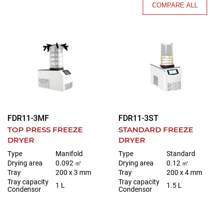
COMPARE ALL
FDR11-3MF
FDR11-3ST
TOP PRESS FREEZE
STANDARD FREEZE
DRYER
DRYER
Type
Manifold
Type
Standard
Drying area
0.092 ㎡
Drying area
0.12 ㎡
Tray
200 x 3 mm
Tray
200 x 4 mm
Tray capacity
Tray capacity
1 L
1.5 L
Condensor
Condensor