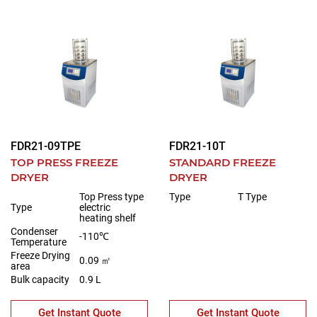
FDR21-09TPE
FDR21-10T
TOP PRESS FREEZE
STANDARD FREEZE
DRYER
DRYER
Top Press type
Type
T Type
Type
electric
heating shelf
Condenser
-110℃
Temperature
Freeze Drying
0.09 ㎡
area
Bulk capacity
0.9 L
Get Instant Quote
Get Instant Quote