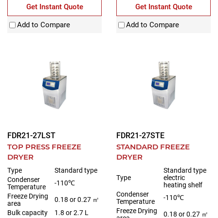
Get Instant Quote
Get Instant Quote
Add to Compare
Add to Compare
FDR21-27LST
FDR21-27STE
TOP PRESS FREEZE
STANDARD FREEZE
DRYER
DRYER
Type
Standard type
Standard type
Type
electric
Condenser
-110℃
heating shelf
Temperature
Condenser
Freeze Drying
-110℃
0.18 or 0.27 ㎡
Temperature
area
Freeze Drying
Bulk capacity
1.8 or 2.7 L
0.18 or 0.27 ㎡
area