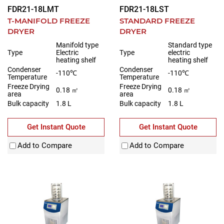
FDR21-18LMT
FDR21-18LST
T-MANIFOLD FREEZE
STANDARD FREEZE
DRYER
DRYER
Manifold type
Standard type
Type
Electric
Type
electric
heating shelf
heating shelf
Condenser
Condenser
-110℃
-110℃
Temperature
Temperature
Freeze Drying
Freeze Drying
0.18 ㎡
0.18 ㎡
area
area
Bulk capacity
1.8 L
Bulk capacity
1.8 L
Get Instant Quote
Get Instant Quote
Add to Compare
Add to Compare