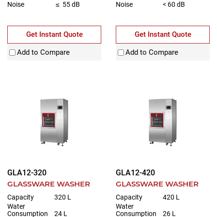
Noise
≤ 55 dB
Noise
< 60 dB
Get Instant Quote
Get Instant Quote
Add to Compare
Add to Compare
GLA12-320
GLA12-420
GLASSWARE WASHER
GLASSWARE WASHER
Capacity
320 L
Capacity
420 L
Water
Water
Consumption
24 L
Consumption
26 L