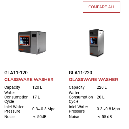
COMPARE ALL
GLA11-120
GLA11-220
GLASSWARE WASHER
GLASSWARE WASHER
Capacity
120 L
Capacity
220 L
Water
Water
Consumption
17 L
Consumption
20 L
Cycle
Cycle
Inlet Water
Inlet Water
0.3~0.8 Mpa
0.3~0.8 Mpa
Pressure
Pressure
Noise
≤ 50dB
Noise
≤ 55 dB