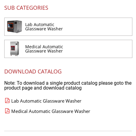
SUB CATEGORIES
Lab Automatic
Glassware Washer
Medical Automatic
Glassware Washer
DOWNLOAD CATALOG
Note: To download a single product catalog please goto the
product page and download catalog
Lab Automatic Glassware Washer
Medical Automatic Glassware Washer