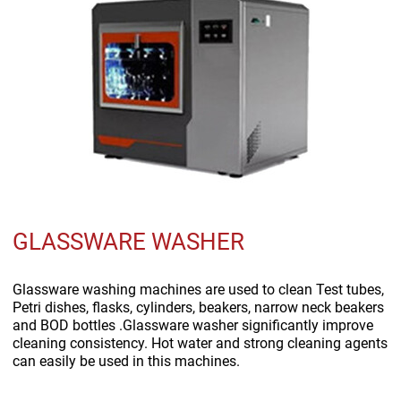
GLASSWARE WASHER
Glassware washing machines are used to clean Test tubes,
Petri dishes, flasks, cylinders, beakers, narrow neck beakers
and BOD bottles .Glassware washer significantly improve
cleaning consistency. Hot water and strong cleaning agents
can easily be used in this machines.