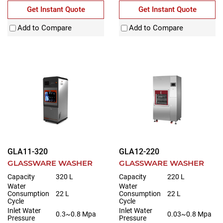
Get Instant Quote
Get Instant Quote
Add to Compare
Add to Compare
GLA11-320
GLA12-220
GLASSWARE WASHER
GLASSWARE WASHER
Capacity
320 L
Capacity
220 L
Water
Water
Consumption
22 L
Consumption
22 L
Cycle
Cycle
Inlet Water
Inlet Water
0.3~0.8 Mpa
0.03~0.8 Mpa
Pressure
Pressure