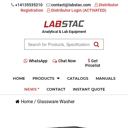
+14135535210
contact@labstac.com
Distributor
Registration
Distributor Login (ACTIVATED)
Analytical & Lab Equipment
WhatsApp
Chat Now
Get
Pricelist
HOME
PRODUCTS
CATALOGS
MANUALS
NEWS *
CONTACT
INSTANT QUOTE
Home
/
Glassware Washer