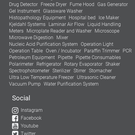
Drug Detector
Freeze Dryer
Fume Hood
Gas Generator
Gel Instrument
Glassware Washer
Histopathology Equipment
Hospital bed
Ice Maker
Kjeldahl Systems
Laminar Air Flow
Liquid Handling
Meters
Microplate Reader and Washer
Microscope
Microwave Digestion
Mixer
Nucleic Acid Purification System
Operation Light
Operation Table
Oven / Incubator
Paraffin Trimmer
PCR
Petroleum Equipment
Pipette
Pipette Consumables
Polarimeter
Refrigerator
Rotary Evaporator
Shaker
Spectrophotometer
Sterilizer
Stirrer
Stomacher
Ultra Low Temperature Freezer
Ultrasonic Cleaner
Vacuum Pump
Water Purification System
Social
Instagram
Facebook
Youtube
Twitter