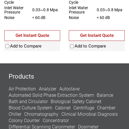
Cycle
Cycle
Inlet Water
Inlet Water
0.03~0.8 Mpa
0.03~0.8 Mpa
Pressure
Pressure
Noise
< 60 dB
Noise
< 60 dB
Get Instant Quote
Get Instant Quote
Add to Compare
Add to Compare
Products
Air Protection
Analyzer
Autoclave
Automated Solid Phase Extraction System
Balance
Bath and Circulator
Biological Safety Cabinet
Blood Culture System
Cabinet
Centrifuge
Chamber
Chiller
Chromatography
Clinical Microbial Diagnosis
Colony Counter
Concentrator
Differential Scanning Calorimeter
Dosimeter