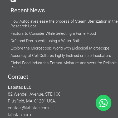
Recent News
How Autoclaves ease the process of Steam Sterilization in the
Research Labs
Factors to Consider While Selecting a Fume Hood
Do’s and Don’ts while using a Water Bath
Explore the Microscopic World with Biological Microscope
Accuracy of Cell Cultures highly Inclined on Lab Incubators
Global Food Industries Entrust Moisture Analyzers for Reliable
Results
Why do Hospital Beds need to Follow Clinical Guidelines?
Contact
How to Use and Maintain Your Laboratory Balance
Labstac LLC
Rising Demand for Centrifuge in Medical Aesthetics
82 Wendell Avenue, STE 100.
Pittsfield, MA, 01201 USA.
contact@labstac.com
labstac.com