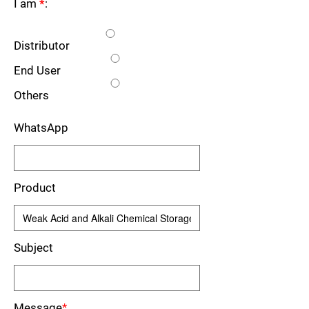
I am
*
:
Distributor
End User
Others
WhatsApp
Product
Subject
Message
*