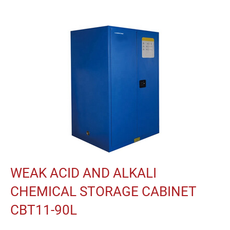
WEAK ACID AND ALKALI
CHEMICAL STORAGE CABINET
CBT11-90L