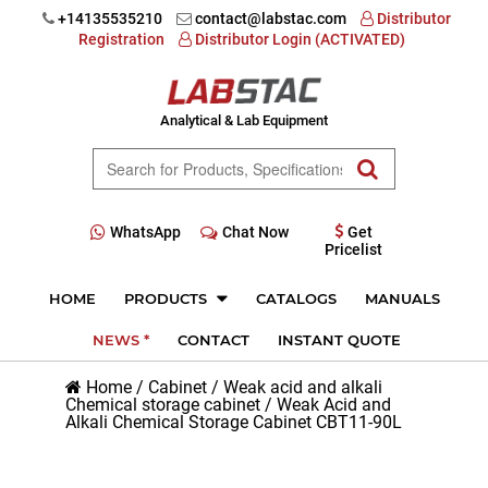
+14135535210
contact@labstac.com
Distributor
Registration
Distributor Login (ACTIVATED)
Analytical & Lab Equipment
WhatsApp
Chat Now
Get
Pricelist
HOME
PRODUCTS
CATALOGS
MANUALS
NEWS *
CONTACT
INSTANT QUOTE
Home
/
Cabinet
/
Weak acid and alkali
Chemical storage cabinet
/
Weak Acid and
Alkali Chemical Storage Cabinet CBT11-90L