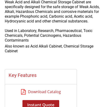
Weak Acid and Alkali Chemical Storage Cabinet are
specifically designed for the safe storage of Weak Acids,
Alkali, Hazardous Chemicals and corrosive materials for
example Phosphoric acid, Carbonic acid, Acetic acid,
Hydrocyanic acid and other chemical substances.
Used in
Laboratory, Research, Pharmaceutical, Toxic
Chemicals, Potential Carcinogens, Hazardous
Contaminants
Also known as
Acid Alkali Cabinet, Chemical Storage
Cabinet
Key Features
Download Catalog
Instant Quote