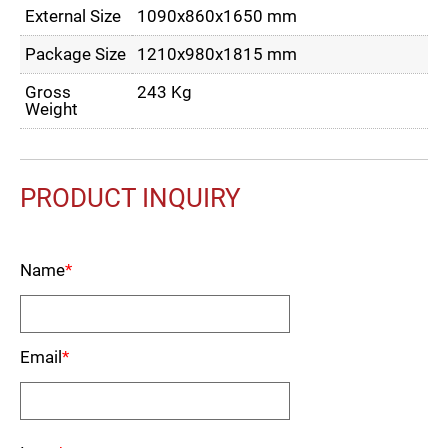
External Size
1090x860x1650 mm
Package Size
1210x980x1815 mm
Gross
243 Kg
Weight
PRODUCT INQUIRY
Name
*
Email
*