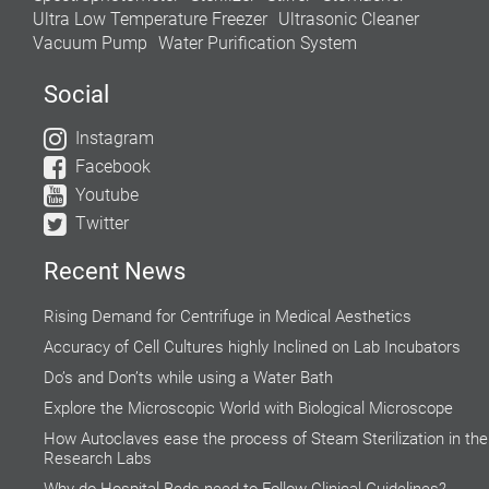
Ultra Low Temperature Freezer
Ultrasonic Cleaner
Vacuum Pump
Water Purification System
Social
Instagram
Facebook
Youtube
Twitter
Recent News
Rising Demand for Centrifuge in Medical Aesthetics
Accuracy of Cell Cultures highly Inclined on Lab Incubators
Do’s and Don’ts while using a Water Bath
Explore the Microscopic World with Biological Microscope
How Autoclaves ease the process of Steam Sterilization in the
Research Labs