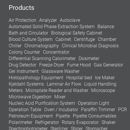
Products
Air Protection
Analyzer
Autoclave
Automated Solid Phase Extraction System
Balance
Bath and Circulator
Biological Safety Cabinet
Blood Culture System
Cabinet
Centrifuge
Chamber
Chiller
Chromatography
Clinical Microbial Diagnosis
Colony Counter
Concentrator
Differential Scanning Calorimeter
Dosimeter
Drug Detector
Freeze Dryer
Fume Hood
Gas Generator
Gel Instrument
Glassware Washer
Histopathology Equipment
Hospital bed
Ice Maker
Kjeldahl Systems
Laminar Air Flow
Liquid Handling
Meters
Microplate Reader and Washer
Microscope
Microwave Digestion
Mixer
Nucleic Acid Purification System
Operation Light
Operation Table
Oven / Incubator
Paraffin Trimmer
PCR
Petroleum Equipment
Pipette
Pipette Consumables
Polarimeter
Refrigerator
Rotary Evaporator
Shaker
Spectrophotometer
Sterilizer
Stirrer
Stomacher