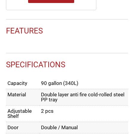
FEATURES
SPECIFICATIONS
Capacity
90 gallon (340L)
Material
Double layer anti fire cold-rolled steel
PP tray
Adjustable
2 pcs
Shelf
Door
Double / Manual