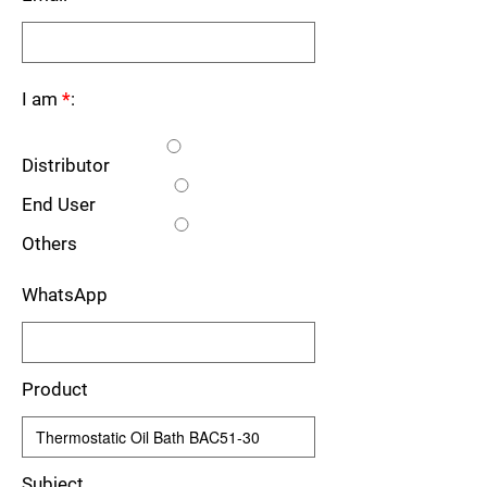
I am
*
:
Distributor
End User
Others
WhatsApp
Product
Subject