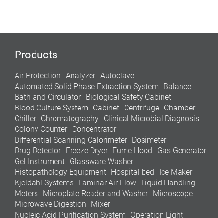
Products
Air Protection
Analyzer
Autoclave
Automated Solid Phase Extraction System
Balance
Bath and Circulator
Biological Safety Cabinet
Blood Culture System
Cabinet
Centrifuge
Chamber
Chiller
Chromatography
Clinical Microbial Diagnosis
Colony Counter
Concentrator
Differential Scanning Calorimeter
Dosimeter
Drug Detector
Freeze Dryer
Fume Hood
Gas Generator
Gel Instrument
Glassware Washer
Histopathology Equipment
Hospital bed
Ice Maker
Kjeldahl Systems
Laminar Air Flow
Liquid Handling
Meters
Microplate Reader and Washer
Microscope
Microwave Digestion
Mixer
Nucleic Acid Purification System
Operation Light