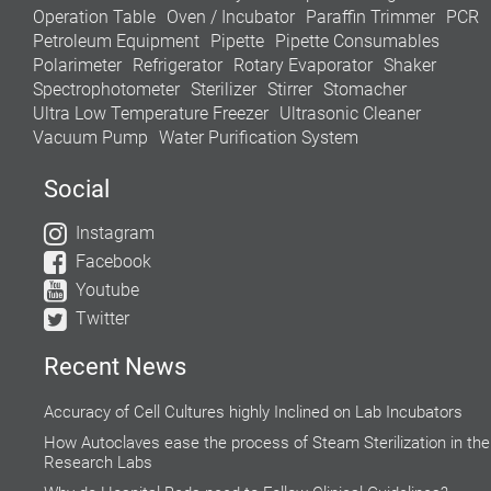
Operation Table
Oven / Incubator
Paraffin Trimmer
PCR
Petroleum Equipment
Pipette
Pipette Consumables
Polarimeter
Refrigerator
Rotary Evaporator
Shaker
Spectrophotometer
Sterilizer
Stirrer
Stomacher
Ultra Low Temperature Freezer
Ultrasonic Cleaner
Vacuum Pump
Water Purification System
Social
Instagram
Facebook
Youtube
Twitter
Recent News
Accuracy of Cell Cultures highly Inclined on Lab Incubators
How Autoclaves ease the process of Steam Sterilization in the
Research Labs