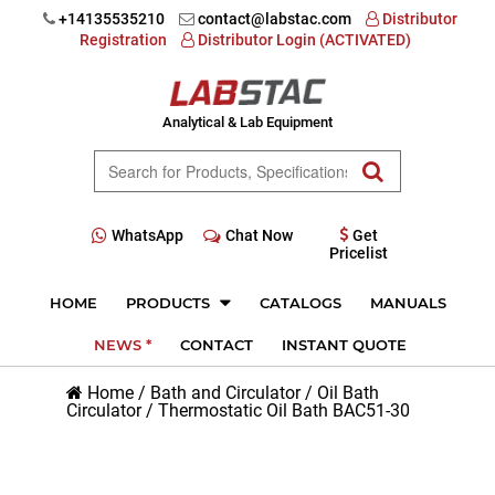
+14135535210
contact@labstac.com
Distributor
Registration
Distributor Login (ACTIVATED)
Analytical & Lab Equipment
WhatsApp
Chat Now
Get
Pricelist
HOME
PRODUCTS
CATALOGS
MANUALS
NEWS *
CONTACT
INSTANT QUOTE
Home
/
Bath and Circulator
/
Oil Bath
Circulator
/
Thermostatic Oil Bath BAC51-30