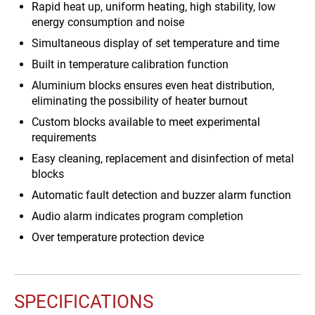
Rapid heat up, uniform heating, high stability, low
energy consumption and noise
Simultaneous display of set temperature and time
Built in temperature calibration function
Aluminium blocks ensures even heat distribution,
eliminating the possibility of heater burnout
Custom blocks available to meet experimental
requirements
Easy cleaning, replacement and disinfection of metal
blocks
Automatic fault detection and buzzer alarm function
Audio alarm indicates program completion
Over temperature protection device
SPECIFICATIONS