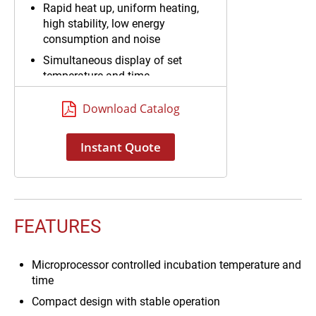
Rapid heat up, uniform heating,
high stability, low energy
consumption and noise
Simultaneous display of set
temperature and time
Download Catalog
Instant Quote
FEATURES
Microprocessor controlled incubation temperature and
time
Compact design with stable operation