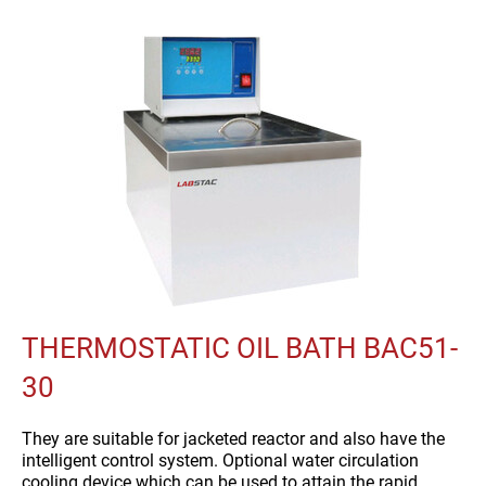
THERMOSTATIC OIL BATH BAC51-
30
They are suitable for jacketed reactor and also have the
intelligent control system. Optional water circulation
cooling device which can be used to attain the rapid