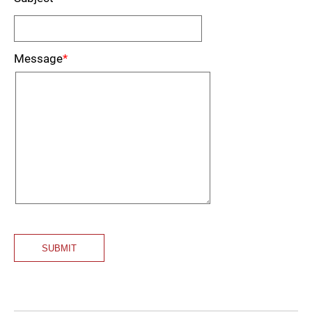
Message
*