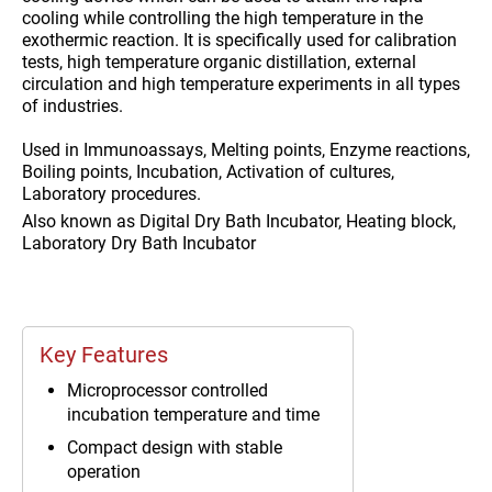
cooling while controlling the high temperature in the
exothermic reaction. It is specifically used for calibration
tests, high temperature organic distillation, external
circulation and high temperature experiments in all types
of industries.
Used in
Immunoassays, Melting points, Enzyme reactions,
Boiling points, Incubation, Activation of cultures,
Laboratory procedures.
Also known as
Digital Dry Bath Incubator, Heating block,
Laboratory Dry Bath Incubator
Key Features
Microprocessor controlled
incubation temperature and time
Compact design with stable
operation