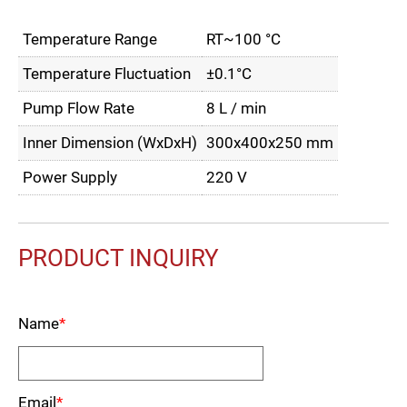
Temperature Range
RT~100 °C
Temperature Fluctuation
±0.1°C
Pump Flow Rate
8 L / min
Inner Dimension (WxDxH)
300x400x250 mm
Power Supply
220 V
PRODUCT INQUIRY
Name
*
Email
*