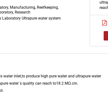
ultra
atory, Manufacturing, Reefkeeping,
reac
oratory, Research
Uniq
as
Laboratory Ultrapure water system
repla
Data
232/
port.
is water inlet,to produce high pure water and ultrapure water
apure water´s quality can reach to18.2 MΩ.cm.
it.