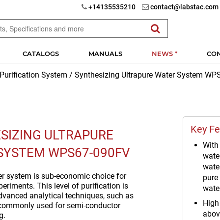
+14135535210
contact@labstac.com
CATALOGS
MANUALS
NEWS *
CO
 Purification System
/
Synthesizing Ultrapure Water System W
Key Fe
SIZING ULTRAPURE
With 
SYSTEM WPS67-090FV
wate
water
er system is sub-economic choice for
pure
eriments. This level of purification is
wate
advanced analytical techniques, such as
High 
 commonly used for semi-conductor
abov
g.