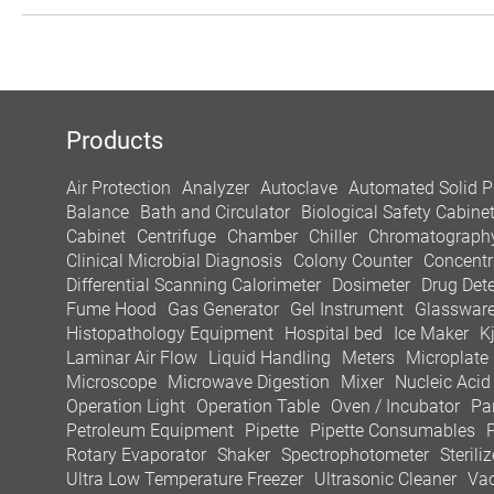
Products
Air Protection
Analyzer
Autoclave
Automated Solid P
Balance
Bath and Circulator
Biological Safety Cabine
Cabinet
Centrifuge
Chamber
Chiller
Chromatograph
Clinical Microbial Diagnosis
Colony Counter
Concentr
Differential Scanning Calorimeter
Dosimeter
Drug Dete
Fume Hood
Gas Generator
Gel Instrument
Glasswar
Histopathology Equipment
Hospital bed
Ice Maker
K
Laminar Air Flow
Liquid Handling
Meters
Microplate
Microscope
Microwave Digestion
Mixer
Nucleic Acid
Operation Light
Operation Table
Oven / Incubator
Pa
Petroleum Equipment
Pipette
Pipette Consumables
Rotary Evaporator
Shaker
Spectrophotometer
Steriliz
Ultra Low Temperature Freezer
Ultrasonic Cleaner
Va