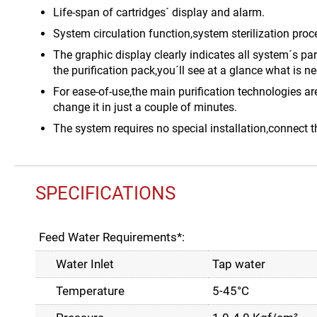
Life-span of cartridges´ display and alarm.
System circulation function,system sterilization proc
The graphic display clearly indicates all system´s p
the purification pack,you´ll see at a glance what is ne
For ease-of-use,the main purification technologies ar
change it in just a couple of minutes.
The system requires no special installation,connect t
SPECIFICATIONS
Feed Water Requirements*:
Water Inlet
Tap water
Temperature
5-45°C