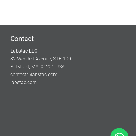
Contact
Labstac LLC
82 Wendell Avenue, STE 100.
Pittsfield, MA, 01201 USA.
contact@labstac.com
labstac.com