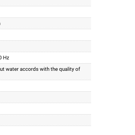
m
0 Hz
ut water accords with the quality of