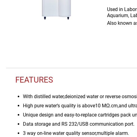
Used in
Labor
Aquarium, Lab
Also known 
FEATURES
With distilled water,deionized water or reverse osmos
High pure water‘s quality is above10 MΩ.cm,and ultr
Unique design and easy-to-replace cartridges pack un
Data storage and RS 232/USB communication port.
3 way on-line water quality sensor,multiple alarm.