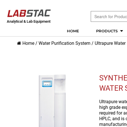
Analytical & Lab Equipment
HOME
PRODUCTS
Home
/
Water Purification System
/
Ultrapure Water
SYNTHE
WATER 
Ultrapure wat
high grade exp
required for 
HPLC, and is
manufacturin