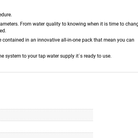
edure.
arameters. From water quality to knowing when it is time to chan
ed.
e contained in an innovative all-in-one pack that mean you can
he system to your tap water supply it´s ready to use.