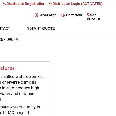
Distributor Registration
Distributor Login (ACTIVATED)
WhatsApp
Chat Now
Get
Pricelist
NTACT
INSTANT QUOTE
PS67-090FV
atures
distilled water,deionized
r or reverse osmosis
 inlet,to produce high
 water and ultrapure
r
pure water‘s quality is
e10 MΩ.cm,and