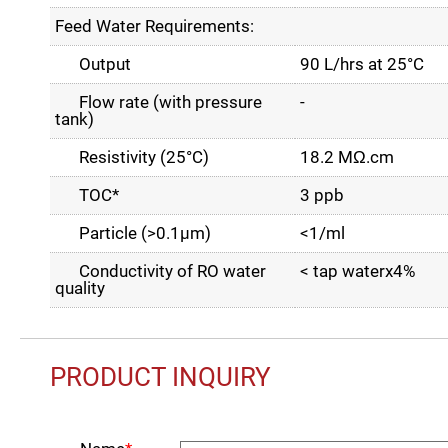
Feed Water Requirements:
Output
90 L/hrs at 25°C
Flow rate (with pressure
-
tank)
Resistivity (25°C)
18.2 MΩ.cm
TOC*
3 ppb
Particle (>0.1µm)
<1/ml
Conductivity of RO water
< tap waterx4%
quality
PRODUCT INQUIRY