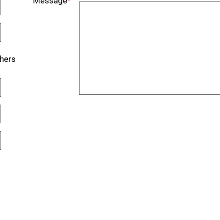
Message
*
hers