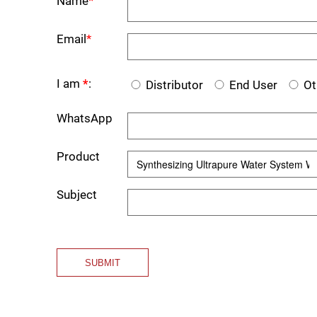
Name
*
Email
*
I am
*
:
Distributor
End User
Ot
WhatsApp
Product
Subject