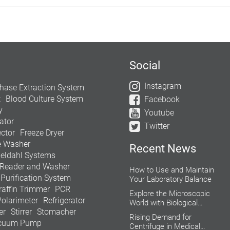
Social
Instagram
hase Extraction System
t
Blood Culture System
Facebook
y
Youtube
ator
Twitter
ctor
Freeze Dryer
e Washer
Recent News
jeldahl Systems
 Reader and Washer
How to Use and Maintain
 Purification System
Your Laboratory Balance
raffin Trimmer
PCR
Explore the Microscopic
Polarimeter
Refrigerator
World with Biological
er
Stirrer
Stomacher
Microscope
Rising Demand for
cuum Pump
Centrifuge in Medical