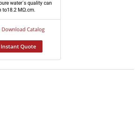
pure water´s quality can
h to18.2 MΩ.cm.
ue design and easy-to-
ce cartridges pack unit.
Download Catalog
 storage and RS
USB communication
Instant Quote