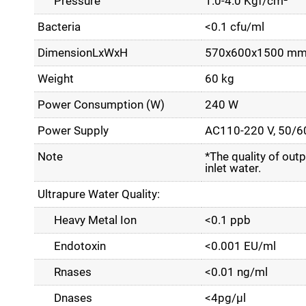
Pressure
1.0-4.0 Kgf/cm²
Bacteria
<0.1 cfu/ml
DimensionLxWxH
570x600x1500 m
Weight
60 kg
Power Consumption (W)
240 W
Power Supply
AC110-220 V, 50/6
Note
*The quality of outp
inlet water.
Ultrapure Water Quality:
Heavy Metal Ion
<0.1 ppb
Endotoxin
<0.001 EU/ml
Rnases
<0.01 ng/ml
Dnases
<4pg/µl