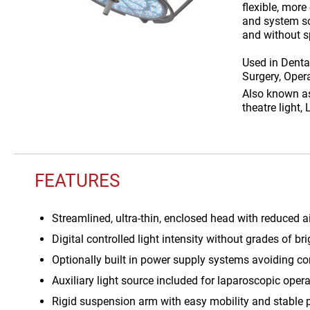
flexible, more
and system sol
and without s
Used in
Dental
Surgery, Opera
Also known 
theatre light,
FEATURES
Streamlined, ultra-thin, enclosed head with reduced 
Digital controlled light intensity without grades of 
Optionally built in power supply systems avoiding co
Auxiliary light source included for laparoscopic oper
Rigid suspension arm with easy mobility and stable 