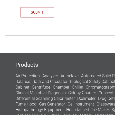
Products
Air Protection
Analyzer
Autoclave
Automated Solid P
Balance
Bath and Circulator
Biological Safety Cabine
Cabinet
Centrifuge
Chamber
Chiller
Chromatograph
Clinical Microbial Diagnosis
Colony Counter
Concentr
Differential Scanning Calorimeter
Dosimeter
Drug Dete
Fume Hood
Gas Generator
Gel Instrument
Glasswar
Histopathology Equipment
Hospital bed
Ice Maker
K