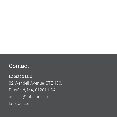
Contact
Labstac LLC
82 Wendell Avenue, STE 100.
Pittsfield, MA, 01201 USA.
contact@labstac.com
labstac.com