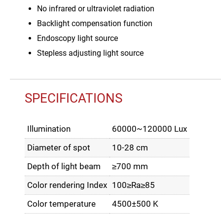
No infrared or ultraviolet radiation
Backlight compensation function
Endoscopy light source
Stepless adjusting light source
SPECIFICATIONS
Illumination
60000~120000 Lux
Diameter of spot
10-28 cm
Depth of light beam
≥700 mm
Color rendering Index
100≥Ra≥85
Color temperature
4500±500 K