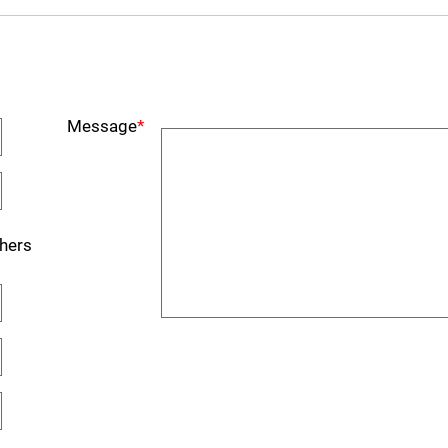
Message
*
hers