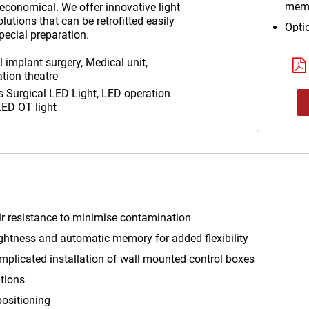
memo
 economical. We offer innovative light
utions that can be retrofitted easily
Optio
pecial preparation.
supp
compl
 implant surgery, Medical unit,
wall
tion theatre
as
Surgical LED Light, LED operation
Auxil
 LED OT light
for 
air resistance to minimise contamination
brightness and automatic memory for added flexibility
mplicated installation of wall mounted control boxes
ations
positioning