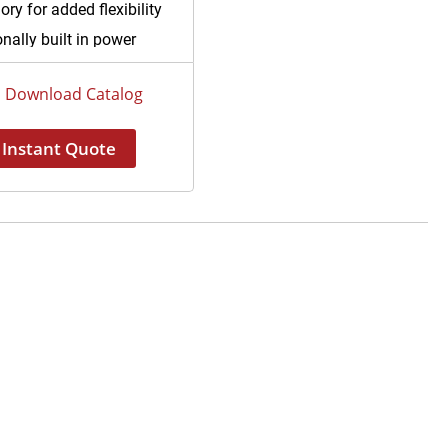
ry for added flexibility
nally built in power
ly systems avoiding
icated installation of
Download Catalog
 mounted control boxes
iary light source included
Instant Quote
laparoscopic operations