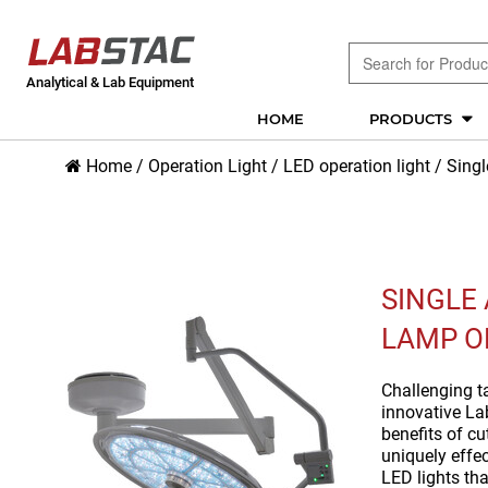
Analytical & Lab Equipment
HOME
PRODUCTS
Home
/
Operation Light
/
LED operation light
/
Sing
SINGLE
LAMP O
Challenging ta
innovative La
benefits of c
uniquely effe
LED lights th