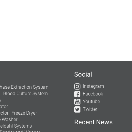
Social
Instagram
hase Extraction System
t
Blood Culture System
Facebook
y
Youtube
ator
Twitter
ctor
Freeze Dryer
e Washer
Recent News
jeldahl Systems