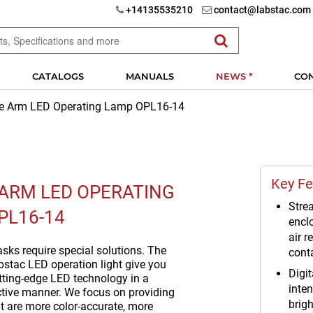
+14135535210
contact@labstac.com
CATALOGS
MANUALS
NEWS *
CO
le Arm LED Operating Lamp OPL16-14
Key Fe
 ARM LED OPERATING
Strea
PL16-14
encl
air r
sks require special solutions. The
cont
bstac LED operation light give you
Digit
utting-edge LED technology in a
inten
ctive manner. We focus on providing
brig
at are more color-accurate, more