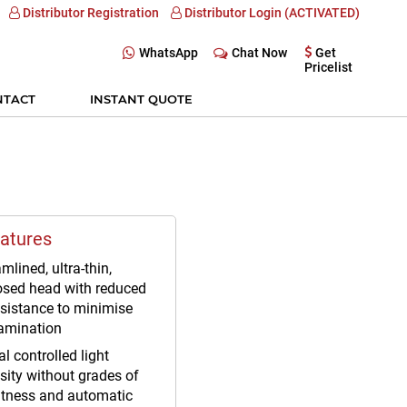
Distributor Registration
Distributor Login (ACTIVATED)
WhatsApp
Chat Now
Get
Pricelist
NTACT
INSTANT QUOTE
atures
mlined, ultra-thin,
osed head with reduced
esistance to minimise
amination
al controlled light
sity without grades of
htness and automatic