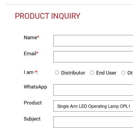
PRODUCT INQUIRY
Name
*
Email
*
I am
*
:
Distributor
End User
Ot
WhatsApp
Product
Subject