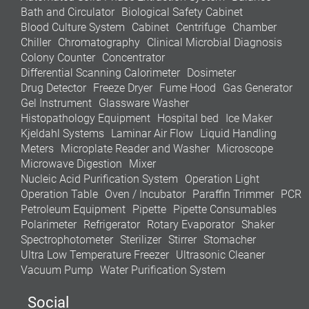
Bath and Circulator
Biological Safety Cabinet
Blood Culture System
Cabinet
Centrifuge
Chamber
Chiller
Chromatography
Clinical Microbial Diagnosis
Colony Counter
Concentrator
Differential Scanning Calorimeter
Dosimeter
Drug Detector
Freeze Dryer
Fume Hood
Gas Generator
Gel Instrument
Glassware Washer
Histopathology Equipment
Hospital bed
Ice Maker
Kjeldahl Systems
Laminar Air Flow
Liquid Handling
Meters
Microplate Reader and Washer
Microscope
Microwave Digestion
Mixer
Nucleic Acid Purification System
Operation Light
Operation Table
Oven / Incubator
Paraffin Trimmer
PCR
Petroleum Equipment
Pipette
Pipette Consumables
Polarimeter
Refrigerator
Rotary Evaporator
Shaker
Spectrophotometer
Sterilizer
Stirrer
Stomacher
Ultra Low Temperature Freezer
Ultrasonic Cleaner
Vacuum Pump
Water Purification System
Social