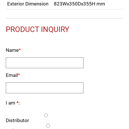
Exterior Dimension
823Wx350Dx355H mm
PRODUCT INQUIRY
Name
*
Email
*
I am
*
:
Distributor