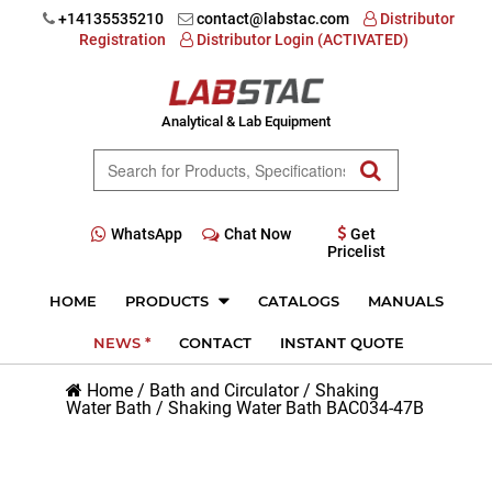
+14135535210
contact@labstac.com
Distributor
Registration
Distributor Login (ACTIVATED)
Analytical & Lab Equipment
WhatsApp
Chat Now
Get
Pricelist
HOME
PRODUCTS
CATALOGS
MANUALS
NEWS *
CONTACT
INSTANT QUOTE
Home
/
Bath and Circulator
/
Shaking
Water Bath
/
Shaking Water Bath BAC034-47B