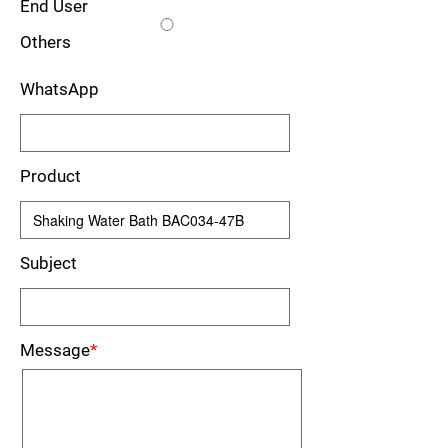
End User
Others
WhatsApp
Product
Subject
Message
*