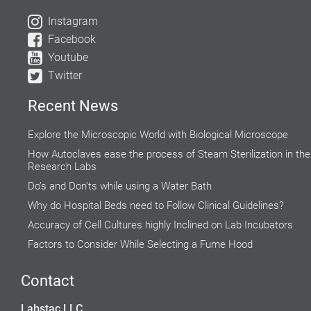
Instagram
Facebook
Youtube
Twitter
Recent News
Explore the Microscopic World with Biological Microscope
How Autoclaves ease the process of Steam Sterilization in the
Research Labs
Do’s and Don’ts while using a Water Bath
Why do Hospital Beds need to Follow Clinical Guidelines?
Accuracy of Cell Cultures highly Inclined on Lab Incubators
Factors to Consider While Selecting a Fume Hood
Rising Demand for Centrifuge in Medical Aesthetics
Contact
Global Food Industries Entrust Moisture Analyzers for Reliable
Results
Labstac LLC