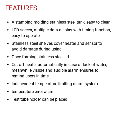
FEATURES
A stamping molding stainless steel tank, easy to clean
LCD screen, multiple data display with timing function,
easy to operate
Stainless steel shelves cover heater and sensor to
avoid damage during using
Once-forming stainless steel lid
Cut off heater automatically in case of lack of water,
meanwhile visible and audible alarm ensures to
remind users in time
Independent temperature-limiting alarm system
temperature error alarm
Test tube holder can be placed