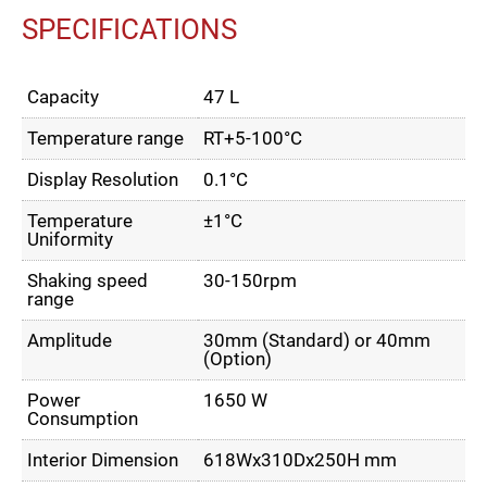
SPECIFICATIONS
Capacity
47 L
Temperature range
RT+5-100°C
Display Resolution
0.1°C
Temperature
±1°C
Uniformity
Shaking speed
30-150rpm
range
Amplitude
30mm (Standard) or 40mm
(Option)
Power
1650 W
Consumption
Interior Dimension
618Wx310Dx250H mm