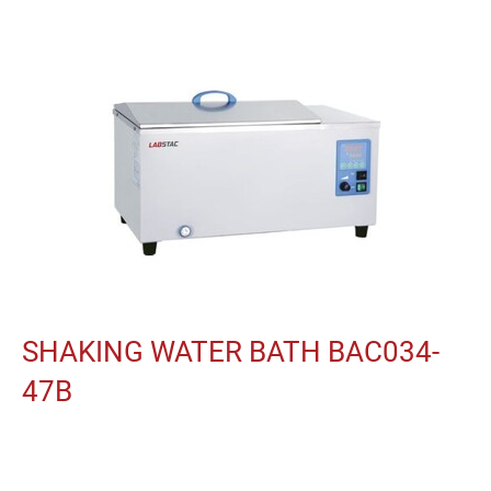
SHAKING WATER BATH BAC034-
47B