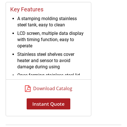
Key Features
A stamping molding stainless
steel tank, easy to clean
LCD screen, multiple data display
with timing function, easy to
operate
Stainless steel shelves cover
heater and sensor to avoid
damage during using
Once-forming stainless steel lid
Download Catalog
Instant Quote