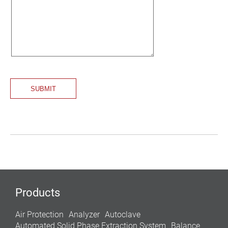
Products
Air Protection
Analyzer
Autoclave
Automated Solid Phase Extraction System
Balance