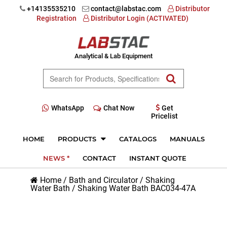
+14135535210
contact@labstac.com
Distributor
Registration
Distributor Login (ACTIVATED)
Analytical & Lab Equipment
WhatsApp
Chat Now
Get
Pricelist
HOME
PRODUCTS
CATALOGS
MANUALS
NEWS *
CONTACT
INSTANT QUOTE
Home
/
Bath and Circulator
/
Shaking
Water Bath
/
Shaking Water Bath BAC034-47A