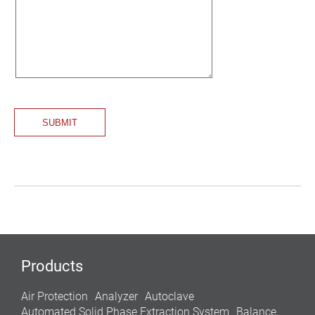
Products
Air Protection
Analyzer
Autoclave
Automated Solid Phase Extraction System
Balance