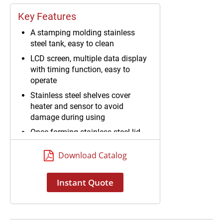
Key Features
A stamping molding stainless
steel tank, easy to clean
LCD screen, multiple data display
with timing function, easy to
operate
Stainless steel shelves cover
heater and sensor to avoid
damage during using
Once-forming stainless steel lid
Download Catalog
Instant Quote