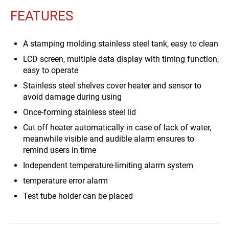
FEATURES
A stamping molding stainless steel tank, easy to clean
LCD screen, multiple data display with timing function,
easy to operate
Stainless steel shelves cover heater and sensor to
avoid damage during using
Once-forming stainless steel lid
Cut off heater automatically in case of lack of water,
meanwhile visible and audible alarm ensures to
remind users in time
Independent temperature-limiting alarm system
temperature error alarm
Test tube holder can be placed