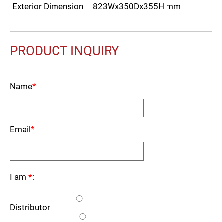
Exterior Dimension
823Wx350Dx355H mm
PRODUCT INQUIRY
Name
*
Email
*
I am
*
:
Distributor