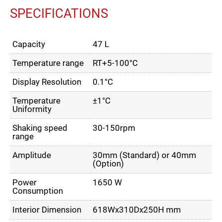
SPECIFICATIONS
Capacity
47 L
Temperature range
RT+5-100°C
Display Resolution
0.1°C
Temperature
±1°C
Uniformity
Shaking speed
30-150rpm
range
Amplitude
30mm (Standard) or 40mm
(Option)
Power
1650 W
Consumption
Interior Dimension
618Wx310Dx250H mm