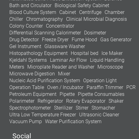
Bath and Circulator
Biological Safety Cabinet
Blood Culture System
Cabinet
Centrifuge
Chamber
Chiller
Chromatography
Clinical Microbial Diagnosis
Colony Counter
Concentrator
Differential Scanning Calorimeter
Dosimeter
Drug Detector
Freeze Dryer
Fume Hood
Gas Generator
Gel Instrument
Glassware Washer
Histopathology Equipment
Hospital bed
Ice Maker
Kjeldahl Systems
Laminar Air Flow
Liquid Handling
Meters
Microplate Reader and Washer
Microscope
Microwave Digestion
Mixer
Nucleic Acid Purification System
Operation Light
Operation Table
Oven / Incubator
Paraffin Trimmer
PCR
Petroleum Equipment
Pipette
Pipette Consumables
Polarimeter
Refrigerator
Rotary Evaporator
Shaker
Spectrophotometer
Sterilizer
Stirrer
Stomacher
Ultra Low Temperature Freezer
Ultrasonic Cleaner
Vacuum Pump
Water Purification System
Social