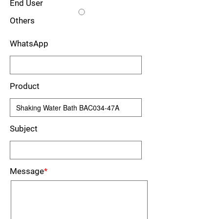
End User
Others
WhatsApp
Product
Subject
Message
*