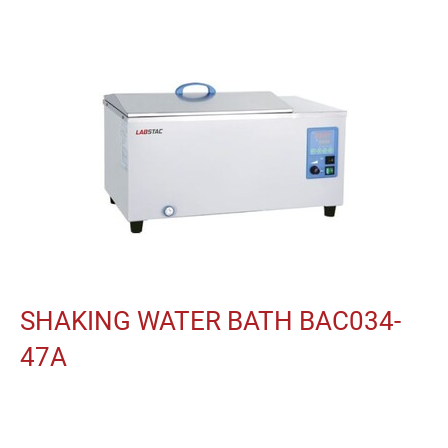
SHAKING WATER BATH BAC034-
47A