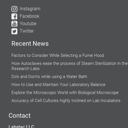
Instagram
Facebook
Youtube
Twitter
Recent News
Factors to Consider While Selecting a Fume Hood
How Autoclaves ease the process of Steam Sterilization in the
Research Labs
Do’s and Don’ts while using a Water Bath
How to Use and Maintain Your Laboratory Balance
Explore the Microscopic World with Biological Microscope
Accuracy of Cell Cultures highly Inclined on Lab Incubators
Why do Hospital Beds need to Follow Clinical Guidelines?
Contact
Rising Demand for Centrifuge in Medical Aesthetics
Global Food Industries Entrust Moisture Analyzers for Reliable
Labstac LLC