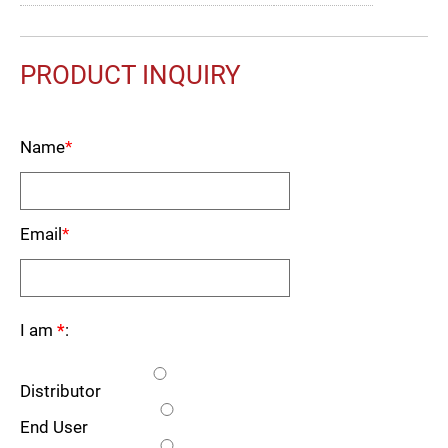
PRODUCT INQUIRY
Name
*
Email
*
I am
*
:
Distributor
End User