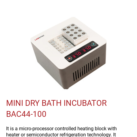
MINI DRY BATH INCUBATOR
BAC44-100
It is a micro-processor controlled heating block with
heater or semiconductor refrigeration technology. It