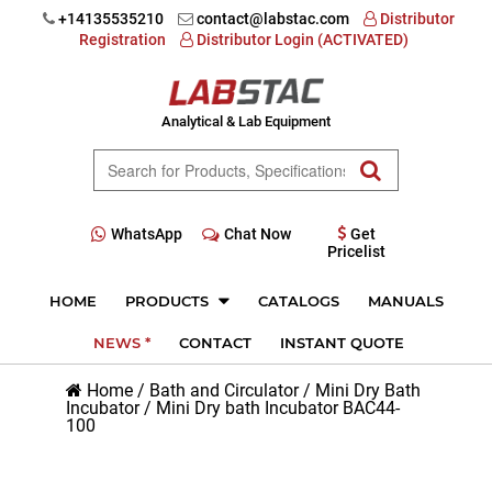
+14135535210
contact@labstac.com
Distributor
Registration
Distributor Login (ACTIVATED)
Analytical & Lab Equipment
WhatsApp
Chat Now
Get
Pricelist
HOME
PRODUCTS
CATALOGS
MANUALS
NEWS *
CONTACT
INSTANT QUOTE
Home
/
Bath and Circulator
/
Mini Dry Bath
Incubator
/
Mini Dry bath Incubator BAC44-
100