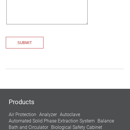
Products
Air Protection
Analyzer
Autoclave
Automated Solid Phase Extraction System
Balance
Bath and Circulator
Biological Safety Cabinet