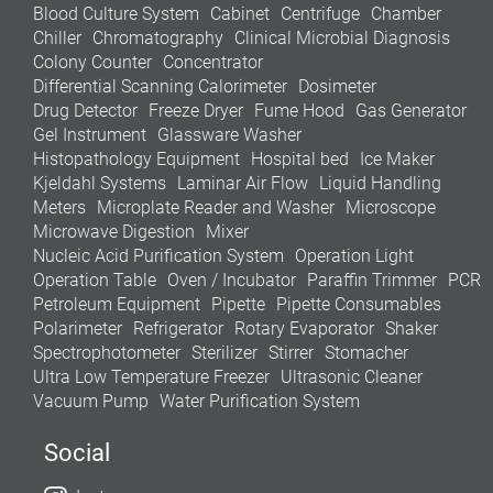
Blood Culture System
Cabinet
Centrifuge
Chamber
Chiller
Chromatography
Clinical Microbial Diagnosis
Colony Counter
Concentrator
Differential Scanning Calorimeter
Dosimeter
Drug Detector
Freeze Dryer
Fume Hood
Gas Generator
Gel Instrument
Glassware Washer
Histopathology Equipment
Hospital bed
Ice Maker
Kjeldahl Systems
Laminar Air Flow
Liquid Handling
Meters
Microplate Reader and Washer
Microscope
Microwave Digestion
Mixer
Nucleic Acid Purification System
Operation Light
Operation Table
Oven / Incubator
Paraffin Trimmer
PCR
Petroleum Equipment
Pipette
Pipette Consumables
Polarimeter
Refrigerator
Rotary Evaporator
Shaker
Spectrophotometer
Sterilizer
Stirrer
Stomacher
Ultra Low Temperature Freezer
Ultrasonic Cleaner
Vacuum Pump
Water Purification System
Social