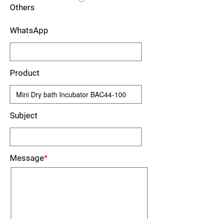
Others
WhatsApp
Product
Subject
Message
*