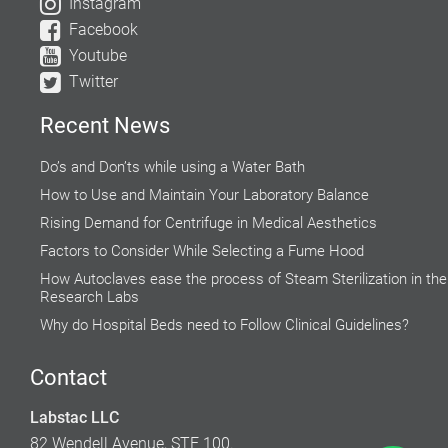
Instagram
Facebook
Youtube
Twitter
Recent News
Do’s and Don’ts while using a Water Bath
How to Use and Maintain Your Laboratory Balance
Rising Demand for Centrifuge in Medical Aesthetics
Factors to Consider While Selecting a Fume Hood
How Autoclaves ease the process of Steam Sterilization in the
Research Labs
Why do Hospital Beds need to Follow Clinical Guidelines?
Global Food Industries Entrust Moisture Analyzers for Reliable
Results
Contact
Explore the Microscopic World with Biological Microscope
Labstac LLC
Accuracy of Cell Cultures highly Inclined on Lab Incubators
82 Wendell Avenue, STE 100.