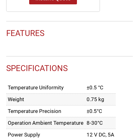
FEATURES
SPECIFICATIONS
Temperature Uniformity
±0.5 °C
Weight
0.75 kg
Temperature Precision
±0.5°C
Operation Ambient Temperature
8-30°C
Power Supply
12 V DC, 5A