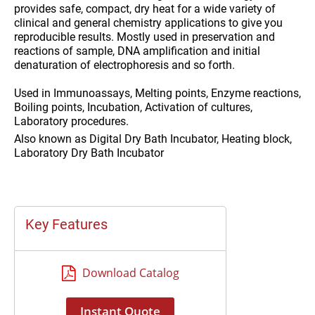
provides safe, compact, dry heat for a wide variety of
clinical and general chemistry applications to give you
reproducible results. Mostly used in preservation and
reactions of sample, DNA amplification and initial
denaturation of electrophoresis and so forth.
Used in
Immunoassays, Melting points, Enzyme reactions,
Boiling points, Incubation, Activation of cultures,
Laboratory procedures.
Also known as
Digital Dry Bath Incubator, Heating block,
Laboratory Dry Bath Incubator
Key Features
Download Catalog
Instant Quote