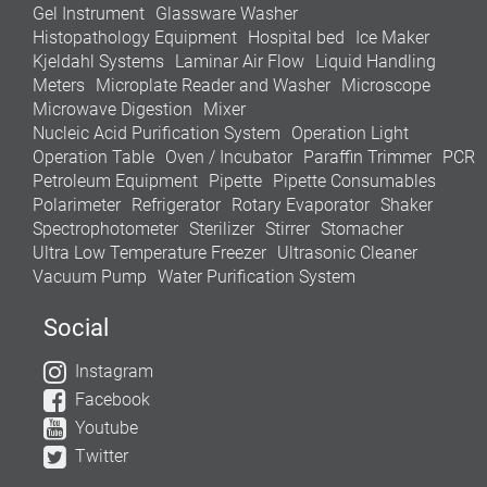
Gel Instrument
Glassware Washer
Histopathology Equipment
Hospital bed
Ice Maker
Kjeldahl Systems
Laminar Air Flow
Liquid Handling
Meters
Microplate Reader and Washer
Microscope
Microwave Digestion
Mixer
Nucleic Acid Purification System
Operation Light
Operation Table
Oven / Incubator
Paraffin Trimmer
PCR
Petroleum Equipment
Pipette
Pipette Consumables
Polarimeter
Refrigerator
Rotary Evaporator
Shaker
Spectrophotometer
Sterilizer
Stirrer
Stomacher
Ultra Low Temperature Freezer
Ultrasonic Cleaner
Vacuum Pump
Water Purification System
Social
Instagram
Facebook
Youtube
Twitter