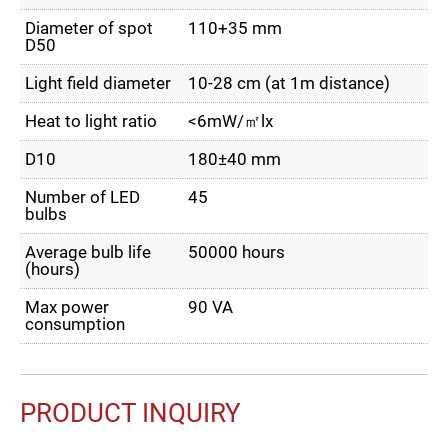
Diameter of spot
110+35 mm
D50
Light field diameter
10-28 cm (at 1m distance)
Heat to light ratio
<6mW/㎡lx
D10
180±40 mm
Number of LED
45
bulbs
Average bulb life
50000 hours
(hours)
Max power
90 VA
consumption
PRODUCT INQUIRY