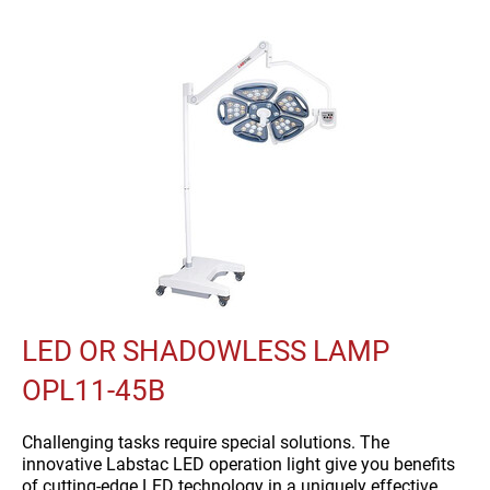
LED OR SHADOWLESS LAMP
OPL11-45B
Challenging tasks require special solutions. The
innovative Labstac LED operation light give you benefits
of cutting-edge LED technology in a uniquely effective