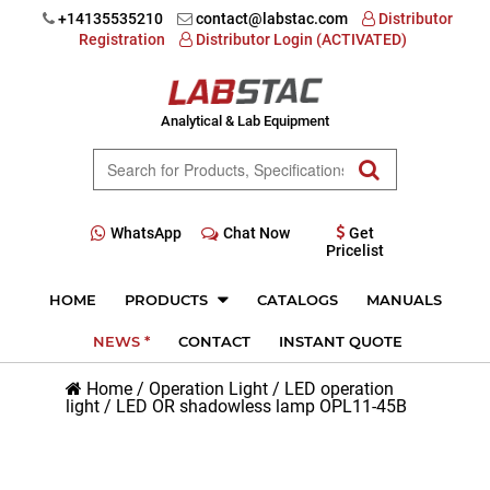
+14135535210
contact@labstac.com
Distributor
Registration
Distributor Login (ACTIVATED)
Analytical & Lab Equipment
WhatsApp
Chat Now
Get
Pricelist
HOME
PRODUCTS
CATALOGS
MANUALS
NEWS *
CONTACT
INSTANT QUOTE
Home
/
Operation Light
/
LED operation
light
/
LED OR shadowless lamp OPL11-45B