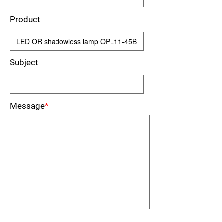
Product
Subject
Message
*