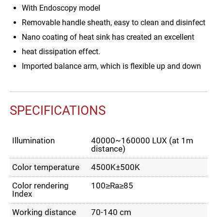
With Endoscopy model
Removable handle sheath, easy to clean and disinfect
Nano coating of heat sink has created an excellent
heat dissipation effect.
Imported balance arm, which is flexible up and down
SPECIFICATIONS
Illumination
40000~160000 LUX (at 1m
distance)
Color temperature
4500K±500K
Color rendering
100≥Ra≥85
Index
Working distance
70-140 cm