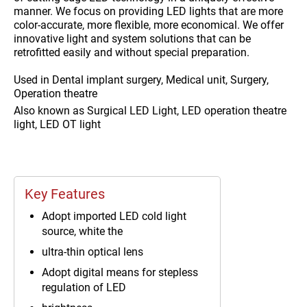
manner. We focus on providing LED lights that are more
color-accurate, more flexible, more economical. We offer
innovative light and system solutions that can be
retrofitted easily and without special preparation.
Used in
Dental implant surgery, Medical unit, Surgery,
Operation theatre
Also known as
Surgical LED Light, LED operation theatre
light, LED OT light
Key Features
Adopt imported LED cold light
source, white the
ultra-thin optical lens
Adopt digital means for stepless
regulation of LED