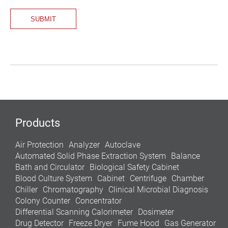
Products
Air Protection
Analyzer
Autoclave
Automated Solid Phase Extraction System
Balance
Bath and Circulator
Biological Safety Cabinet
Blood Culture System
Cabinet
Centrifuge
Chamber
Chiller
Chromatography
Clinical Microbial Diagnosis
Colony Counter
Concentrator
Differential Scanning Calorimeter
Dosimeter
Drug Detector
Freeze Dryer
Fume Hood
Gas Generator