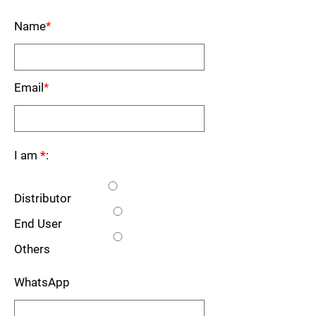
Name
*
Email
*
I am
*
:
Distributor
End User
Others
WhatsApp