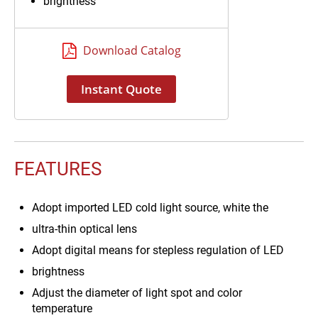
brightness
Download Catalog
Instant Quote
FEATURES
Adopt imported LED cold light source, white the
ultra-thin optical lens
Adopt digital means for stepless regulation of LED
brightness
Adjust the diameter of light spot and color
temperature