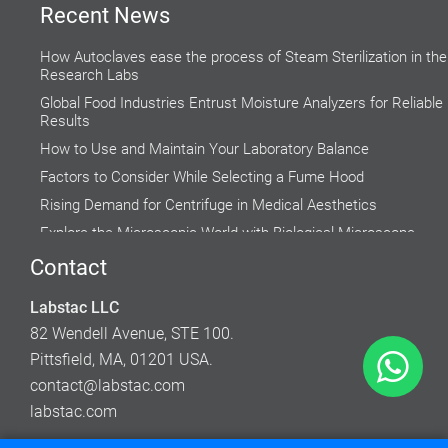
Recent News
How Autoclaves ease the process of Steam Sterilization in the
Research Labs
Global Food Industries Entrust Moisture Analyzers for Reliable
Results
How to Use and Maintain Your Laboratory Balance
Factors to Consider While Selecting a Fume Hood
Rising Demand for Centrifuge in Medical Aesthetics
Explore the Microscopic World with Biological Microscope
Do’s and Don’ts while using a Water Bath
Contact
Why do Hospital Beds need to Follow Clinical Guidelines?
Labstac LLC
Accuracy of Cell Cultures highly Inclined on Lab Incubators
82 Wendell Avenue, STE 100.
Pittsfield, MA, 01201 USA.
contact@labstac.com
labstac.com