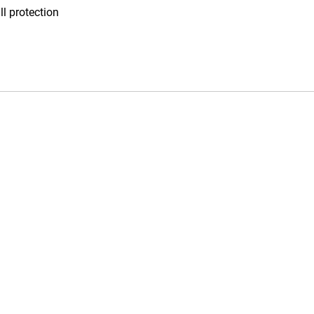
l protection