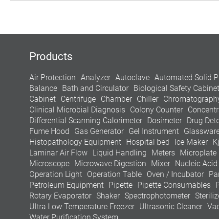
Products
Air Protection
Analyzer
Autoclave
Automated Solid P
Balance
Bath and Circulator
Biological Safety Cabine
Cabinet
Centrifuge
Chamber
Chiller
Chromatograph
Clinical Microbial Diagnosis
Colony Counter
Concentr
Differential Scanning Calorimeter
Dosimeter
Drug Dete
Fume Hood
Gas Generator
Gel Instrument
Glasswar
Histopathology Equipment
Hospital bed
Ice Maker
K
Laminar Air Flow
Liquid Handling
Meters
Microplate
Microscope
Microwave Digestion
Mixer
Nucleic Acid
Operation Light
Operation Table
Oven / Incubator
Pa
Petroleum Equipment
Pipette
Pipette Consumables
Rotary Evaporator
Shaker
Spectrophotometer
Steriliz
Ultra Low Temperature Freezer
Ultrasonic Cleaner
Va
Water Purification System