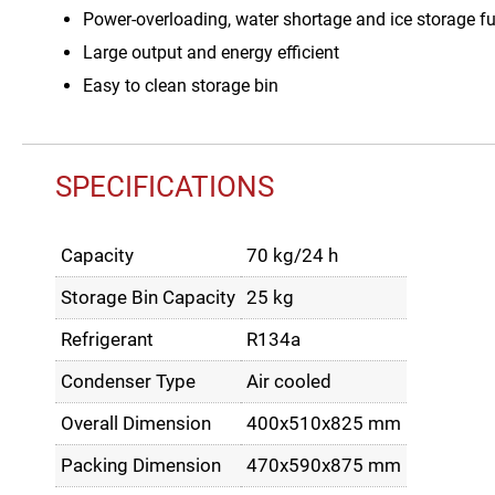
Power-overloading, water shortage and ice storage ful
Large output and energy efficient
Easy to clean storage bin
SPECIFICATIONS
Capacity
70 kg/24 h
Storage Bin Capacity
25 kg
Refrigerant
R134a
Condenser Type
Air cooled
Overall Dimension
400x510x825 mm
Packing Dimension
470x590x875 mm