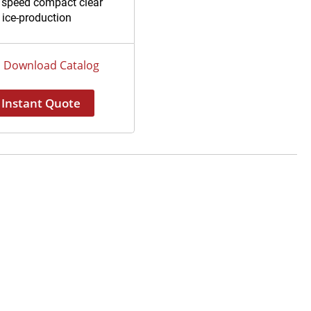
 speed compact clear
 ice-production
Download Catalog
Instant Quote