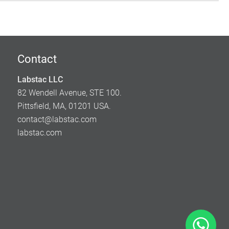
Contact
Labstac LLC
82 Wendell Avenue, STE 100.
Pittsfield, MA, 01201 USA.
contact@labstac.com
labstac.com