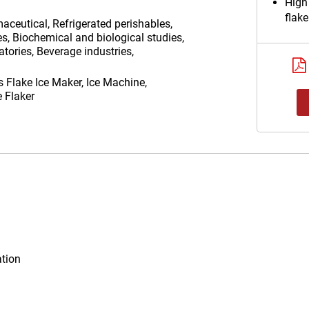
High
flake
aceutical, Refrigerated perishables,
es, Biochemical and biological studies,
tories, Beverage industries,
as
Flake Ice Maker, Ice Machine,
e Flaker
ation