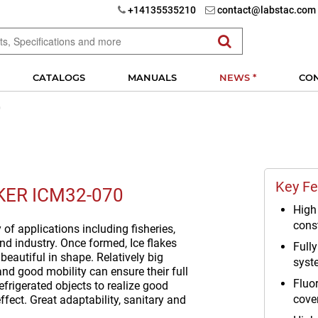
+14135535210
contact@labstac.com
CATALOGS
MANUALS
NEWS *
CO
0
Key Fe
KER ICM32-070
High 
cons
y of applications including fisheries,
nd industry. Once formed, Ice flakes
Full
, beautiful in shape. Relatively big
syst
nd good mobility can ensure their full
Fluo
efrigerated objects to realize good
cove
ffect. Great adaptability, sanitary and