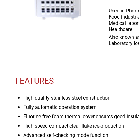
Used in
Pharm
Food industri
Medical labora
Healthcare
Also known 
Laboratory Ic
FEATURES
High quality stainless steel construction
Fully automatic operation system
Fluorine-free foam thermal cover ensures good insul
High speed compact clear flake ice-production
Advanced self-checking mode function