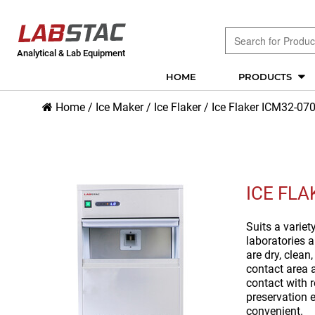
Analytical & Lab Equipment
HOME
PRODUCTS
Home
/
Ice Maker
/
Ice Flaker
/
Ice Flaker ICM32-07
ICE FLA
Suits a variet
laboratories a
are dry, clean
contact area a
contact with r
preservation e
convenient.