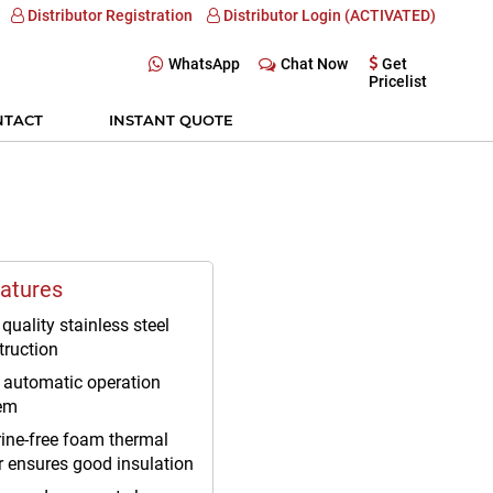
Distributor Registration
Distributor Login (ACTIVATED)
WhatsApp
Chat Now
Get
Pricelist
NTACT
INSTANT QUOTE
atures
quality stainless steel
truction
y automatic operation
em
rine-free foam thermal
r ensures good insulation