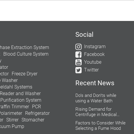
Social
Instagram
hase Extraction System
t
Blood Culture System
Facebook
y
Youtube
ator
Twitter
ctor
Freeze Dryer
e Washer
Recent News
jeldahl Systems
 Reader and Washer
Do’s and Don’ts while
 Purification System
using a Water Bath
raffin Trimmer
PCR
Rising Demand for
Polarimeter
Refrigerator
Centrifuge in Medical
er
Stirrer
Stomacher
Aesthetics
Factors to Consider While
cuum Pump
Selecting a Fume Hood