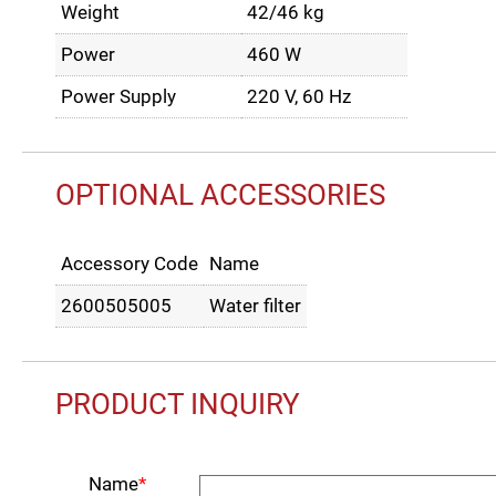
Weight
42/46 kg
Power
460 W
Power Supply
220 V, 60 Hz
OPTIONAL ACCESSORIES
Accessory Code
Name
2600505005
Water filter
PRODUCT INQUIRY
Name
*