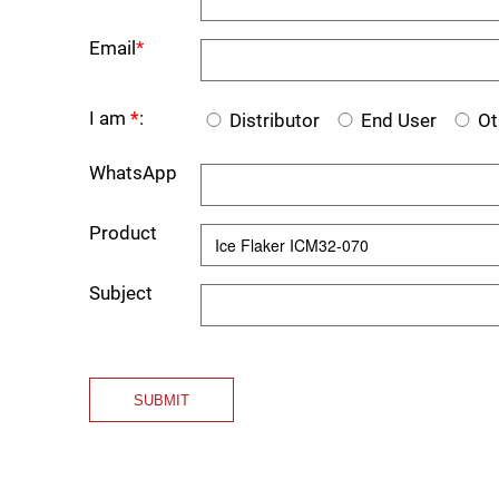
Email
*
I am
*
:
Distributor
End User
Ot
WhatsApp
Product
Subject