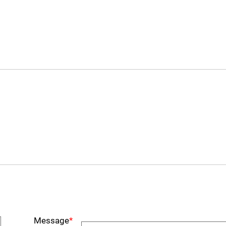
Message
*