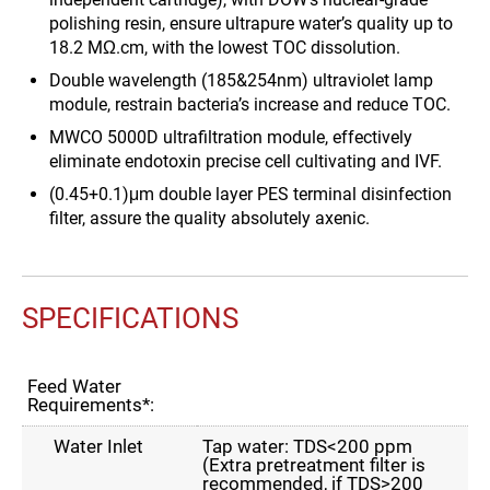
polishing resin, ensure ultrapure water’s quality up to
18.2 MΩ.cm, with the lowest TOC dissolution.
Double wavelength (185&254nm) ultraviolet lamp
module, restrain bacteria’s increase and reduce TOC.
MWCO 5000D ultrafiltration module, effectively
eliminate endotoxin precise cell cultivating and IVF.
(0.45+0.1)μm double layer PES terminal disinfection
filter, assure the quality absolutely axenic.
SPECIFICATIONS
Feed Water
Requirements*:
Water Inlet
Tap water: TDS<200 ppm
(Extra pretreatment filter is
recommended, if TDS>200