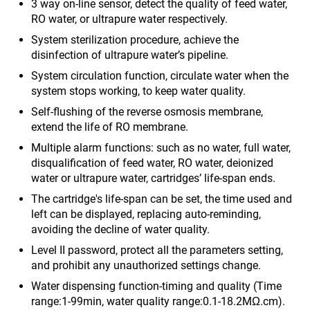
3 way on-line sensor, detect the quality of feed water,
RO water, or ultrapure water respectively.
System sterilization procedure, achieve the
disinfection of ultrapure water’s pipeline.
System circulation function, circulate water when the
system stops working, to keep water quality.
Self-flushing of the reverse osmosis membrane,
extend the life of RO membrane.
Multiple alarm functions: such as no water, full water,
disqualification of feed water, RO water, deionized
water or ultrapure water, cartridges’ life-span ends.
The cartridge's life-span can be set, the time used and
left can be displayed, replacing auto-reminding,
avoiding the decline of water quality.
Level II password, protect all the parameters setting,
and prohibit any unauthorized settings change.
Water dispensing function-timing and quality (Time
range:1-99min, water quality range:0.1-18.2MΩ.cm).