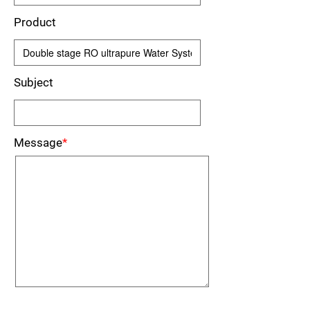
Product
Subject
Message
*