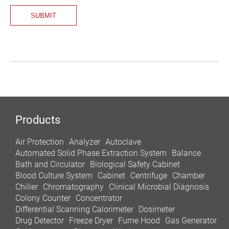
Products
Air Protection
Analyzer
Autoclave
Automated Solid Phase Extraction System
Balance
Bath and Circulator
Biological Safety Cabinet
Blood Culture System
Cabinet
Centrifuge
Chamber
Chiller
Chromatography
Clinical Microbial Diagnosis
Colony Counter
Concentrator
Differential Scanning Calorimeter
Dosimeter
Drug Detector
Freeze Dryer
Fume Hood
Gas Generator