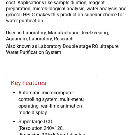
cost. Applications like sample dilution, reagent
preparation, microbiological analysis, water analysis and
general HPLC makes this product an superior choice for
water purification.
Used in
Laboratory, Manufacturing, Reefkeeping,
Aquarium, Laboratory, Research
Also known as
Laboratory Double stage RO ultrapure
Water Purification System
Key Features
Automatic microcomputer
controlling system, multi-menu
operating, real-time animation
mode display.
Super-large LCD
(Resolution:240×128,
dimension:106×57mm) display,