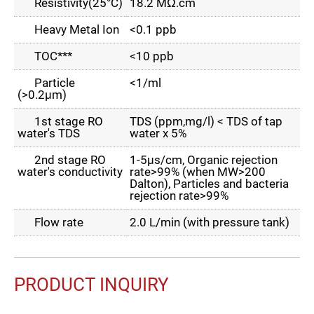
Resistivity(25°C)
18.2 MΩ.cm
Heavy Metal Ion
<0.1 ppb
TOC***
<10 ppb
Particle
<1/ml
(>0.2µm)
1st stage RO
TDS (ppm,mg/l) < TDS of tap
water's TDS
water x 5%
2nd stage RO
1-5µs/cm, Organic rejection
water's conductivity
rate>99% (when MW>200
Dalton), Particles and bacteria
rejection rate>99%
Flow rate
2.0 L/min (with pressure tank)
PRODUCT INQUIRY