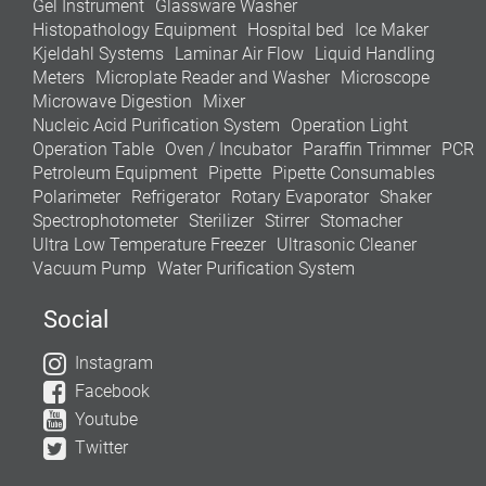
Gel Instrument
Glassware Washer
Histopathology Equipment
Hospital bed
Ice Maker
Kjeldahl Systems
Laminar Air Flow
Liquid Handling
Meters
Microplate Reader and Washer
Microscope
Microwave Digestion
Mixer
Nucleic Acid Purification System
Operation Light
Operation Table
Oven / Incubator
Paraffin Trimmer
PCR
Petroleum Equipment
Pipette
Pipette Consumables
Polarimeter
Refrigerator
Rotary Evaporator
Shaker
Spectrophotometer
Sterilizer
Stirrer
Stomacher
Ultra Low Temperature Freezer
Ultrasonic Cleaner
Vacuum Pump
Water Purification System
Social
Instagram
Facebook
Youtube
Twitter