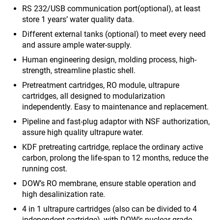
RS 232/USB communication port(optional), at least
store 1 years’ water quality data.
Different external tanks (optional) to meet every need
and assure ample water-supply.
Human engineering design, molding process, high-
strength, streamline plastic shell.
Pretreatment cartridges, RO module, ultrapure
cartridges, all designed to modularization
independently. Easy to maintenance and replacement.
Pipeline and fast-plug adaptor with NSF authorization,
assure high quality ultrapure water.
KDF pretreating cartridge, replace the ordinary active
carbon, prolong the life-span to 12 months, reduce the
running cost.
DOW’s RO membrane, ensure stable operation and
high desalinization rate.
4 in 1 ultrapure cartridges (also can be divided to 4
independent cartridge), with DOW’s nuclear-grade