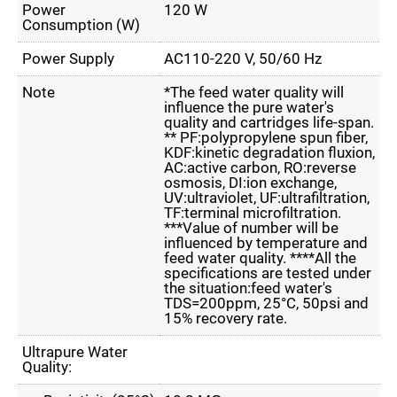
Power
120 W
Consumption (W)
Power Supply
AC110-220 V, 50/60 Hz
Note
*The feed water quality will
influence the pure water's
quality and cartridges life-span.
** PF:polypropylene spun fiber,
KDF:kinetic degradation fluxion,
AC:active carbon, RO:reverse
osmosis, DI:ion exchange,
UV:ultraviolet, UF:ultrafiltration,
TF:terminal microfiltration.
***Value of number will be
influenced by temperature and
feed water quality. ****All the
specifications are tested under
the situation:feed water's
TDS=200ppm, 25°C, 50psi and
15% recovery rate.
Ultrapure Water
Quality: