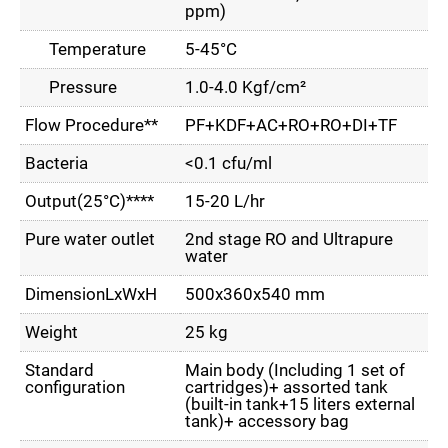
ppm)
Temperature
5-45°C
Pressure
1.0-4.0 Kgf/cm²
Flow Procedure**
PF+KDF+AC+RO+RO+DI+TF
Bacteria
<0.1 cfu/ml
Output(25°C)****
15-20 L/hr
Pure water outlet
2nd stage RO and Ultrapure
water
DimensionLxWxH
500x360x540 mm
Weight
25 kg
Standard
Main body (Including 1 set of
configuration
cartridges)+ assorted tank
(built-in tank+15 liters external
tank)+ accessory bag