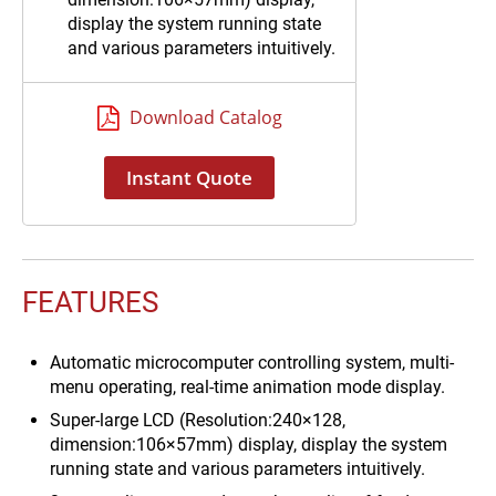
display the system running state
and various parameters intuitively.
3 way on-line sensor, detect the
quality of feed water, RO water, or
Download Catalog
ultrapure water respectively.
System sterilization procedure,
Instant Quote
achieve the disinfection of
ultrapure water’s pipeline.
FEATURES
Automatic microcomputer controlling system, multi-
menu operating, real-time animation mode display.
Super-large LCD (Resolution:240×128,
dimension:106×57mm) display, display the system
running state and various parameters intuitively.