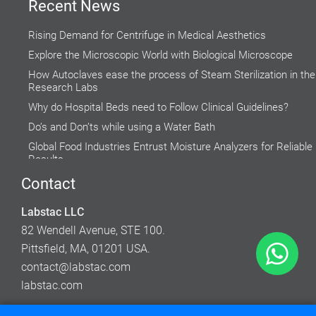
Recent News
Rising Demand for Centrifuge in Medical Aesthetics
Explore the Microscopic World with Biological Microscope
How Autoclaves ease the process of Steam Sterilization in the
Research Labs
Why do Hospital Beds need to Follow Clinical Guidelines?
Do’s and Don’ts while using a Water Bath
Global Food Industries Entrust Moisture Analyzers for Reliable
Results
Factors to Consider While Selecting a Fume Hood
Contact
Accuracy of Cell Cultures highly Inclined on Lab Incubators
Labstac LLC
How to Use and Maintain Your Laboratory Balance
82 Wendell Avenue, STE 100.
Pittsfield, MA, 01201 USA.
contact@labstac.com
labstac.com