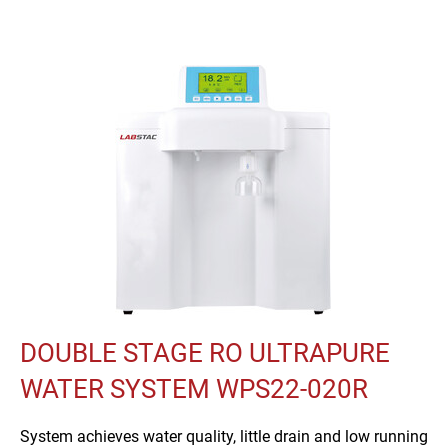
DOUBLE STAGE RO ULTRAPURE
WATER SYSTEM WPS22-020R
System achieves water quality, little drain and low running