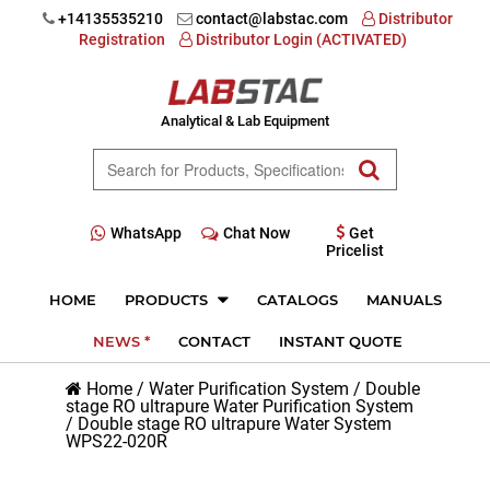
+14135535210
contact@labstac.com
Distributor
Registration
Distributor Login (ACTIVATED)
Analytical & Lab Equipment
WhatsApp
Chat Now
Get
Pricelist
HOME
PRODUCTS
CATALOGS
MANUALS
NEWS *
CONTACT
INSTANT QUOTE
Home
/
Water Purification System
/
Double
stage RO ultrapure Water Purification System
/
Double stage RO ultrapure Water System
WPS22-020R