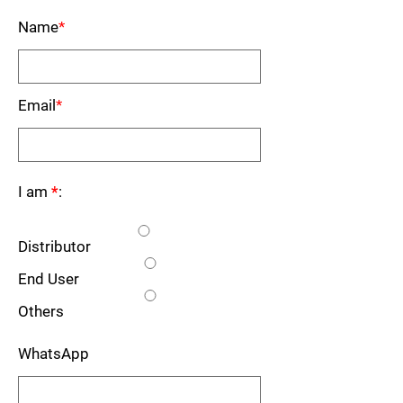
Name
*
Email
*
I am
*
:
Distributor
End User
Others
WhatsApp