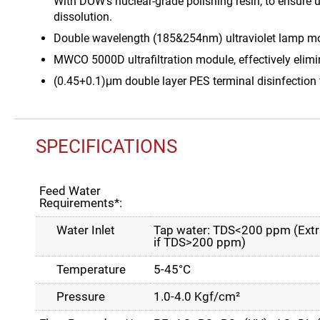
With DOW’s nuclear-grade polishing resin, to ensure 
dissolution.
Double wavelength (185&254nm) ultraviolet lamp modu
MWCO 5000D ultrafiltration module, effectively elimin
(0.45+0.1)μm double layer PES terminal disinfection fi
SPECIFICATIONS
Feed Water
Requirements*:
Water Inlet
Tap water: TDS<200 ppm (Extra
if TDS>200 ppm)
Temperature
5-45°C
Pressure
1.0-4.0 Kgf/cm²