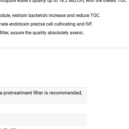
ultrapure water’s quality up to 18.2 MΩ.cm, with the lowest TOC
le, restrain bacteria’s increase and reduce TOC.
ate endotoxin precise cell cultivating and IVF.
lter, assure the quality absolutely axenic.
 pretreatment filter is recommended,