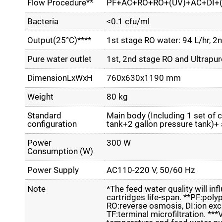
Flow Procedure**
PF+AC+RO+RO+(UV)+AC+DI+(
Bacteria
<0.1 cfu/ml
Output(25°C)****
1st stage RO water: 94 L/hr, 2
Pure water outlet
1st, 2nd stage RO and Ultrapur
DimensionLxWxH
760x630x1190 mm
Weight
80 kg
Standard
Main body (Including 1 set of c
configuration
tank+2 gallon pressure tank)+
Power
300 W
Consumption (W)
Power Supply
AC110-220 V, 50/60 Hz
Note
*The feed water quality will inf
cartridges life-span. **PF:poly
RO:reverse osmosis, DI:ion excha
TF:terminal microfiltration. **