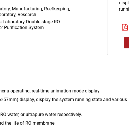
displ
atory, Manufacturing, Reefkeeping,
runn
oratory, Research
param
as
Laboratory Double stage RO
3 way
er Purification System
the q
water
respe
Self-
osmo
the 
enu operating, real-time animation mode display.
×57mm) display, display the system running state and various
 RO water, or ultrapure water respectively.
nd the life of RO membrane.