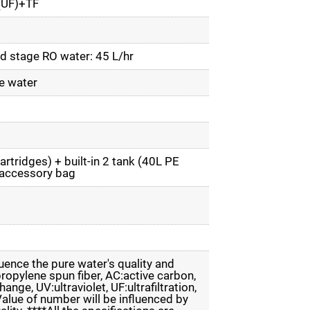
UF)+TF
nd stage RO water: 45 L/hr
e water
artridges) + built-in 2 tank (40L PE
 accessory bag
luence the pure water's quality and
propylene spun fiber, AC:active carbon,
nge, UV:ultraviolet, UF:ultrafiltration,
*Value of number will be influenced by