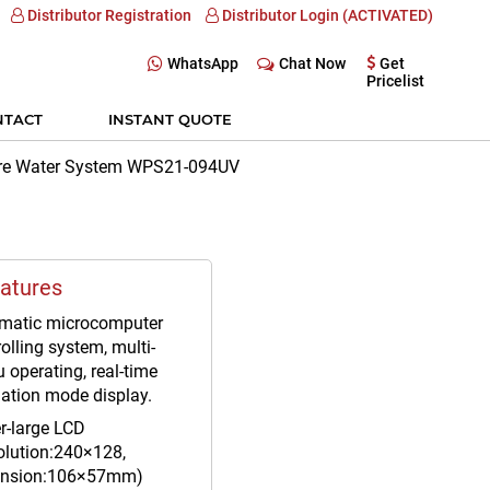
Distributor Registration
Distributor Login (ACTIVATED)
WhatsApp
Chat Now
Get
Pricelist
NTACT
INSTANT QUOTE
ure Water System WPS21-094UV
atures
matic microcomputer
olling system, multi-
 operating, real-time
ation mode display.
r-large LCD
olution:240×128,
nsion:106×57mm)