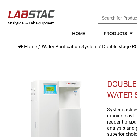
Analytical & Lab Equipment
HOME
PRODUCTS
Home
/
Water Purification System
/
Double stage RO
DOUBLE
WATER 
System achieve
running cost. 
reagent prepar
analysis and 
superior choic