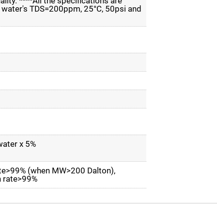
ity. ****All the specifications are
ed water's TDS=200ppm, 25°C, 50psi and
water x 5%
rate>99% (when MW>200 Dalton),
on rate>99%