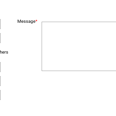
Message
*
hers