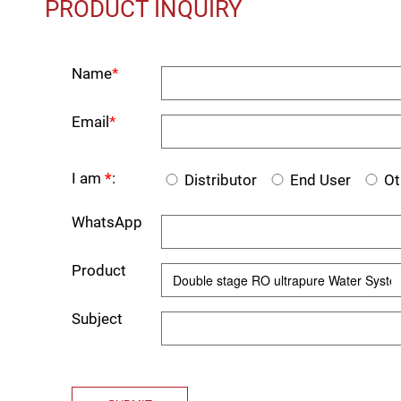
PRODUCT INQUIRY
Name
*
Email
*
I am
*
:
Distributor
End User
Ot
WhatsApp
Product
Subject