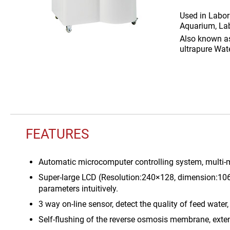
Used in
Labor
Aquarium, Lab
Also known 
ultrapure Wat
FEATURES
Automatic microcomputer controlling system, multi-m
Super-large LCD (Resolution:240×128, dimension:106
parameters intuitively.
3 way on-line sensor, detect the quality of feed water,
Self-flushing of the reverse osmosis membrane, exte