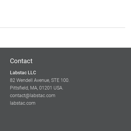
Contact
Labstac LLC
82 Wendell Avenue, STE 100.
Pittsfield, MA, 01201 USA.
contact@labstac.com
labstac.com