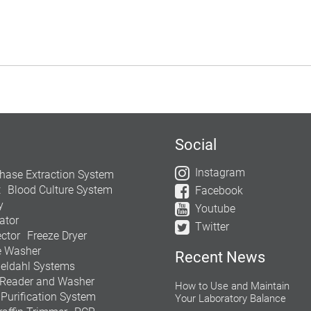
Social
Instagram
hase Extraction System
t
Blood Culture System
Facebook
y
Youtube
ator
Twitter
ctor
Freeze Dryer
e Washer
Recent News
jeldahl Systems
 Reader and Washer
How to Use and Maintain
 Purification System
Your Laboratory Balance