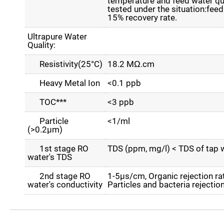
temperature and feed water qual
tested under the situation:fe
15% recovery rate.
Ultrapure Water
Quality:
Resistivity(25°C)
18.2 MΩ.cm
Heavy Metal Ion
<0.1 ppb
TOC***
<3 ppb
Particle
<1/ml
(>0.2µm)
1st stage RO
TDS (ppm, mg/l) < TDS of tap 
water's TDS
2nd stage RO
1-5µs/cm, Organic rejection 
water's conductivity
Particles and bacteria rejecti