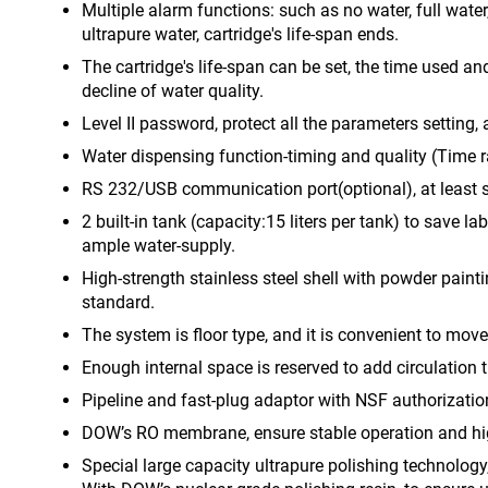
Multiple alarm functions: such as no water, full water
ultrapure water, cartridge's life-span ends.
The cartridge's life-span can be set, the time used an
decline of water quality.
Level II password, protect all the parameters setting
Water dispensing function-timing and quality (Time 
RS 232/USB communication port(optional), at least st
2 built-in tank (capacity:15 liters per tank) to save l
ample water-supply.
High-strength stainless steel shell with powder pain
standard.
The system is floor type, and it is convenient to mov
Enough internal space is reserved to add circulation 
Pipeline and fast-plug adaptor with NSF authorization
DOW’s RO membrane, ensure stable operation and hig
Special large capacity ultrapure polishing technolog