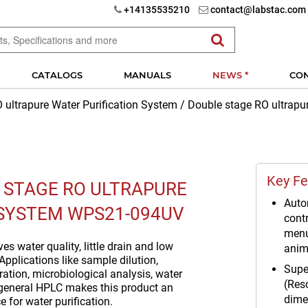
+14135535210
contact@labstac.com
CATALOGS
MANUALS
NEWS *
CO
 ultrapure Water Purification System
/
Double stage RO ultrap
Key Fe
 STAGE RO ULTRAPURE
Auto
SYSTEM WPS21-094UV
contr
menu
s water quality, little drain and low
anim
Applications like sample dilution,
Supe
ation, microbiological analysis, water
(Res
general HPLC makes this product an
dime
e for water purification.