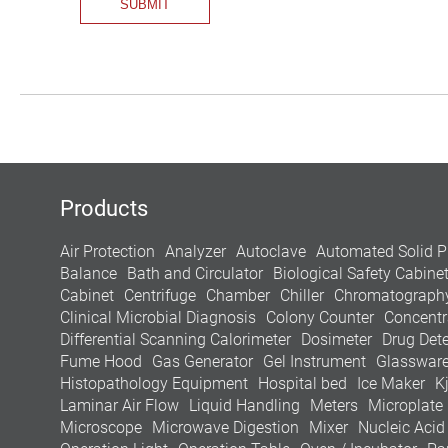
Products
Air Protection
Analyzer
Autoclave
Automated Solid P
Balance
Bath and Circulator
Biological Safety Cabine
Cabinet
Centrifuge
Chamber
Chiller
Chromatograph
Clinical Microbial Diagnosis
Colony Counter
Concentr
Differential Scanning Calorimeter
Dosimeter
Drug Dete
Fume Hood
Gas Generator
Gel Instrument
Glasswar
Histopathology Equipment
Hospital bed
Ice Maker
K
Laminar Air Flow
Liquid Handling
Meters
Microplate
Microscope
Microwave Digestion
Mixer
Nucleic Acid