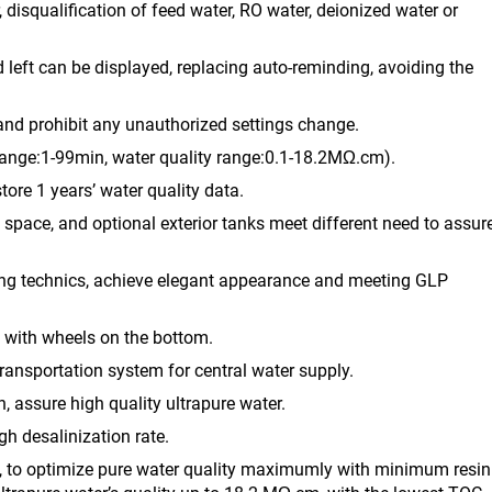
, disqualification of feed water, RO water, deionized water or
d left can be displayed, replacing auto-reminding, avoiding the
, and prohibit any unauthorized settings change.
range:1-99min, water quality range:0.1-18.2MΩ.cm).
ore 1 years’ water quality data.
ab space, and optional exterior tanks meet different need to assur
ting technics, achieve elegant appearance and meeting GLP
e with wheels on the bottom.
transportation system for central water supply.
, assure high quality ultrapure water.
h desalinization rate.
y, to optimize pure water quality maximumly with minimum resin