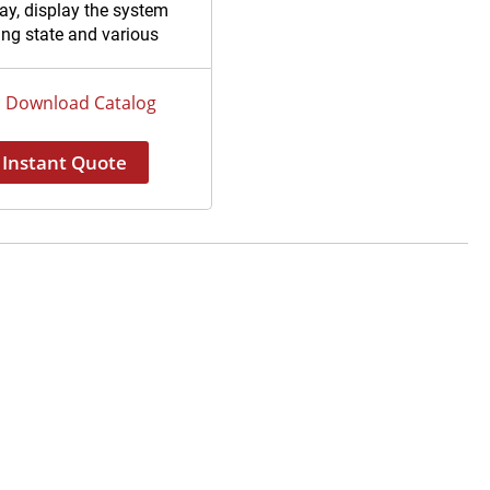
ay, display the system
ing state and various
eters intuitively.
 on-line sensor, detect
Download Catalog
uality of feed water, RO
, or ultrapure water
Instant Quote
ctively.
flushing of the reverse
sis membrane, extend
life of RO membrane.