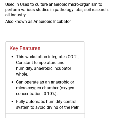
Used in
Used to culture anaerobic micro-organism to
perform various studies in pathology labs, soil research,
oil industry
Also known as
Anaerobic Incubator
Key Features
This workstation integrates CO 2 ,
Constant temperature and
humidity, anaerobic incubator
whole.
Can operate as an anaerobic or
micro-oxygen chamber (oxygen
concentration: 0-10%).
Fully automatic humidity control
system to avoid drying of the Petri
dishes.