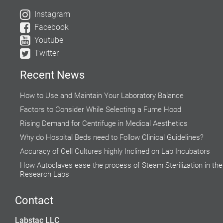
Instagram
Facebook
Youtube
Twitter
Recent News
How to Use and Maintain Your Laboratory Balance
Factors to Consider While Selecting a Fume Hood
Rising Demand for Centrifuge in Medical Aesthetics
Why do Hospital Beds need to Follow Clinical Guidelines?
Accuracy of Cell Cultures highly Inclined on Lab Incubators
How Autoclaves ease the process of Steam Sterilization in the
Research Labs
Global Food Industries Entrust Moisture Analyzers for Reliable
Results
Contact
Do’s and Don’ts while using a Water Bath
Labstac LLC