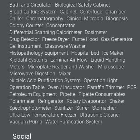
Bath and Circulator
Biological Safety Cabinet
Blood Culture System
Cabinet
Centrifuge
Chamber
Chiller
Chromatography
Clinical Microbial Diagnosis
Colony Counter
Concentrator
Differential Scanning Calorimeter
Dosimeter
Drug Detector
Freeze Dryer
Fume Hood
Gas Generator
Gel Instrument
Glassware Washer
Histopathology Equipment
Hospital bed
Ice Maker
Kjeldahl Systems
Laminar Air Flow
Liquid Handling
Meters
Microplate Reader and Washer
Microscope
Microwave Digestion
Mixer
Nucleic Acid Purification System
Operation Light
Operation Table
Oven / Incubator
Paraffin Trimmer
PCR
Petroleum Equipment
Pipette
Pipette Consumables
Polarimeter
Refrigerator
Rotary Evaporator
Shaker
Spectrophotometer
Sterilizer
Stirrer
Stomacher
Ultra Low Temperature Freezer
Ultrasonic Cleaner
Vacuum Pump
Water Purification System
Social