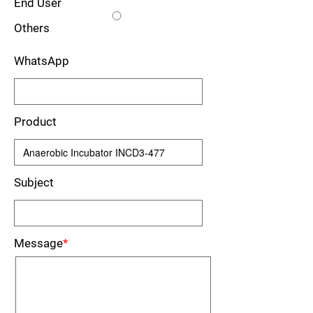
End User
Others
WhatsApp
Product
Subject
Message
*