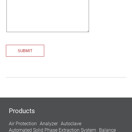
Products
Air Protection
Analyzer
Autoclave
Automated Solid Phase Extraction System
Balance