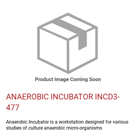
ANAEROBIC INCUBATOR INCD3-
477
Anaerobic Incubator is a workstation designed for various
studies of culture anaerobic micro-organisms