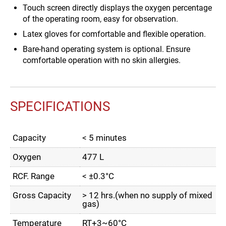
Touch screen directly displays the oxygen percentage
of the operating room, easy for observation.
Latex gloves for comfortable and flexible operation.
Bare-hand operating system is optional. Ensure
comfortable operation with no skin allergies.
SPECIFICATIONS
Capacity
< 5 minutes
Oxygen
477 L
RCF. Range
< ±0.3°C
Gross Capacity
> 12 hrs.(when no supply of mixed
gas)
Temperature
RT+3~60°C