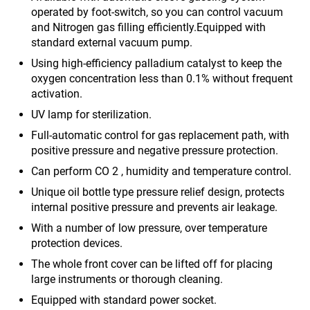
operated by foot-switch, so you can control vacuum
and Nitrogen gas filling efficiently.Equipped with
standard external vacuum pump.
Using high-efficiency palladium catalyst to keep the
oxygen concentration less than 0.1% without frequent
activation.
UV lamp for sterilization.
Full-automatic control for gas replacement path, with
positive pressure and negative pressure protection.
Can perform CO 2 , humidity and temperature control.
Unique oil bottle type pressure relief design, protects
internal positive pressure and prevents air leakage.
With a number of low pressure, over temperature
protection devices.
The whole front cover can be lifted off for placing
large instruments or thorough cleaning.
Equipped with standard power socket.