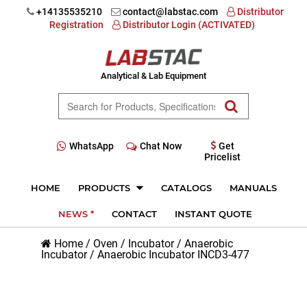
+14135535210
contact@labstac.com
Distributor
Registration
Distributor Login (ACTIVATED)
Analytical & Lab Equipment
WhatsApp
Chat Now
Get
Pricelist
HOME
PRODUCTS
CATALOGS
MANUALS
NEWS *
CONTACT
INSTANT QUOTE
Home
/
Oven / Incubator
/
Anaerobic
Incubator
/
Anaerobic Incubator INCD3-477