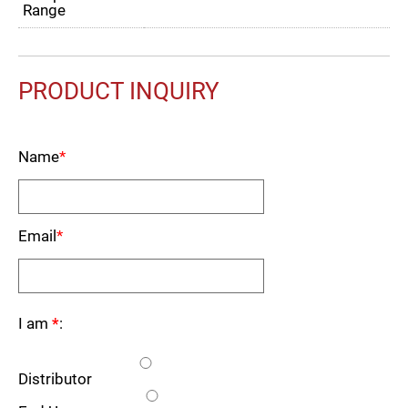
Range
PRODUCT INQUIRY
Name
*
Email
*
I am
*
:
Distributor