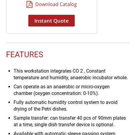
Sample transfer: can transfer 40
Download Catalog
pcs of 90mm plates at a time,
single dish transfer device is
Instant Quote
optional.
FEATURES
This workstation integrates CO 2 , Constant
temperature and humidity, anaerobic incubator whole.
Can operate as an anaerobic or micro-oxygen
chamber (oxygen concentration: 0-10%).
Fully automatic humidity control system to avoid
drying of the Petri dishes.
Sample transfer: can transfer 40 pcs of 90mm plates
at a time, single dish transfer device is optional.
Available with automatic sleeve gassing system