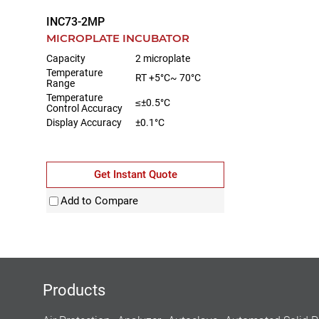
INC73-2MP
MICROPLATE INCUBATOR
Capacity
2 microplate
Temperature
RT +5°C~ 70°C
Range
Temperature
≤±0.5°C
Control Accuracy
Display Accuracy
±0.1°C
Get Instant Quote
Add to Compare
Products