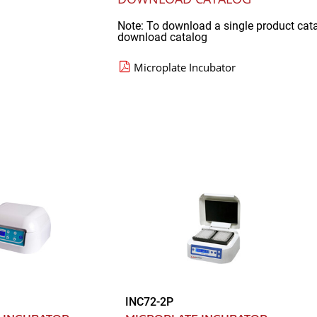
Note: To download a single product cat
download catalog
Microplate Incubator
INC72-2P