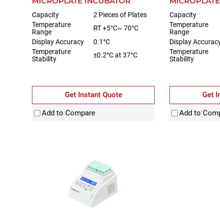
MICROPLATE INCUBATOR
MICROPLATE
Capacity
2 Pieces of Plates
Capacity
Temperature
Temperature
RT +5°C~ 70°C
Range
Range
Display Accuracy
0.1°C
Display Accurac
Temperature
Temperature
±0.2°C at 37°C
Stability
Stability
Get Instant Quote
Get I
Add to Compare
Add to Com