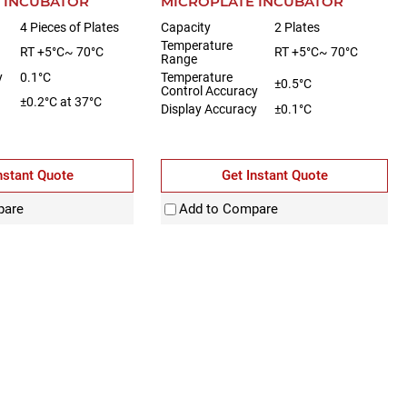
 INCUBATOR
MICROPLATE INCUBATOR
4 Pieces of Plates
Capacity
2 Plates
Temperature
RT +5°C~ 70°C
RT +5°C~ 70°C
Range
y
0.1°C
Temperature
±0.5°C
Control Accuracy
±0.2°C at 37°C
Display Accuracy
±0.1°C
nstant Quote
Get Instant Quote
pare
Add to Compare