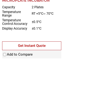
MICROPLATE INCUBATOR
Capacity
2 Plates
Temperature
RT +5°C~ 70°C
Range
Temperature
±0.5°C
Control Accuracy
Display Accuracy
±0.1°C
Get Instant Quote
Add to Compare