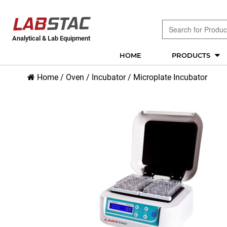
Analytical & Lab Equipment
HOME
PRODUCTS
Home
/
Oven / Incubator
/
Microplate Incubator