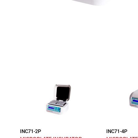
INC71-2P
INC71-4P