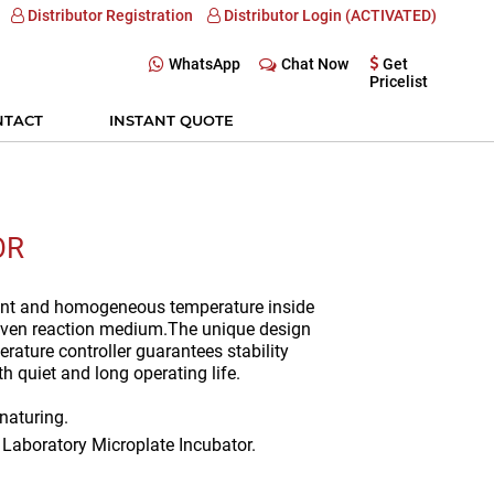
Distributor Registration
Distributor Login (ACTIVATED)
WhatsApp
Chat Now
Get
Pricelist
NTACT
INSTANT QUOTE
OR
ant and homogeneous temperature inside
given reaction medium.The unique design
ature controller guarantees stability
 quiet and long operating life.
enaturing.
, Laboratory Microplate Incubator.