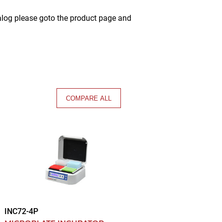
alog please goto the product page and
COMPARE ALL
INC72-4P