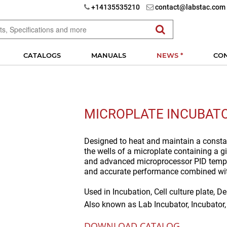
+14135535210
contact@labstac.com
CATALOGS
MANUALS
NEWS *
CO
MICROPLATE INCUBAT
Designed to heat and maintain a const
the wells of a microplate containing a 
and advanced microprocessor PID temper
and accurate performance combined with
Used in
Incubation, Cell culture plate, D
Also known as
Lab Incubator, Incubator
DOWNLOAD CATALOG