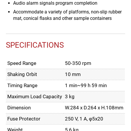
Audio alarm signals program completion
Accommodate a variety of platforms, non-slip rubber
mat, conical flasks and other sample containers
SPECIFICATIONS
Speed Range
50-350 rpm
Shaking Orbit
10 mm
Timing Range
1 min~99 h 59 min
Maximum Load Capacity
3 kg
Dimension
W.284 x D.264 x H.108mm
Fuse Protector
250 V, 1 A, φ5x20
Weight
5.6 kg