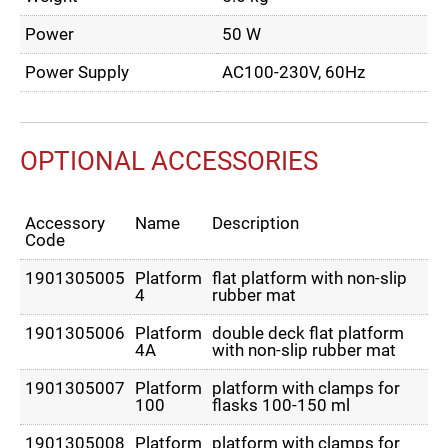
Power
50 W
Power Supply
AC100-230V, 60Hz
OPTIONAL ACCESSORIES
Accessory
Name
Description
Code
1901305005
Platform
flat platform with non-slip
4
rubber mat
1901305006
Platform
double deck flat platform
4A
with non-slip rubber mat
1901305007
Platform
platform with clamps for
100
flasks 100-150 ml
1901305008
Platform
platform with clamps for