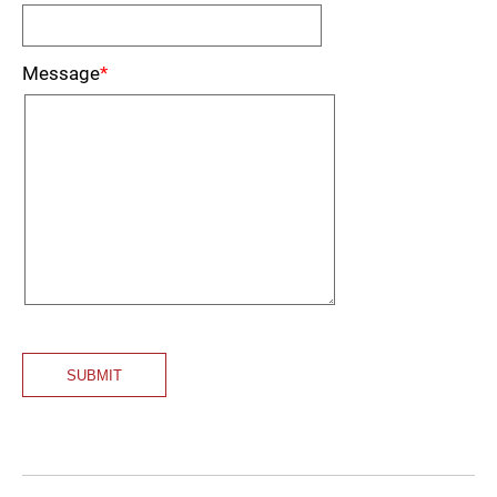
Message
*