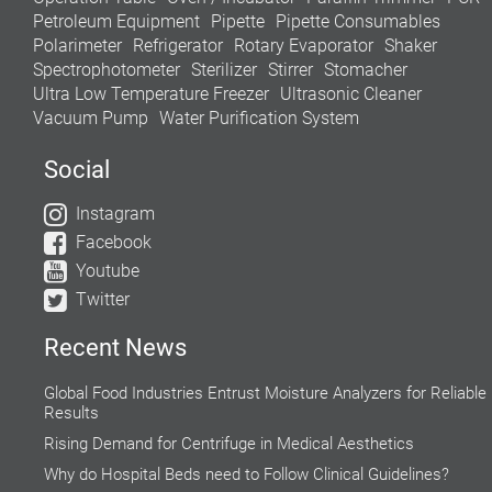
Petroleum Equipment
Pipette
Pipette Consumables
Polarimeter
Refrigerator
Rotary Evaporator
Shaker
Spectrophotometer
Sterilizer
Stirrer
Stomacher
Ultra Low Temperature Freezer
Ultrasonic Cleaner
Vacuum Pump
Water Purification System
Social
Instagram
Facebook
Youtube
Twitter
Recent News
Global Food Industries Entrust Moisture Analyzers for Reliable
Results
Rising Demand for Centrifuge in Medical Aesthetics
Why do Hospital Beds need to Follow Clinical Guidelines?