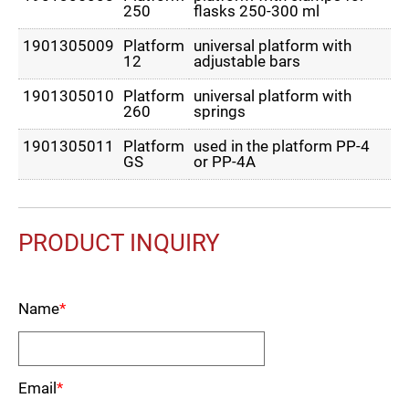
250
flasks 250-300 ml
1901305009
Platform
universal platform with
12
adjustable bars
1901305010
Platform
universal platform with
260
springs
1901305011
Platform
used in the platform PP-4
GS
or PP-4A
PRODUCT INQUIRY
Name
*
Email
*