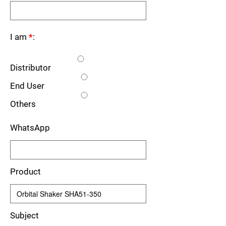
I am
*
:
Distributor
End User
Others
WhatsApp
Product
Subject