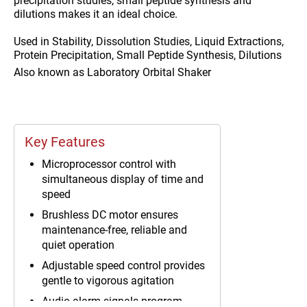
precipitation studies, small peptide synthesis and
dilutions makes it an ideal choice.
Used in
Stability, Dissolution Studies, Liquid Extractions,
Protein Precipitation, Small Peptide Synthesis, Dilutions
Also known as
Laboratory Orbital Shaker
Key Features
Microprocessor control with
simultaneous display of time and
speed
Brushless DC motor ensures
maintenance-free, reliable and
quiet operation
Adjustable speed control provides
gentle to vigorous agitation
Audio alarm signals program