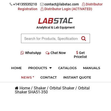
+14135535210
contact@labstac.com
Distributor
Registration
Distributor Login (ACTIVATED)
Analytical & Lab Equipment
WhatsApp
Chat Now
Get
Pricelist
HOME
PRODUCTS
CATALOGS
MANUALS
NEWS *
CONTACT
INSTANT QUOTE
Home
/
Shaker
/
Orbital Shaker
/
Orbital
Shaker SHA51-350