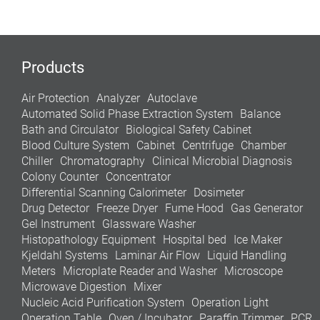
Products
Air Protection
Analyzer
Autoclave
Automated Solid Phase Extraction System
Balance
Bath and Circulator
Biological Safety Cabinet
Blood Culture System
Cabinet
Centrifuge
Chamber
Chiller
Chromatography
Clinical Microbial Diagnosis
Colony Counter
Concentrator
Differential Scanning Calorimeter
Dosimeter
Drug Detector
Freeze Dryer
Fume Hood
Gas Generator
Gel Instrument
Glassware Washer
Histopathology Equipment
Hospital bed
Ice Maker
Kjeldahl Systems
Laminar Air Flow
Liquid Handling
Meters
Microplate Reader and Washer
Microscope
Microwave Digestion
Mixer
Nucleic Acid Purification System
Operation Light
Operation Table
Oven / Incubator
Paraffin Trimmer
PCR