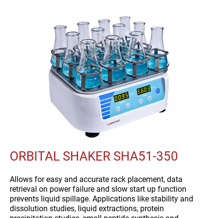
ORBITAL SHAKER SHA51-350
Allows for easy and accurate rack placement, data
retrieval on power failure and slow start up function
prevents liquid spillage. Applications like stability and
dissolution studies, liquid extractions, protein