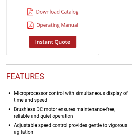
completion
Download Catalog
Operating Manual
Instant Quote
FEATURES
Microprocessor control with simultaneous display of
time and speed
Brushless DC motor ensures maintenance-free,
reliable and quiet operation
Adjustable speed control provides gentle to vigorous
agitation