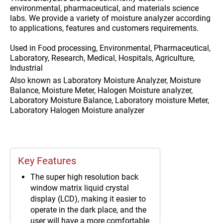
environmental, pharmaceutical, and materials science
labs. We provide a variety of moisture analyzer according
to applications, features and customers requirements.
Used in
Food processing, Environmental, Pharmaceutical,
Laboratory, Research, Medical, Hospitals, Agriculture,
Industrial
Also known as
Laboratory Moisture Analyzer, Moisture
Balance, Moisture Meter, Halogen Moisture analyzer,
Laboratory Moisture Balance, Laboratory moisture Meter,
Laboratory Halogen Moisture analyzer
Key Features
The super high resolution back
window matrix liquid crystal
display (LCD), making it easier to
operate in the dark place, and the
user will have a more comfortable