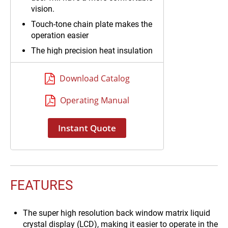
vision.
Touch-tone chain plate makes the
operation easier
The high precision heat insulation
type sensor makes the
temperature for data acquisition
Download Catalog
reliable
The use of halide torch for heating
Operating Manual
and curing make warming more
rapidly and test time shorter
Instant Quote
FEATURES
The super high resolution back window matrix liquid
crystal display (LCD), making it easier to operate in the