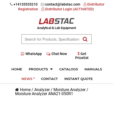
+14135535210
contact@labstac.com
Distributor
Registration
Distributor Login (ACTIVATED)
Analytical & Lab Equipment
WhatsApp
Chat Now
Get
Pricelist
HOME
PRODUCTS
CATALOGS
MANUALS
NEWS *
CONTACT
INSTANT QUOTE
Home
/
Analyzer
/
Moisture Analyzer
/
Moisture Analyzer ANA21-050R1