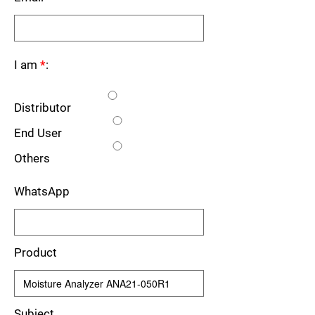
I am
*
:
Distributor
End User
Others
WhatsApp
Product
Subject