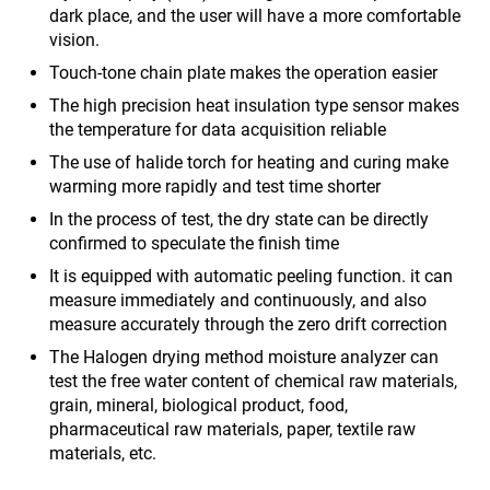
dark place, and the user will have a more comfortable
vision.
Touch-tone chain plate makes the operation easier
The high precision heat insulation type sensor makes
the temperature for data acquisition reliable
The use of halide torch for heating and curing make
warming more rapidly and test time shorter
In the process of test, the dry state can be directly
confirmed to speculate the finish time
It is equipped with automatic peeling function. it can
measure immediately and continuously, and also
measure accurately through the zero drift correction
The Halogen drying method moisture analyzer can
test the free water content of chemical raw materials,
grain, mineral, biological product, food,
pharmaceutical raw materials, paper, textile raw
materials, etc.