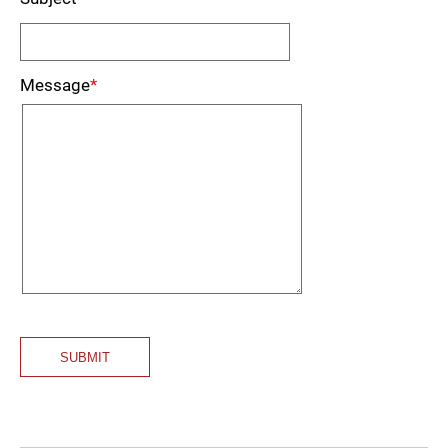
Message
*