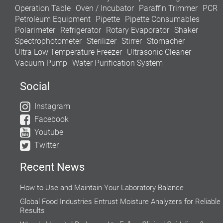
Operation Table
Oven / Incubator
Paraffin Trimmer
PCR
Petroleum Equipment
Pipette
Pipette Consumables
Polarimeter
Refrigerator
Rotary Evaporator
Shaker
Spectrophotometer
Sterilizer
Stirrer
Stomacher
Ultra Low Temperature Freezer
Ultrasonic Cleaner
Vacuum Pump
Water Purification System
Social
Instagram
Facebook
Youtube
Twitter
Recent News
How to Use and Maintain Your Laboratory Balance
Global Food Industries Entrust Moisture Analyzers for Reliable
Results