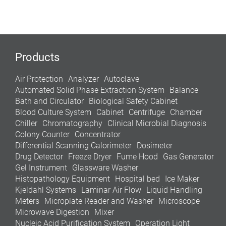
Products
Air Protection
Analyzer
Autoclave
Automated Solid Phase Extraction System
Balance
Bath and Circulator
Biological Safety Cabinet
Blood Culture System
Cabinet
Centrifuge
Chamber
Chiller
Chromatography
Clinical Microbial Diagnosis
Colony Counter
Concentrator
Differential Scanning Calorimeter
Dosimeter
Drug Detector
Freeze Dryer
Fume Hood
Gas Generator
Gel Instrument
Glassware Washer
Histopathology Equipment
Hospital bed
Ice Maker
Kjeldahl Systems
Laminar Air Flow
Liquid Handling
Meters
Microplate Reader and Washer
Microscope
Microwave Digestion
Mixer
Nucleic Acid Purification System
Operation Light