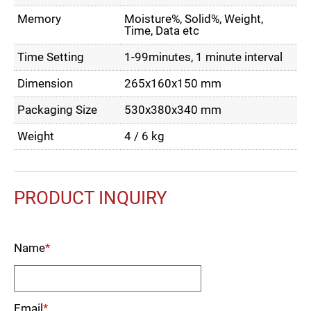
Memory
Moisture%, Solid%, Weight,
Time, Data etc
Time Setting
1-99minutes, 1 minute interval
Dimension
265x160x150 mm
Packaging Size
530x380x340 mm
Weight
4 / 6 kg
PRODUCT INQUIRY
Name
*
Email
*