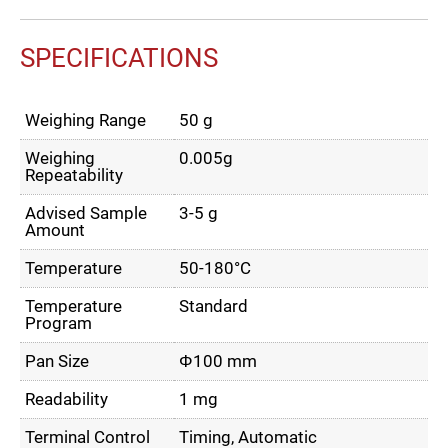
SPECIFICATIONS
Weighing Range
50 g
Weighing
0.005g
Repeatability
Advised Sample
3-5 g
Amount
Temperature
50-180°C
Temperature
Standard
Program
Pan Size
Φ100 mm
Readability
1 mg
Terminal Control
Timing, Automatic