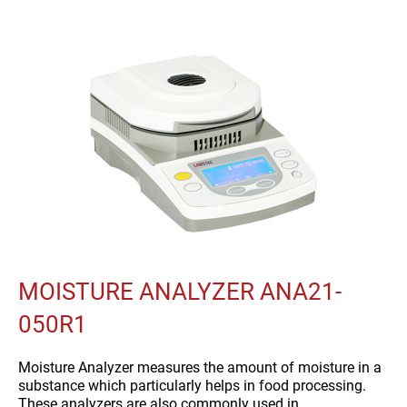
MOISTURE ANALYZER ANA21-
050R1
Moisture Analyzer measures the amount of moisture in a
substance which particularly helps in food processing.
These analyzers are also commonly used in