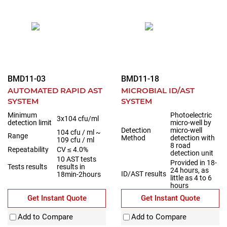
BMD11-03
BMD11-18
AUTOMATED RAPID AST
MICROBIAL ID/AST
SYSTEM
SYSTEM
Minimum
Photoelectric
3x104 cfu/ml
detection limit
micro-well by
Detection
micro-well
104 cfu / ml ~
Range
Method
detection with
109 cfu / ml
8 road
Repeatability
CV ≤ 4.0%
detection unit
10 AST tests
Provided in 18-
Tests results
results in
24 hours, as
ID/AST results
18min-2hours
little as 4 to 6
hours
Get Instant Quote
Get Instant Quote
Add to Compare
Add to Compare