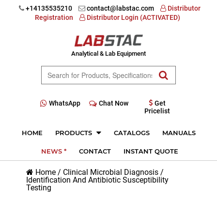
+14135535210
contact@labstac.com
Distributor
Registration
Distributor Login (ACTIVATED)
Analytical & Lab Equipment
WhatsApp
Chat Now
Get
Pricelist
HOME
PRODUCTS
CATALOGS
MANUALS
NEWS *
CONTACT
INSTANT QUOTE
Home
/
Clinical Microbial Diagnosis
/
Identification And Antibiotic Susceptibility
Testing